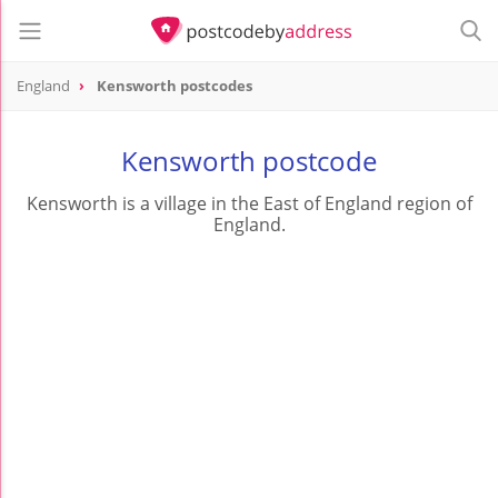
England
Kensworth postcodes
Kensworth postcode
Kensworth is a village in the East of England region of
England.