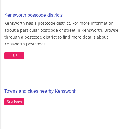
Kensworth postcode districts
Kensworth has 1 postcode district. For more information
about a particular postcode or street in Kensworth, Browse
through a postcode district to find more details about
Kensworth postcodes.
LU6
Towns and cities nearby Kensworth
St Albans