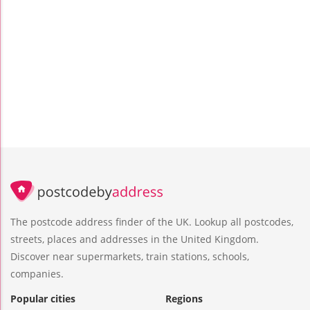
The postcode address finder of the UK. Lookup all postcodes,
streets, places and addresses in the United Kingdom.
Discover near supermarkets, train stations, schools,
companies.
Popular cities
Regions