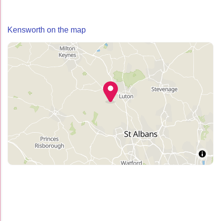
Kensworth on the map