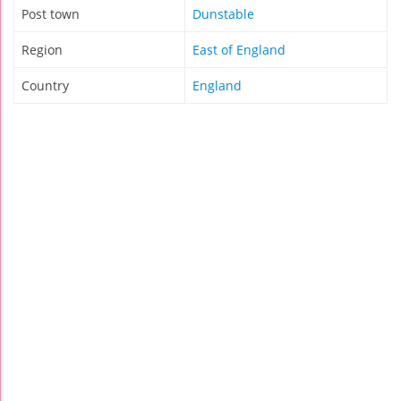
Post town
Dunstable
Region
East of England
Country
England