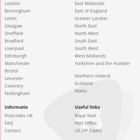
London
East Midlands
Birmingham
East of England
Leeds
Greater London
Glasgow
North East
Sheffield
North West
Bradford
South East
Liverpool
South West
Edinburgh
West Midlands
Manchester
Yorkshire and the Humber
Bristol
Northern Ireland
Leicester
Scotland
Coventry
Wales
Nottingham
Informatie
Useful links
Postcodes UK
Royal Mail
FAQ
Post Office
Contact
US ZIP Codes