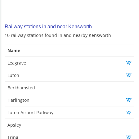
Railway stations in and near Kensworth
10 railway stations found in and nearby Kensworth
Name
Leagrave
Luton
Berkhamsted
Harlington
Luton Airport Parkway
Apsley
Tring