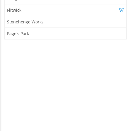
Flitwick
Stonehenge Works
Page's Park