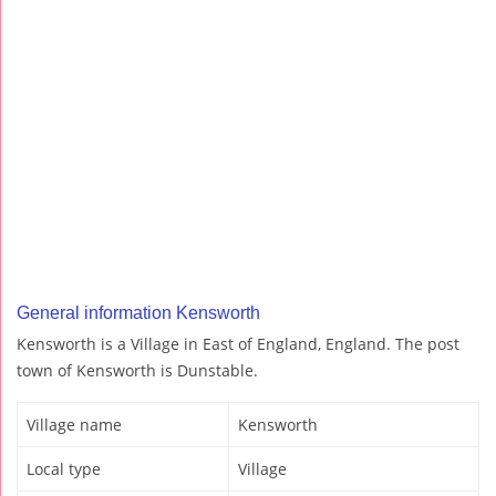
General information Kensworth
Kensworth is a Village in East of England, England. The post
town of Kensworth is Dunstable.
Village name
Kensworth
Local type
Village