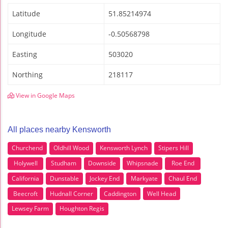
Latitude
51.85214974
Longitude
-0.50568798
Easting
503020
Northing
218117
View in Google Maps
All places nearby Kensworth
Churchend
Oldhill Wood
Kensworth Lynch
Stipers Hill
Holywell
Studham
Downside
Whipsnade
Roe End
California
Dunstable
Jockey End
Markyate
Chaul End
Beecroft
Hudnall Corner
Caddington
Well Head
Lewsey Farm
Houghton Regis