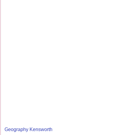
Geography Kensworth