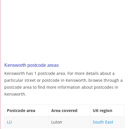
Kensworth postcode areas
Kensworth has 1 postcode area. For more details about a
particular street or postcode in Kensworth, browse through a
postcode area to find more information about postcodes in
Kensworth.
Postcode area
Area covered
UK region
LU
Luton
South East