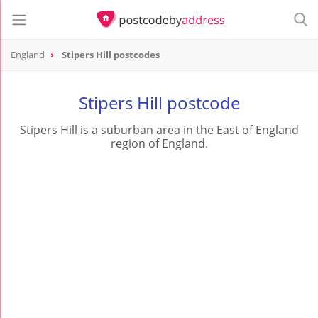
England
Stipers Hill postcodes
Stipers Hill postcode
Stipers Hill is a suburban area in the East of England
region of England.