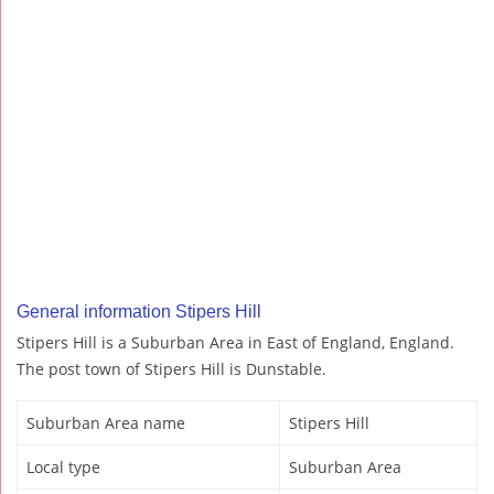
General information Stipers Hill
Stipers Hill is a Suburban Area in East of England, England.
The post town of Stipers Hill is Dunstable.
Suburban Area name
Stipers Hill
Local type
Suburban Area