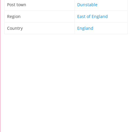
Post town
Dunstable
Region
East of England
Country
England