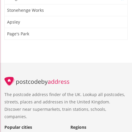
Stonehenge Works
Apsley
Page's Park
The postcode address finder of the UK. Lookup all postcodes,
streets, places and addresses in the United Kingdom.
Discover near supermarkets, train stations, schools,
companies.
Popular cities
Regions