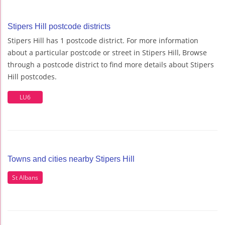
Stipers Hill postcode districts
Stipers Hill has 1 postcode district. For more information
about a particular postcode or street in Stipers Hill, Browse
through a postcode district to find more details about Stipers
Hill postcodes.
LU6
Towns and cities nearby Stipers Hill
St Albans