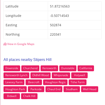
Latitude
51.87216563
Longitude
-0.50714543
Easting
502874
Northing
220341
View in Google Maps
All places nearby Stipers Hill
Downside
Churchend
Kensworth
Dunstable
California
Kensworth Lynch
Oldhill Wood
Whipsnade
Holywell
Lewsey Farm
Beecroft
Houghton Regis
Tithe Farm
Houghton Park
Parkside
Chaul End
Studham
Well Head
Bidwell
Chalk Hill