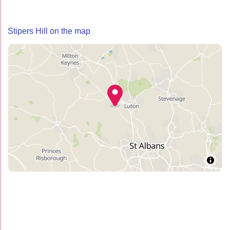
Stipers Hill on the map