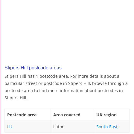
Stipers Hill postcode areas
Stipers Hill has 1 postcode area. For more details about a
particular street or postcode in Stipers Hill, browse through a
postcode area to find more information about postcodes in
Stipers Hill.
Postcode area
Area covered
UK region
LU
Luton
South East