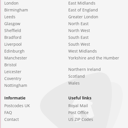
London
East Midlands
Birmingham
East of England
Leeds
Greater London
Glasgow
North East
Sheffield
North West
Bradford
South East
Liverpool
South West
Edinburgh
West Midlands
Manchester
Yorkshire and the Humber
Bristol
Northern Ireland
Leicester
Scotland
Coventry
Wales
Nottingham
Informatie
Useful links
Postcodes UK
Royal Mail
FAQ
Post Office
Contact
US ZIP Codes