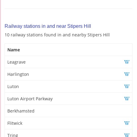
Railway stations in and near Stipers Hill
10 railway stations found in and nearby Stipers Hill
Name
Leagrave
Harlington
Luton
Luton Airport Parkway
Berkhamsted
Flitwick
Tring