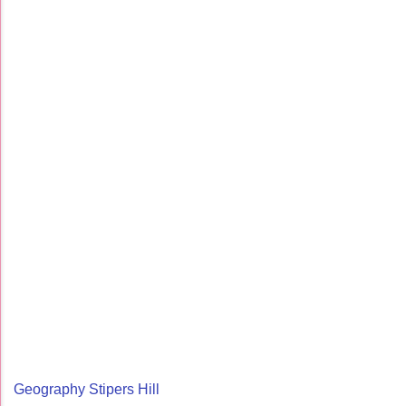
Geography Stipers Hill