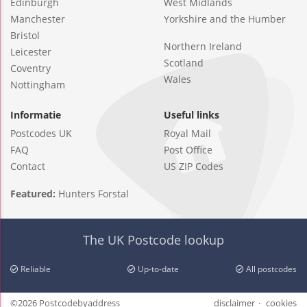
Edinburgh
West Midlands
Manchester
Yorkshire and the Humber
Bristol
Northern Ireland
Leicester
Scotland
Coventry
Wales
Nottingham
Informatie
Useful links
Postcodes UK
Royal Mail
FAQ
Post Office
Contact
US ZIP Codes
Featured:
Hunters Forstal
The UK Postcode lookup
Reliable
Up-to-date
All postcodes
©2026 Postcodebyaddress
disclaimer
cookies