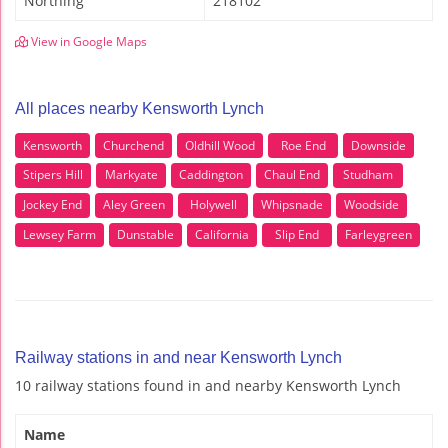
Northing
218102
View in Google Maps
All places nearby Kensworth Lynch
Kensworth
Churchend
Oldhill Wood
Roe End
Downside
Stipers Hill
Markyate
Caddington
Chaul End
Studham
Jockey End
Aley Green
Holywell
Whipsnade
Woodside
Lewsey Farm
Dunstable
California
Slip End
Farleygreen
Railway stations in and near Kensworth Lynch
10 railway stations found in and nearby Kensworth Lynch
Name