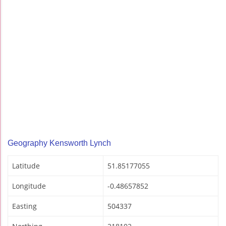
Geography Kensworth Lynch
Latitude
51.85177055
Longitude
-0.48657852
Easting
504337