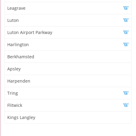
Leagrave
Luton
Luton Airport Parkway
Harlington
Berkhamsted
Apsley
Harpenden
Tring
Flitwick
Kings Langley