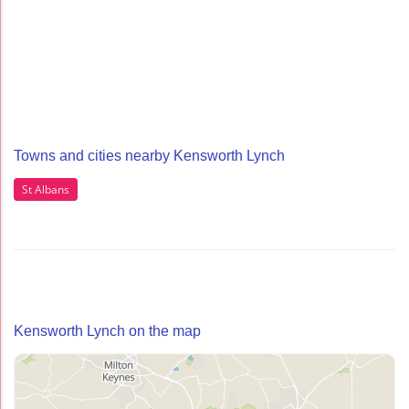
Towns and cities nearby Kensworth Lynch
St Albans
Kensworth Lynch on the map