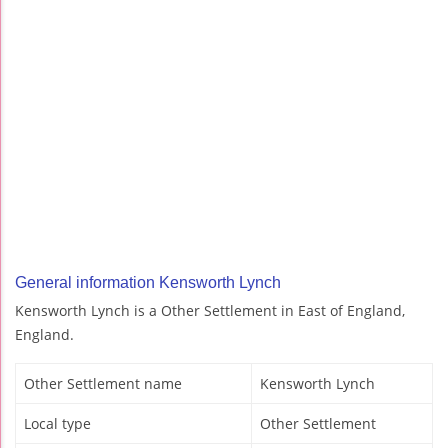
General information Kensworth Lynch
Kensworth Lynch is a Other Settlement in East of England,
England.
Other Settlement name
Kensworth Lynch
Local type
Other Settlement