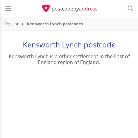
England
Kensworth Lynch postcodes
Kensworth Lynch postcode
Kensworth Lynch is a other settlement in the East of
England region of England.