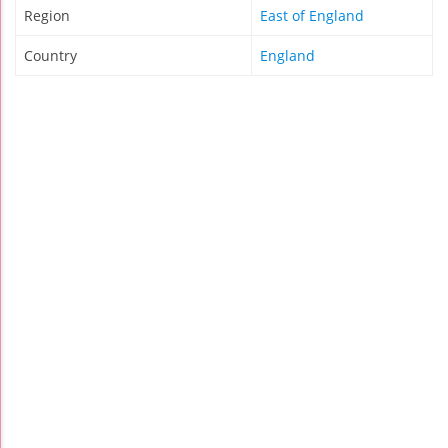
Region
East of England
Country
England