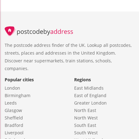
The postcode address finder of the UK. Lookup all postcodes,
streets, places and addresses in the United Kingdom.
Discover near supermarkets, train stations, schools,
companies.
Popular cities
Regions
London
East Midlands
Birmingham
East of England
Leeds
Greater London
Glasgow
North East
Sheffield
North West
Bradford
South East
Liverpool
South West