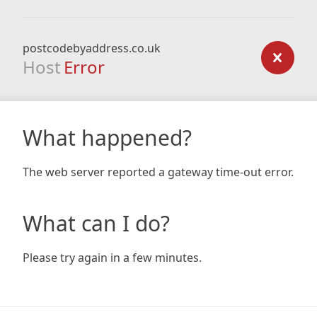
postcodebyaddress.co.uk
Host
Error
What happened?
The web server reported a gateway time-out error.
What can I do?
Please try again in a few minutes.