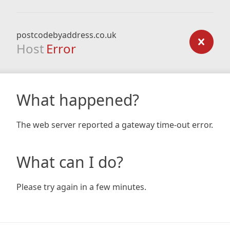
postcodebyaddress.co.uk
Host
Error
What happened?
The web server reported a gateway time-out error.
What can I do?
Please try again in a few minutes.