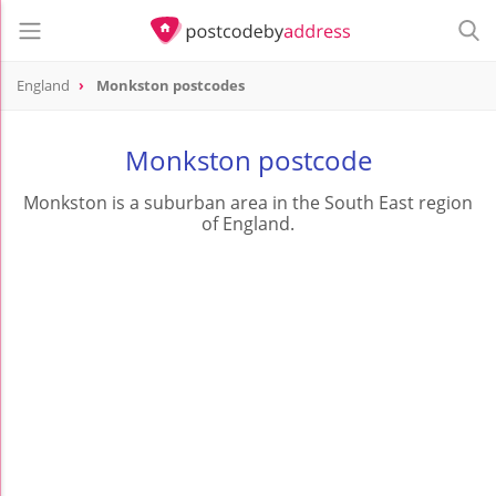
England
Monkston postcodes
Monkston postcode
Monkston is a suburban area in the South East region
of England.