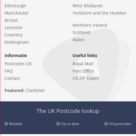
Edinburgh
West Midlands
Manchester
Yorkshire and the Humber
Bristol
Northern Ireland
Leicester
Scotland
Coventry
Wales
Nottingham
Informatie
Useful links
Postcodes UK
Royal Mail
FAQ
Post Office
Contact
US ZIP Codes
Featured:
Clarkston
The UK Postcode lookup
Reliable
Up-to-date
All postcodes