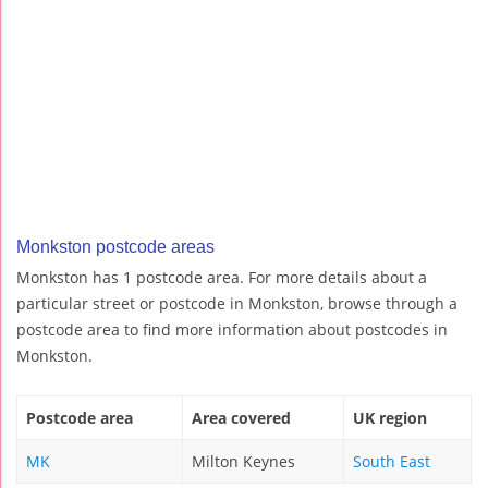
Monkston postcode areas
Monkston has 1 postcode area. For more details about a
particular street or postcode in Monkston, browse through a
postcode area to find more information about postcodes in
Monkston.
Postcode area
Area covered
UK region
MK
Milton Keynes
South East