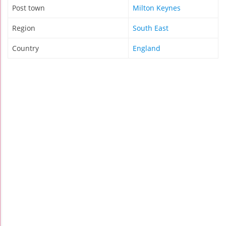
Post town
Milton Keynes
Region
South East
Country
England