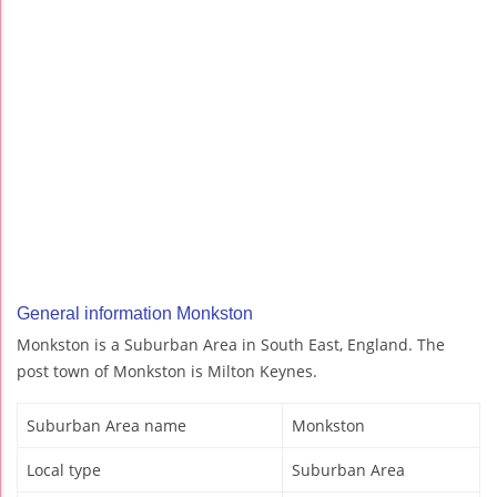
General information Monkston
Monkston is a Suburban Area in South East, England. The
post town of Monkston is Milton Keynes.
Suburban Area name
Monkston
Local type
Suburban Area