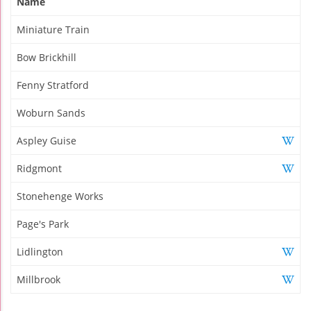
Name
Miniature Train
Bow Brickhill
Fenny Stratford
Woburn Sands
Aspley Guise
Ridgmont
Stonehenge Works
Page's Park
Lidlington
Millbrook