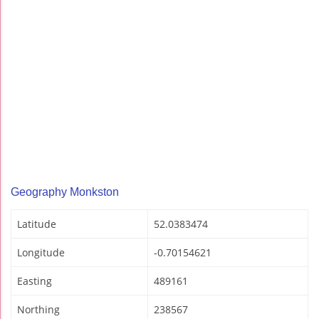
Geography Monkston
Latitude
52.0383474
Longitude
-0.70154621
Easting
489161
Northing
238567