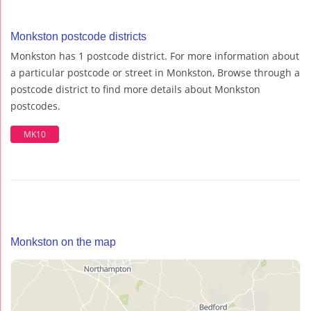
Monkston postcode districts
Monkston has 1 postcode district. For more information about
a particular postcode or street in Monkston, Browse through a
postcode district to find more details about Monkston
postcodes.
MK10
Monkston on the map