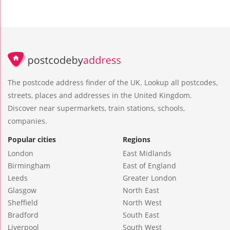
The postcode address finder of the UK. Lookup all postcodes,
streets, places and addresses in the United Kingdom.
Discover near supermarkets, train stations, schools,
companies.
Popular cities
Regions
London
East Midlands
Birmingham
East of England
Leeds
Greater London
Glasgow
North East
Sheffield
North West
Bradford
South East
Liverpool
South West