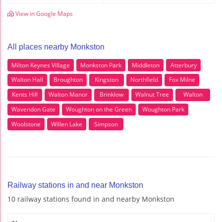
View in Google Maps
All places nearby Monkston
Milton Keynes Village
Monkston Park
Middleton
Atterbury
Walton Hall
Broughton
Kingston
Northfield
Fox Milne
Kents Hill
Walton Manor
Brinklow
Walnut Tree
Walton
Wavendon Gate
Woughton on the Green
Woughton Park
Woolstone
Willen Lake
Simpson
Railway stations in and near Monkston
10 railway stations found in and nearby Monkston