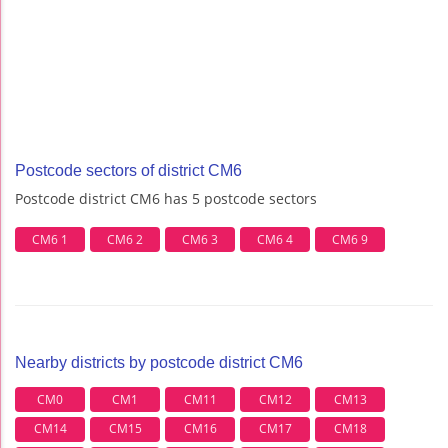
Postcode sectors of district CM6
Postcode district CM6 has 5 postcode sectors
CM6 1
CM6 2
CM6 3
CM6 4
CM6 9
Nearby districts by postcode district CM6
CM0
CM1
CM11
CM12
CM13
CM14
CM15
CM16
CM17
CM18