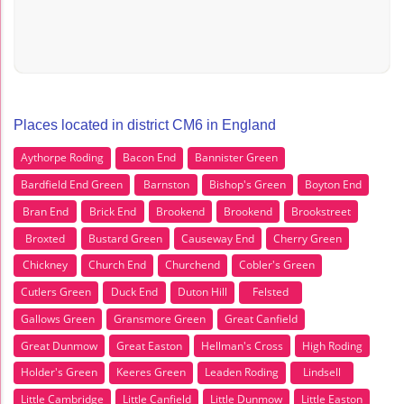
Places located in district CM6 in England
Aythorpe Roding
Bacon End
Bannister Green
Bardfield End Green
Barnston
Bishop's Green
Boyton End
Bran End
Brick End
Brookend
Brookend
Brookstreet
Broxted
Bustard Green
Causeway End
Cherry Green
Chickney
Church End
Churchend
Cobler's Green
Cutlers Green
Duck End
Duton Hill
Felsted
Gallows Green
Gransmore Green
Great Canfield
Great Dunmow
Great Easton
Hellman's Cross
High Roding
Holder's Green
Keeres Green
Leaden Roding
Lindsell
Little Cambridge
Little Canfield
Little Dunmow
Little Easton