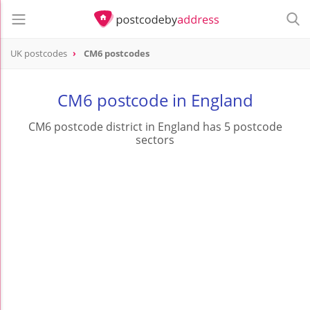
UK postcodes
CM6 postcodes
postcode
CM6
CM6 postcode in England
CM6 postcode district in England has 5 postcode
sectors