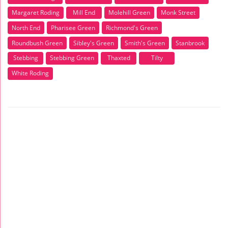
Margaret Roding
Mill End
Molehill Green
Monk Street
North End
Pharisee Green
Richmond's Green
Roundbush Green
Sibley's Green
Smith's Green
Stanbrook
Stebbing
Stebbing Green
Thaxted
Tilty
White Roding