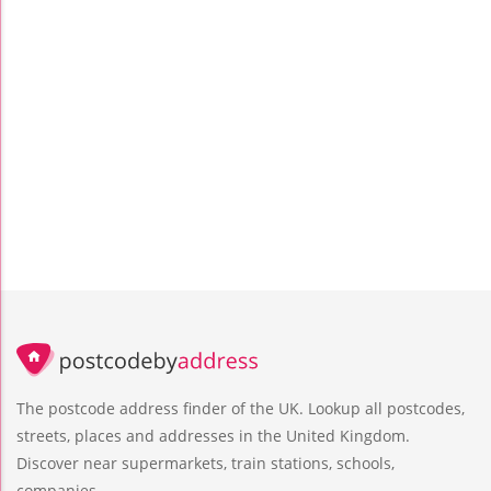
The postcode address finder of the UK. Lookup all postcodes,
streets, places and addresses in the United Kingdom.
Discover near supermarkets, train stations, schools,
companies.