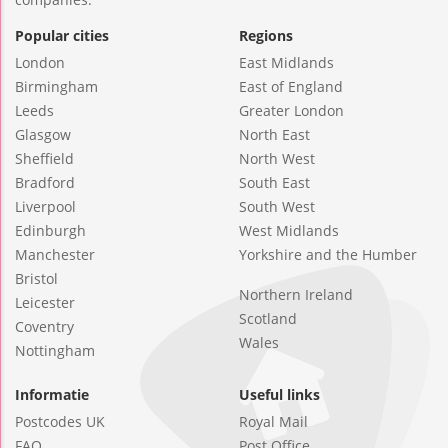
Popular cities
Regions
London
East Midlands
Birmingham
East of England
Leeds
Greater London
Glasgow
North East
Sheffield
North West
Bradford
South East
Liverpool
South West
Edinburgh
West Midlands
Manchester
Yorkshire and the Humber
Bristol
Northern Ireland
Leicester
Scotland
Coventry
Wales
Nottingham
Informatie
Useful links
Postcodes UK
Royal Mail
FAQ
Post Office