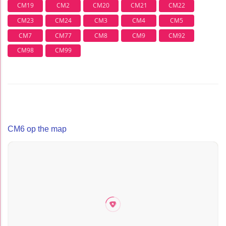
CM19
CM2
CM20
CM21
CM22
CM23
CM24
CM3
CM4
CM5
CM7
CM77
CM8
CM9
CM92
CM98
CM99
CM6 op the map