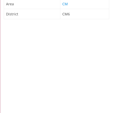
Area
CM
District
CM6