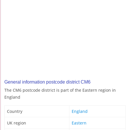
General information postcode district CM6
The CM6 postcode district is part of the Eastern region in
England
Country
England
UK region
Eastern