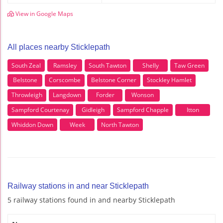
View in Google Maps
All places nearby Sticklepath
South Zeal
Ramsley
South Tawton
Shelly
Taw Green
Belstone
Corscombe
Belstone Corner
Stockley Hamlet
Throwleigh
Langdown
Forder
Wonson
Sampford Courtenay
Gidleigh
Sampford Chapple
Itton
Whiddon Down
Week
North Tawton
Railway stations in and near Sticklepath
5 railway stations found in and nearby Sticklepath