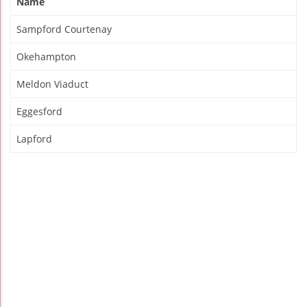
Name
Sampford Courtenay
Okehampton
Meldon Viaduct
Eggesford
Lapford