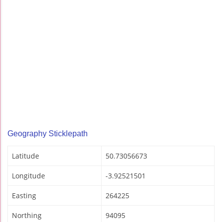
Geography Sticklepath
Latitude
50.73056673
Longitude
-3.92521501
Easting
264225
Northing
94095