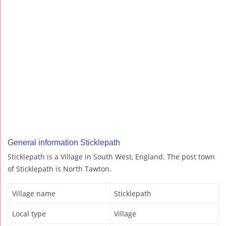
General information Sticklepath
Sticklepath is a Village in South West, England. The post town
of Sticklepath is North Tawton.
Village name
Sticklepath
Local type
Village