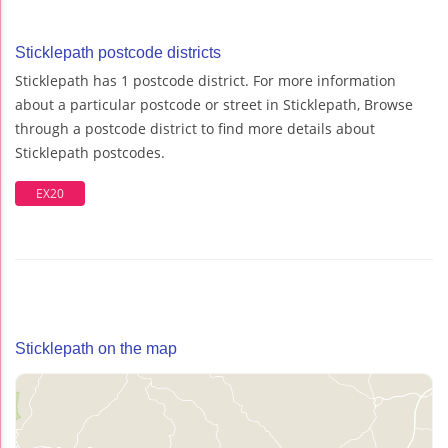
Sticklepath postcode districts
Sticklepath has 1 postcode district. For more information
about a particular postcode or street in Sticklepath, Browse
through a postcode district to find more details about
Sticklepath postcodes.
EX20
Sticklepath on the map