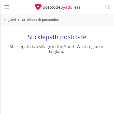
England
Sticklepath postcodes
Sticklepath postcode
Sticklepath is a village in the South West region of
England.