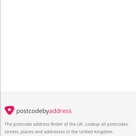
The postcode address finder of the UK. Lookup all postcodes,
streets, places and addresses in the United Kingdom.