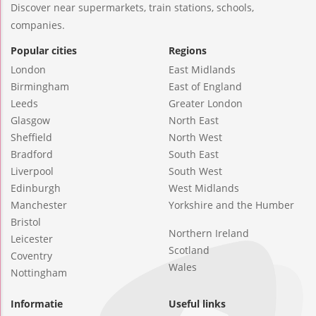
Discover near supermarkets, train stations, schools,
companies.
Popular cities
Regions
London
East Midlands
Birmingham
East of England
Leeds
Greater London
Glasgow
North East
Sheffield
North West
Bradford
South East
Liverpool
South West
Edinburgh
West Midlands
Manchester
Yorkshire and the Humber
Bristol
Northern Ireland
Leicester
Scotland
Coventry
Wales
Nottingham
Informatie
Useful links