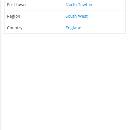
Post town
North Tawton
Region
South West
Country
England