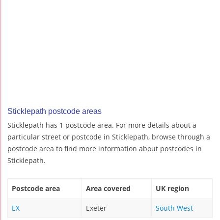
Sticklepath postcode areas
Sticklepath has 1 postcode area. For more details about a
particular street or postcode in Sticklepath, browse through a
postcode area to find more information about postcodes in
Sticklepath.
Postcode area
Area covered
UK region
EX
Exeter
South West