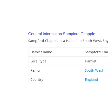
General information Sampford Chapple
Sampford Chapple is a Hamlet in South West, En
Hamlet name
Sampford Cha
Local type
Hamlet
Region
South West
Country
England