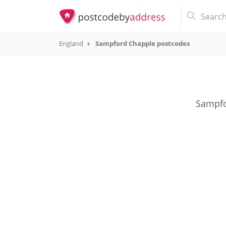
England
Sampford Chapple postcodes
Sampfo