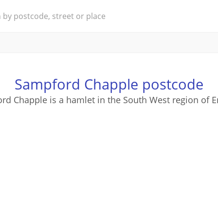
Sampford Chapple postcode
rd Chapple is a hamlet in the South West region of E