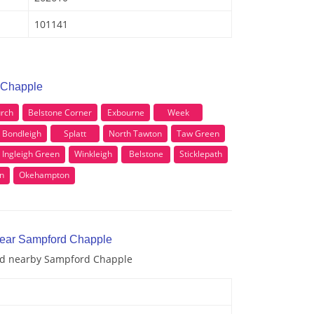
101141
 Chapple
rch
Belstone Corner
Exbourne
Week
Bondleigh
Splatt
North Tawton
Taw Green
Ingleigh Green
Winkleigh
Belstone
Sticklepath
n
Okehampton
near Sampford Chapple
and nearby Sampford Chapple