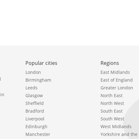
Popular cities
Regions
London
East Midlands
l
Birmingham
East of England
Leeds
Greater London
in
Glasgow
North East
Sheffield
North West
Bradford
South East
Liverpool
South West
Edinburgh
West Midlands
Manchester
Yorkshire and th