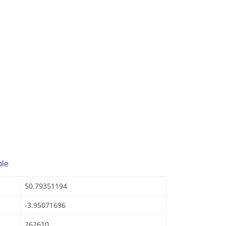
ple
50.79351194
-3.95071696
262610