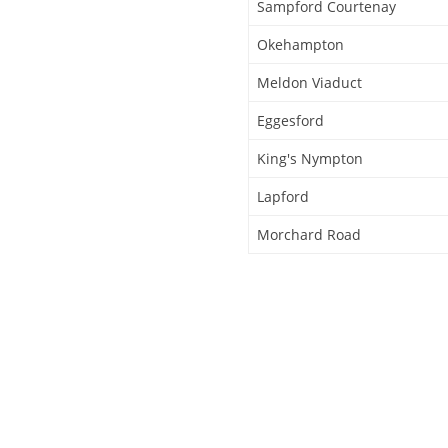
Sampford Courtenay
Okehampton
Meldon Viaduct
Eggesford
King's Nympton
Lapford
Morchard Road