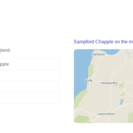
Sampford Chapple on the 
gland.
pple