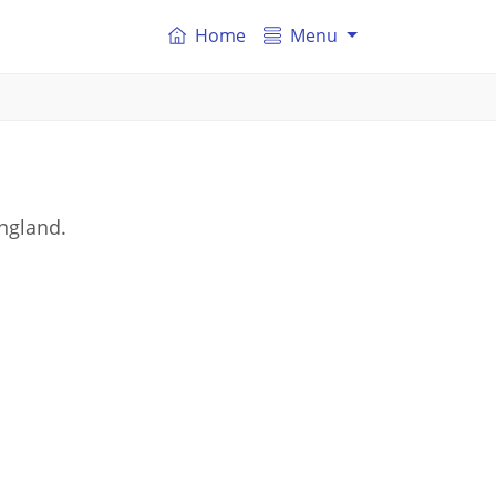
Home
Menu
ngland.