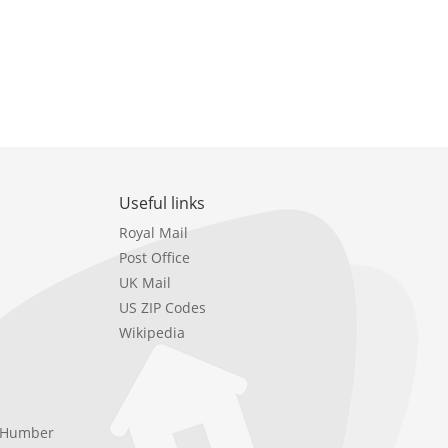
Useful links
Royal Mail
Post Office
UK Mail
US ZIP Codes
Wikipedia
e Humber