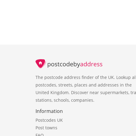
The postcode address finder of the UK. Lookup al
postcodes, streets, places and addresses in the
United Kingdom. Discover near supermarkets, tra
stations, schools, companies.
Information
Postcodes UK
Post towns
FAQ