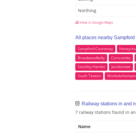
Northing
View in Google Maps
All places nearby Sampford
Sampford Courtenay
Honeychu
Broadwoodkelly
Corscombe
Stockley Hamlet
Jacobstowe
South Tawton
Monkokehampto
Railway stations in and 
7 railway stations found in 
Name