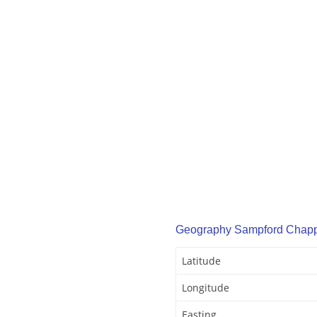
Geography Sampford Chap
Latitude
Longitude
Easting