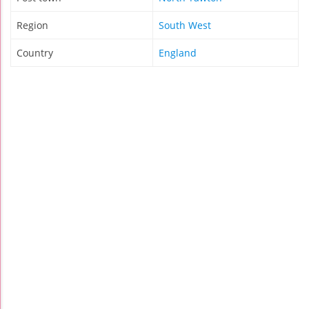
Region
South West
Country
England