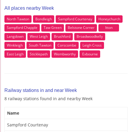
All places nearby Week
North Tawton
Bondleigh
Sampford Courtenay
Honeychurch
Sampford Chapple
Taw Green
Belstone Corner
Itton
Langdown
West Leigh
Brushford
Broadwoodkelly
Winkleigh
South Tawton
Corscombe
Leigh Cross
East Leigh
Sticklepath
Wembworthy
Exbourne
Railway stations in and near Week
8 railway stations found in and nearby Week
Name
Sampford Courtenay