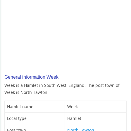
General information Week
Week is a Hamlet in South West, England. The post town of
Week is North Tawton.
Hamlet name
Week
Local type
Hamlet
Post town
North Tawton