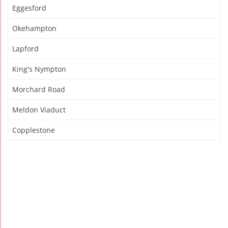
Eggesford
Okehampton
Lapford
King's Nympton
Morchard Road
Meldon Viaduct
Copplestone