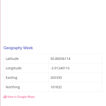
Geography Week
Latitude
50.80036114
Longitude
-3.91240115
Easting
265330
Northing
101832
View in Google Maps