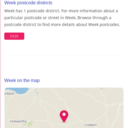
Week postcode districts
Week has 1 postcode district. For more information about a
particular postcode or street in Week, Browse through a
postcode district to find more details about Week postcodes.
EX20
Week on the map