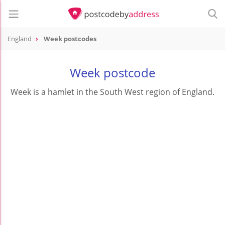
England
Week postcodes
Week postcode
Week is a hamlet in the South West region of England.