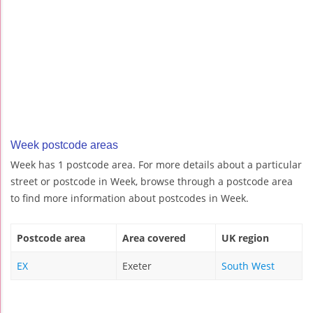
Week postcode areas
Week has 1 postcode area. For more details about a particular
street or postcode in Week, browse through a postcode area
to find more information about postcodes in Week.
Postcode area
Area covered
UK region
EX
Exeter
South West