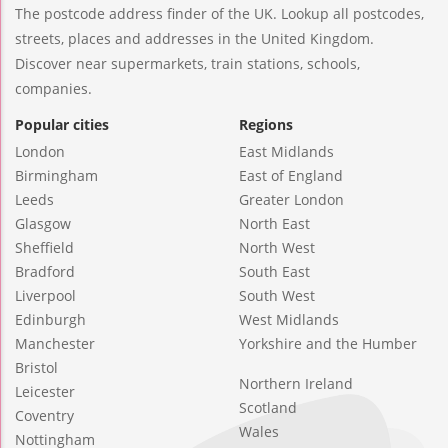
The postcode address finder of the UK. Lookup all postcodes,
streets, places and addresses in the United Kingdom.
Discover near supermarkets, train stations, schools,
companies.
Popular cities
Regions
London
East Midlands
Birmingham
East of England
Leeds
Greater London
Glasgow
North East
Sheffield
North West
Bradford
South East
Liverpool
South West
Edinburgh
West Midlands
Manchester
Yorkshire and the Humber
Bristol
Northern Ireland
Leicester
Scotland
Coventry
Wales
Nottingham