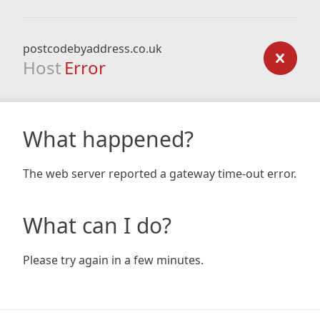
postcodebyaddress.co.uk
Host
Error
What happened?
The web server reported a gateway time-out error.
What can I do?
Please try again in a few minutes.