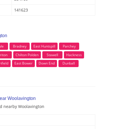
141623
gton
le
Bradney
East Huntspill
Parchey
riton
Chilton Polden
Stawell
Hackness
field
East Bower
Down End
Dunball
near Woolavington
and nearby Woolavington