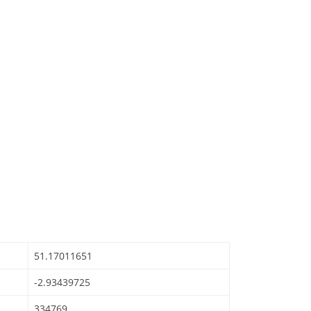
51.17011651
-2.93439725
334769