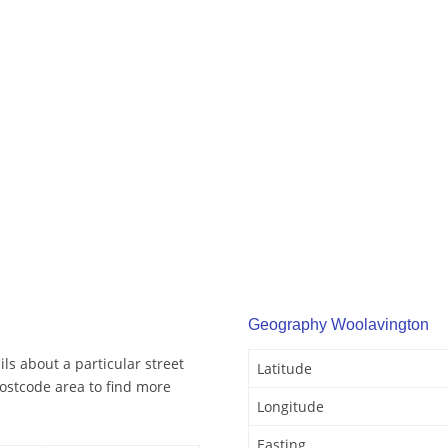
Geography Woolavington
ls about a particular street
Latitude
ostcode area to find more
Longitude
Easting