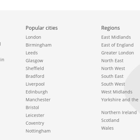
Popular cities
Regions
London
East Midlands
l
Birmingham
East of England
Leeds
Greater London
in
Glasgow
North East
Sheffield
North West
Bradford
South East
Liverpool
South West
Edinburgh
West Midlands
Manchester
Yorkshire and th
Bristol
Northern Ireland
Leicester
Scotland
Coventry
Wales
Nottingham