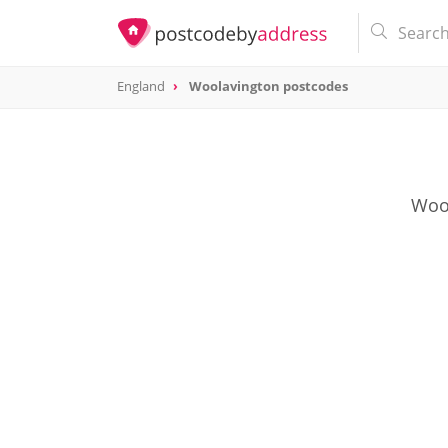
England
Woolavington postcodes
Wool