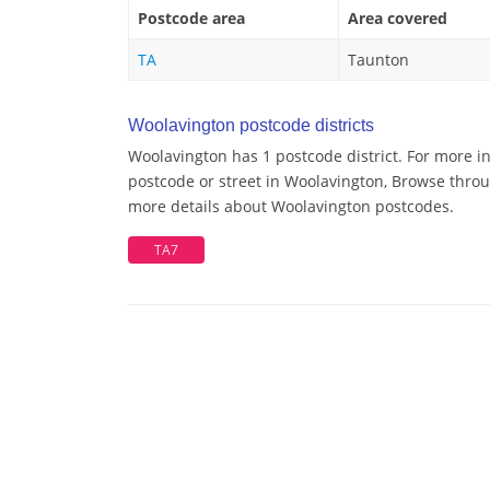
Postcode area
Area covered
TA
Taunton
Woolavington postcode districts
Woolavington has 1 postcode district. For more i
postcode or street in Woolavington, Browse throug
more details about Woolavington postcodes.
TA7