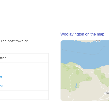
Woolavington on the map
 The post town of
gton
er
st