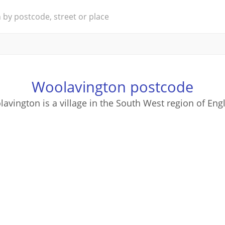
Woolavington postcode
avington is a village in the South West region of Eng