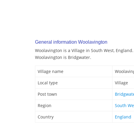
General information Woolavington
Woolavington is a Village in South West, England.
Woolavington is Bridgwater.
Village name
Woolavin
Local type
Village
Post town
Bridgwat
Region
South We
Country
England