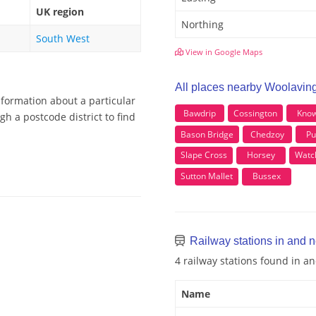
UK region
Northing
South West
View in Google Maps
All places nearby Woolavin
nformation about a particular
Bawdrip
Cossington
Know
h a postcode district to find
Bason Bridge
Chedzoy
Pu
Slape Cross
Horsey
Watch
Sutton Mallet
Bussex
Railway stations in and 
4 railway stations found in 
Name