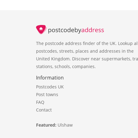
The postcode address finder of the UK. Lookup al
postcodes, streets, places and addresses in the
United Kingdom. Discover near supermarkets, tra
stations, schools, companies.
Information
Postcodes UK
Post towns
FAQ
Contact
Featured:
Ulshaw