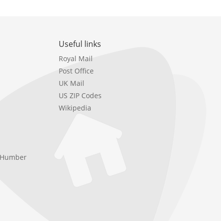
Useful links
Royal Mail
Post Office
UK Mail
US ZIP Codes
Wikipedia
e Humber