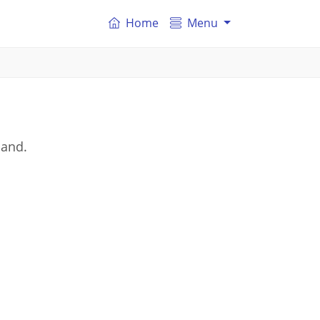
Home
Menu
land.