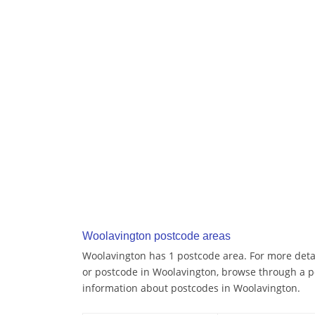
Woolavington postcode areas
Woolavington has 1 postcode area. For more detai
or postcode in Woolavington, browse through a p
information about postcodes in Woolavington.