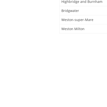
Highbridge and Burnham
Bridgwater
Weston-super-Mare
Weston Milton