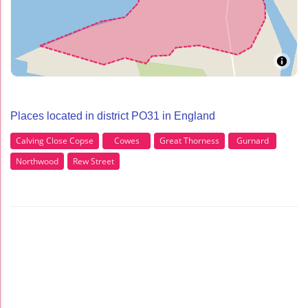
Places located in district PO31 in England
Calving Close Copse
Cowes
Great Thorness
Gurnard
Northwood
Rew Street