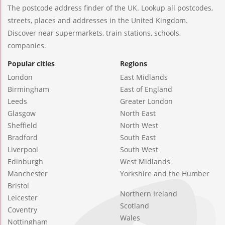
The postcode address finder of the UK. Lookup all postcodes,
streets, places and addresses in the United Kingdom.
Discover near supermarkets, train stations, schools,
companies.
Popular cities
Regions
London
East Midlands
Birmingham
East of England
Leeds
Greater London
Glasgow
North East
Sheffield
North West
Bradford
South East
Liverpool
South West
Edinburgh
West Midlands
Manchester
Yorkshire and the Humber
Bristol
Northern Ireland
Leicester
Scotland
Coventry
Wales
Nottingham