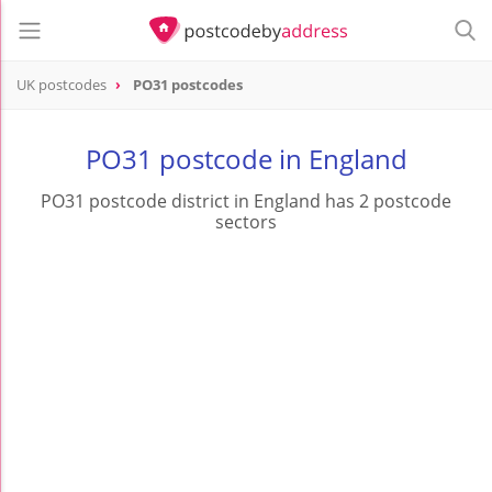
UK postcodes
PO31 postcodes
postcode
PO31
PO31 postcode in England
PO31 postcode district in England has 2 postcode
sectors