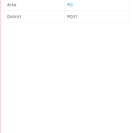
Area
PO
District
PO31