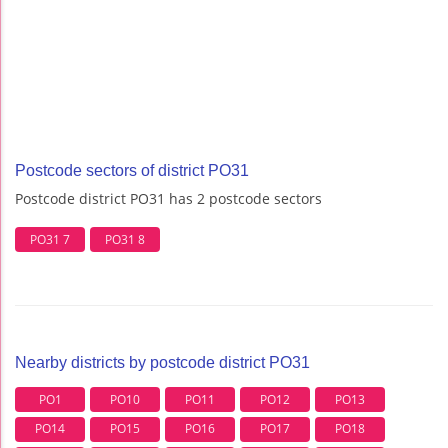
Postcode sectors of district PO31
Postcode district PO31 has 2 postcode sectors
PO31 7
PO31 8
Nearby districts by postcode district PO31
PO1
PO10
PO11
PO12
PO13
PO14
PO15
PO16
PO17
PO18