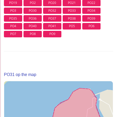
PO19
PO2
PO20
PO21
PO22
PO3
PO30
PO32
PO33
PO34
PO35
PO36
PO37
PO38
PO39
PO4
PO40
PO41
PO5
PO6
PO7
PO8
PO9
PO31 op the map