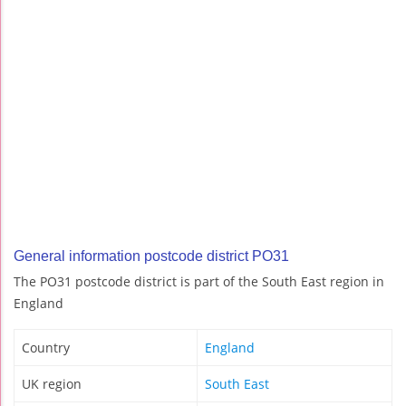
General information postcode district PO31
The PO31 postcode district is part of the South East region in
England
Country
England
UK region
South East