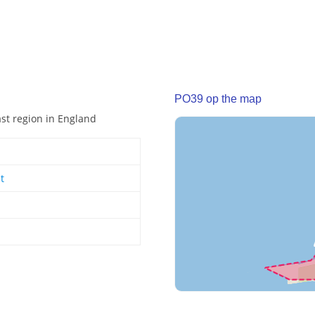
PO39 op the map
ast region in England
t