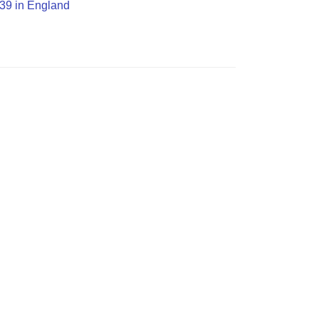
O39 in England