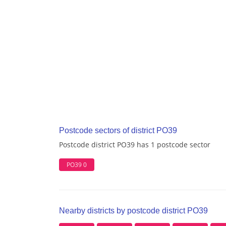
Postcode sectors of district PO39
Postcode district PO39 has 1 postcode sector
PO39 0
Nearby districts by postcode district PO39