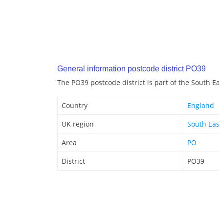
General information postcode district PO39
The PO39 postcode district is part of the South E
Country
England
UK region
South Eas
Area
PO
District
PO39