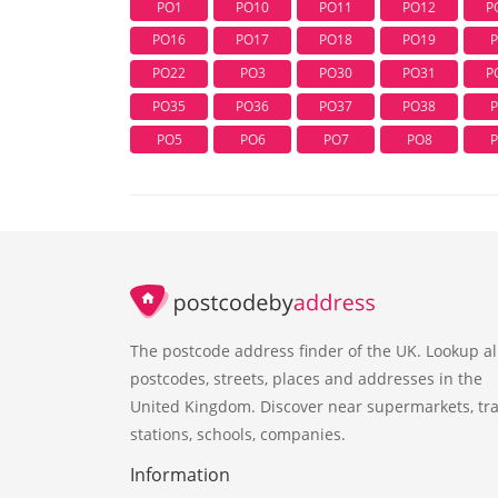
PO1
PO10
PO11
PO12
P
PO16
PO17
PO18
PO19
PO22
PO3
PO30
PO31
P
PO35
PO36
PO37
PO38
PO5
PO6
PO7
PO8
The postcode address finder of the UK. Lookup al
postcodes, streets, places and addresses in the
United Kingdom. Discover near supermarkets, tra
stations, schools, companies.
Information