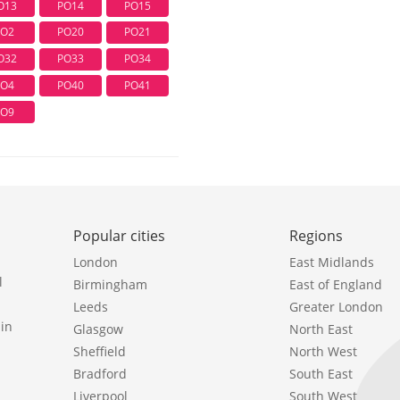
O13
PO14
PO15
PO2
PO20
PO21
O32
PO33
PO34
PO4
PO40
PO41
PO9
Popular cities
Regions
London
East Midlands
l
Birmingham
East of England
Leeds
Greater London
in
Glasgow
North East
Sheffield
North West
Bradford
South East
Liverpool
South West