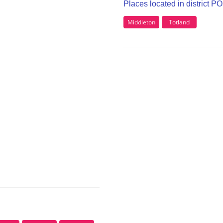
Places located in district P
Middleton
Totland