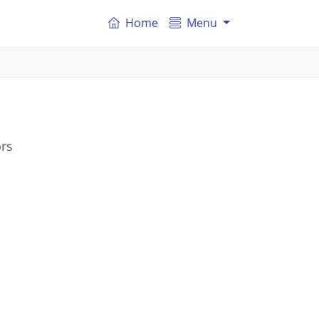
Home
Menu
ors