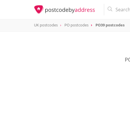
UK postcodes
PO postcodes
PO39 postcodes
postcode
PO39
PO