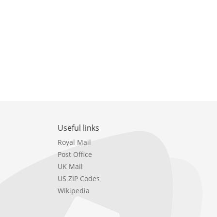
Useful links
Royal Mail
Post Office
UK Mail
US ZIP Codes
Wikipedia