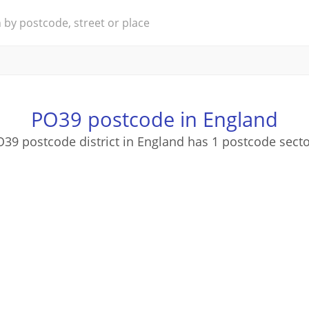
PO39 postcode in England
39 postcode district in England has 1 postcode sect