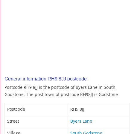
General information RH9 8JJ postcode
Postcode RH9 8JJ is the postcode of Byers Lane in South
Godstone. The post town of postcode RH98JJ is Godstone
Postcode
RH9 8JJ
Street
Byers Lane
Village
South Godstone