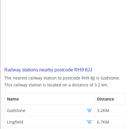
Railway stations nearby postcode RH9 8JJ
The nearest railway station to postcode RH9 8JJ is Godstone.
This railway station is located on a distance of 3.2 km.
Name
Distance
Godstone
3.2KM
Lingfield
6.7KM