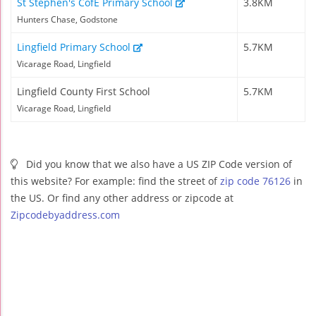
St Stephen's CofE Primary School
3.8KM
Hunters Chase, Godstone
Lingfield Primary School
5.7KM
Vicarage Road, Lingfield
Lingfield County First School
5.7KM
Vicarage Road, Lingfield
Did you know that we also have a US ZIP Code version of
this website? For example: find the street of
zip code 76126
in
the US. Or find any other address or zipcode at
Zipcodebyaddress.com