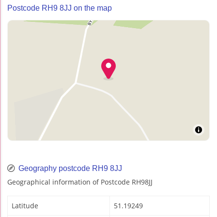
Postcode RH9 8JJ on the map
Geography postcode RH9 8JJ
Geographical information of Postcode RH98JJ
Latitude
51.19249