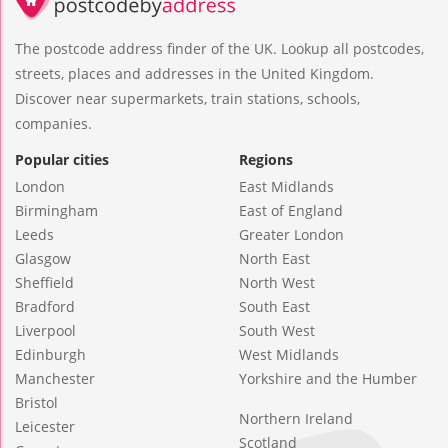
The postcode address finder of the UK. Lookup all postcodes,
streets, places and addresses in the United Kingdom.
Discover near supermarkets, train stations, schools,
companies.
Popular cities
Regions
London
East Midlands
Birmingham
East of England
Leeds
Greater London
Glasgow
North East
Sheffield
North West
Bradford
South East
Liverpool
South West
Edinburgh
West Midlands
Manchester
Yorkshire and the Humber
Bristol
Northern Ireland
Leicester
Scotland