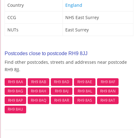
Country
England
CCG
NHS East Surrey
NUTs
East Surrey
Postcodes close to postcode RH9 8JJ
Find other postcodes, streets and addresses near postcode
RH9 8JJ.
RH9 8AA
RH9 8AB
RH9 8AD
RH9 8AE
RH9 8AF
RH9 8AG
RH9 8AH
RH9 8AJ
RH9 8AL
RH9 8AN
RH9 8AP
RH9 8AQ
RH9 8AR
RH9 8AS
RH9 8AT
RH9 8AU