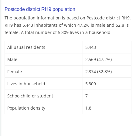
Postcode district RH9 population
The population information is based on Postcode district RH9.
RH9 has 5,443 inhabitants of which 47.2% is male and 52.8 is
female. A total number of 5,309 lives in a household
All usual residents
5,443
Male
2,569 (47.2%)
Female
2,874 (52.8%)
Lives in household
5,309
Schoolchild or student
71
Population density
1.8