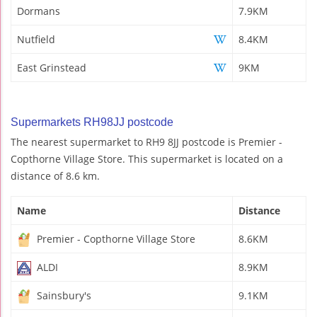
Dormans
7.9KM
Nutfield
8.4KM
East Grinstead
9KM
Supermarkets RH98JJ postcode
The nearest supermarket to RH9 8JJ postcode is Premier -
Copthorne Village Store. This supermarket is located on a
distance of 8.6 km.
Name
Distance
Premier - Copthorne Village Store
8.6KM
ALDI
8.9KM
Sainsbury's
9.1KM