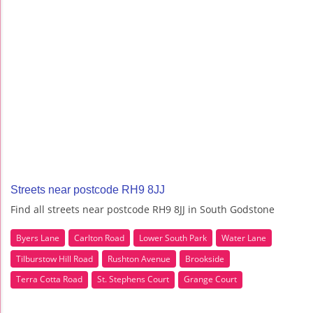
Streets near postcode RH9 8JJ
Find all streets near postcode RH9 8JJ in South Godstone
Byers Lane
Carlton Road
Lower South Park
Water Lane
Tilburstow Hill Road
Rushton Avenue
Brookside
Terra Cotta Road
St. Stephens Court
Grange Court