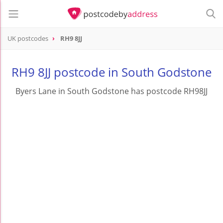
UK postcodes
RH9 8JJ
postcode
RH9 8JJ
RH9 8JJ postcode in South Godstone
Byers Lane in South Godstone has postcode RH98JJ