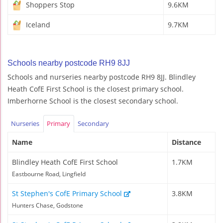
Shoppers Stop
9.6KM
Iceland
9.7KM
Schools nearby postcode RH9 8JJ
Schools and nurseries nearby postcode RH9 8JJ. Blindley
Heath CofE First School is the closest primary school.
Imberhorne School is the closest secondary school.
Nurseries
Primary
Secondary
Name
Distance
Blindley Heath CofE First School
1.7KM
Eastbourne Road, Lingfield
St Stephen's CofE Primary School
3.8KM
Hunters Chase, Godstone