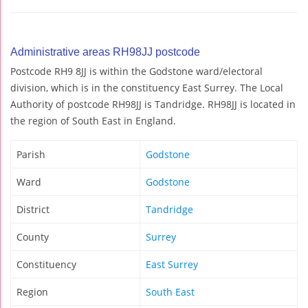
Administrative areas RH98JJ postcode
Postcode RH9 8JJ is within the Godstone ward/electoral
division, which is in the constituency East Surrey. The Local
Authority of postcode RH98JJ is Tandridge. RH98JJ is located in
the region of South East in England.
Parish
Godstone
Ward
Godstone
District
Tandridge
County
Surrey
Constituency
East Surrey
Region
South East