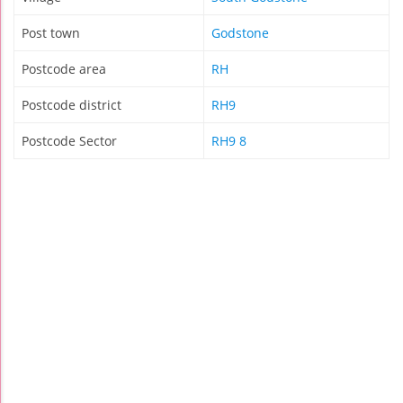
Post town
Godstone
Postcode area
RH
Postcode district
RH9
Postcode Sector
RH9 8