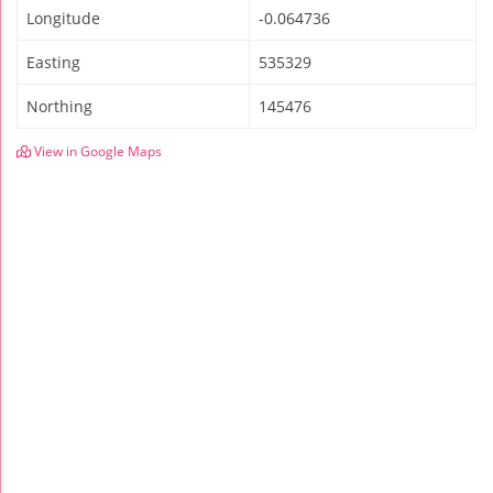
Longitude
-0.064736
Easting
535329
Northing
145476
View in Google Maps