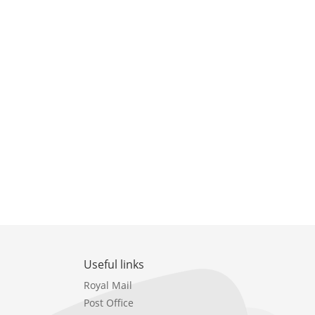
Useful links
Royal Mail
Post Office