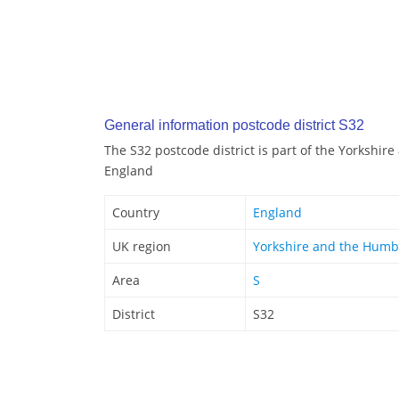
General information postcode district S32
The S32 postcode district is part of the Yorkshir
England
Country
England
UK region
Yorkshire and the Humb
Area
S
District
S32