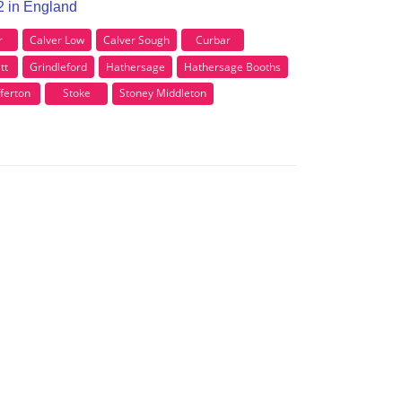
32 in England
r
Calver Low
Calver Sough
Curbar
tt
Grindleford
Hathersage
Hathersage Booths
ferton
Stoke
Stoney Middleton