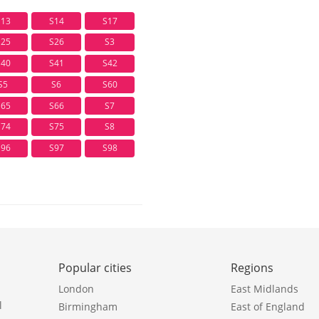
S13
S14
S17
S25
S26
S3
S40
S41
S42
S5
S6
S60
S65
S66
S7
S74
S75
S8
S96
S97
S98
Popular cities
Regions
London
East Midlands
l
Birmingham
East of England