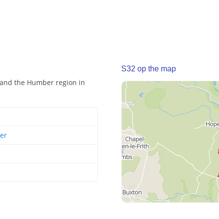
S32 op the map
e and the Humber region in
er