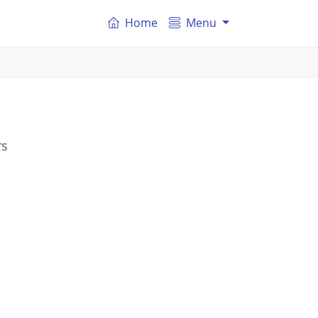
Home
Menu
rs