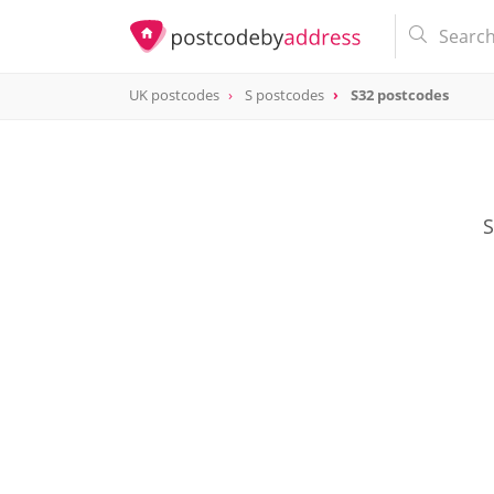
UK postcodes
S postcodes
S32 postcodes
postcode
S32
S