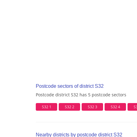
Postcode sectors of district S32
Postcode district S32 has 5 postcode sectors
S32 1
S32 2
S32 3
S32 4
S
Nearby districts by postcode district S32