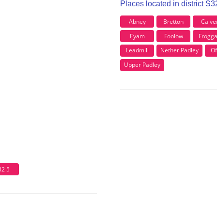
Places located in district S
Abney
Bretton
Calve
Eyam
Foolow
Frogga
Leadmill
Nether Padley
Of
Upper Padley
32 5