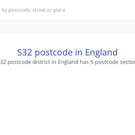
S32 postcode in England
32 postcode district in England has 5 postcode secto