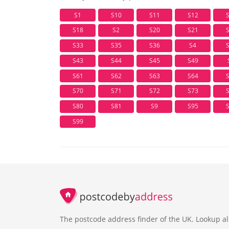
S1
S10
S11
S12
S18
S2
S20
S21
S33
S35
S36
S4
S43
S44
S45
S49
S61
S62
S63
S64
S70
S71
S72
S73
S80
S81
S9
S95
S99
The postcode address finder of the UK. Lookup al