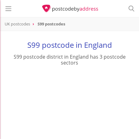
UK postcodes
S99 postcodes
postcode
S99
S99 postcode in England
S99 postcode district in England has 3 postcode
sectors