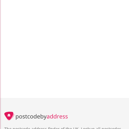
The postcode address finder of the UK. Lookup all postcodes,