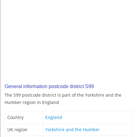
General information postcode district S99
The S99 postcode district is part of the Yorkshire and the
Humber region in England
Country
England
UK region
Yorkshire and the Humber