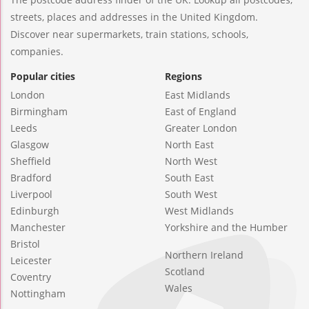
streets, places and addresses in the United Kingdom.
Discover near supermarkets, train stations, schools,
companies.
Popular cities
Regions
London
East Midlands
Birmingham
East of England
Leeds
Greater London
Glasgow
North East
Sheffield
North West
Bradford
South East
Liverpool
South West
Edinburgh
West Midlands
Manchester
Yorkshire and the Humber
Bristol
Northern Ireland
Leicester
Scotland
Coventry
Wales
Nottingham