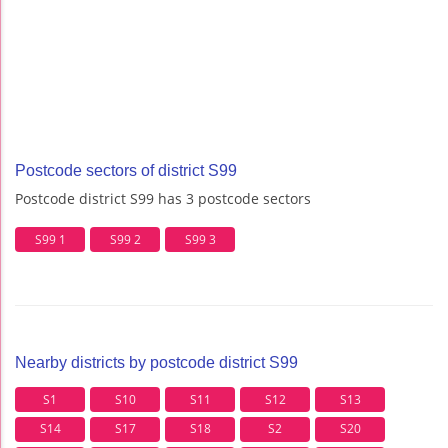
Postcode sectors of district S99
Postcode district S99 has 3 postcode sectors
S99 1
S99 2
S99 3
Nearby districts by postcode district S99
S1
S10
S11
S12
S13
S14
S17
S18
S2
S20