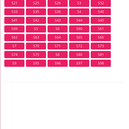
S21
S25
S26
S3
S32
S33
S35
S36
S4
S40
S41
S42
S43
S44
S45
S49
S5
S6
S60
S61
S62
S63
S64
S65
S66
S7
S70
S71
S72
S73
S74
S75
S8
S80
S81
S9
S95
S96
S97
S98