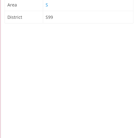
Area
S
District
S99