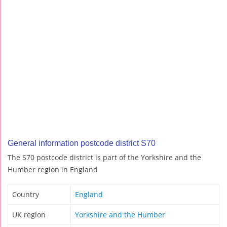
General information postcode district S70
The S70 postcode district is part of the Yorkshire and the
Humber region in England
Country
England
UK region
Yorkshire and the Humber