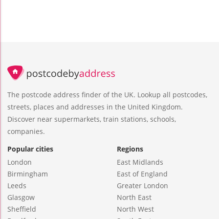
The postcode address finder of the UK. Lookup all postcodes,
streets, places and addresses in the United Kingdom.
Discover near supermarkets, train stations, schools,
companies.
Popular cities
Regions
London
East Midlands
Birmingham
East of England
Leeds
Greater London
Glasgow
North East
Sheffield
North West