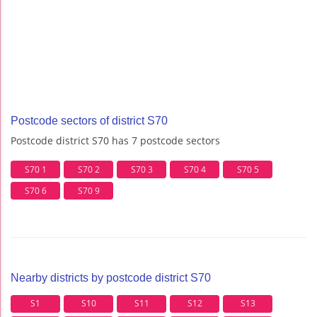
Postcode sectors of district S70
Postcode district S70 has 7 postcode sectors
S70 1
S70 2
S70 3
S70 4
S70 5
S70 6
S70 9
Nearby districts by postcode district S70
S1
S10
S11
S12
S13