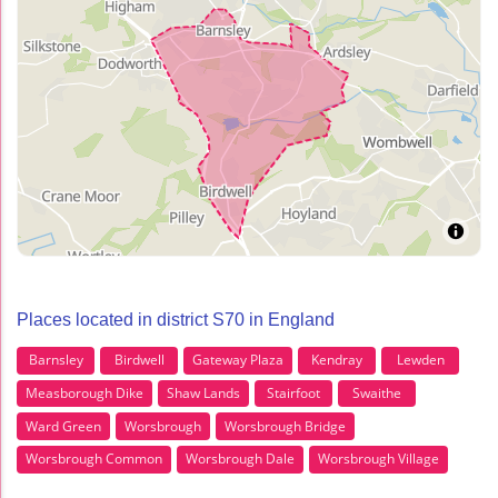
Places located in district S70 in England
Barnsley
Birdwell
Gateway Plaza
Kendray
Lewden
Measborough Dike
Shaw Lands
Stairfoot
Swaithe
Ward Green
Worsbrough
Worsbrough Bridge
Worsbrough Common
Worsbrough Dale
Worsbrough Village