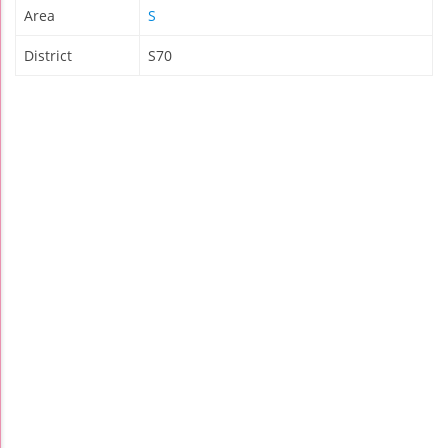
Area
S
District
S70