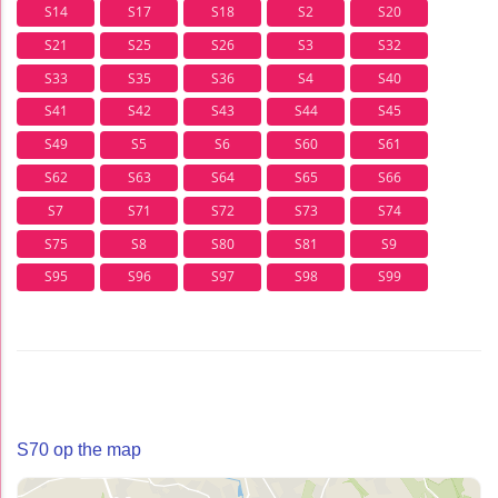
S14
S17
S18
S2
S20
S21
S25
S26
S3
S32
S33
S35
S36
S4
S40
S41
S42
S43
S44
S45
S49
S5
S6
S60
S61
S62
S63
S64
S65
S66
S7
S71
S72
S73
S74
S75
S8
S80
S81
S9
S95
S96
S97
S98
S99
S70 op the map