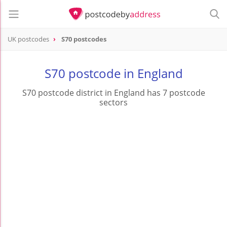
UK postcodes
S70 postcodes
postcode
S70
S70 postcode in England
S70 postcode district in England has 7 postcode
sectors