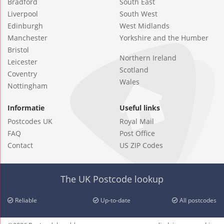
Bradford
South East
Liverpool
South West
Edinburgh
West Midlands
Manchester
Yorkshire and the Humber
Bristol
Northern Ireland
Leicester
Scotland
Coventry
Wales
Nottingham
Informatie
Useful links
Postcodes UK
Royal Mail
FAQ
Post Office
Contact
US ZIP Codes
The UK Postcode lookup
Reliable
Up-to-date
All postcodes