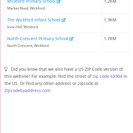
Wickford Primary School
1.2KM
Market Road, Wickford
The Wickford Infant School
1.3KM
Irvon Hill, Wickford
North Crescent Primary School
1.7KM
North Crescent, Wickford
Did you know that we also have a US ZIP Code version of
this website? For example: find the street of
zip code 63304
in
the US. Or find any other address or zipcode at
Zipcodebyaddress.com