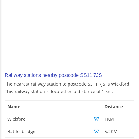
Railway stations nearby postcode SS11 7JS
The nearest railway station to postcode SS11 7JS is Wickford.
This railway station is located on a distance of 1 km.
Name
Distance
Wickford
1KM
Battlesbridge
5.2KM