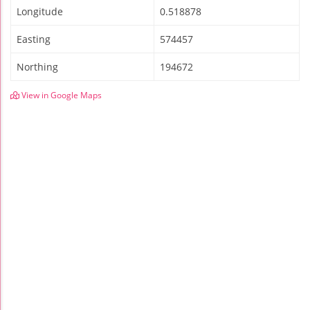
Longitude
0.518878
Easting
574457
Northing
194672
View in Google Maps