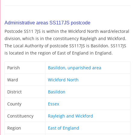
Administrative areas SS117JS postcode
Postcode SS11 7JS is within the Wickford North ward/electoral
division, which is in the constituency Rayleigh and Wickford.
The Local Authority of postcode SS117JS is Basildon. SS117JS
is located in the region of East of England in England.
Parish
Basildon, unparished area
Ward
Wickford North
District
Basildon
County
Essex
Constituency
Rayleigh and Wickford
Region
East of England