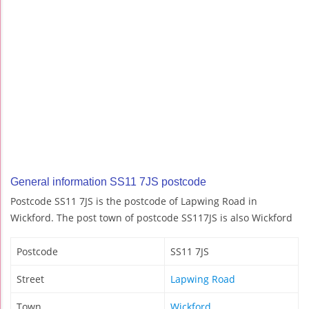
General information SS11 7JS postcode
Postcode SS11 7JS is the postcode of Lapwing Road in
Wickford. The post town of postcode SS117JS is also Wickford
Postcode
SS11 7JS
Street
Lapwing Road
Town
Wickford