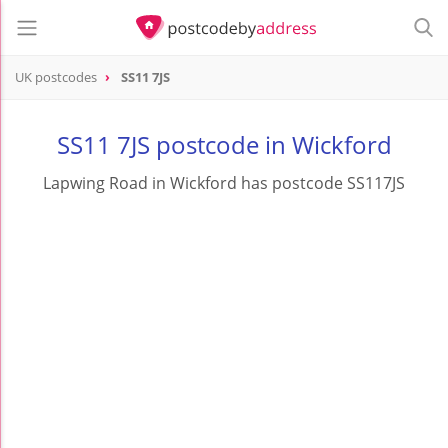
UK postcodes
SS11 7JS
postcode
SS11 7JS
SS11 7JS postcode in Wickford
Lapwing Road in Wickford has postcode SS117JS