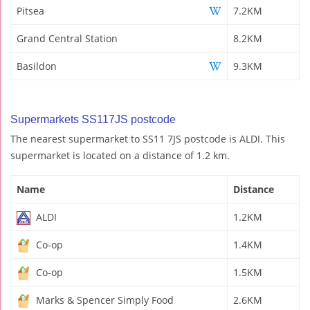
Pitsea
7.2KM
Grand Central Station
8.2KM
Basildon
9.3KM
Supermarkets SS117JS postcode
The nearest supermarket to SS11 7JS postcode is ALDI. This
supermarket is located on a distance of 1.2 km.
Name
Distance
ALDI
1.2KM
Co-op
1.4KM
Co-op
1.5KM
Marks & Spencer Simply Food
2.6KM