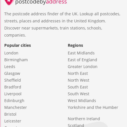
The postcode address finder of the UK. Lookup all postcodes,
streets, places and addresses in the United Kingdom.
Discover near supermarkets, train stations, schools,
companies.
Popular cities
Regions
London
East Midlands
Birmingham
East of England
Leeds
Greater London
Glasgow
North East
Sheffield
North West
Bradford
South East
Liverpool
South West
Edinburgh
West Midlands
Manchester
Yorkshire and the Humber
Bristol
Northern Ireland
Leicester
Scotland