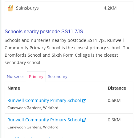
Sainsburys
4.2KM
Schools nearby postcode SS11 7JS
Schools and nurseries nearby postcode SS11 7JS. Runwell
Community Primary School is the closest primary school. The
Bromfords School and Sixth Form College is the closest
secondary school.
Nurseries
Primary
Secondary
Name
Distance
Runwell Community Primary School
0.6KM
Canewdon Gardens, Wickford
Runwell Community Primary School
0.6KM
Canewdon Gardens, Wickford