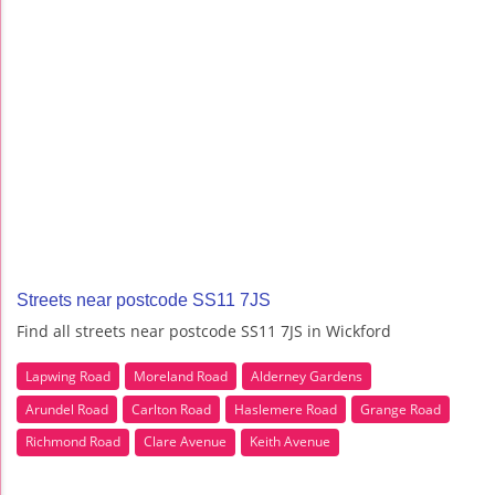
Streets near postcode SS11 7JS
Find all streets near postcode SS11 7JS in Wickford
Lapwing Road
Moreland Road
Alderney Gardens
Arundel Road
Carlton Road
Haslemere Road
Grange Road
Richmond Road
Clare Avenue
Keith Avenue