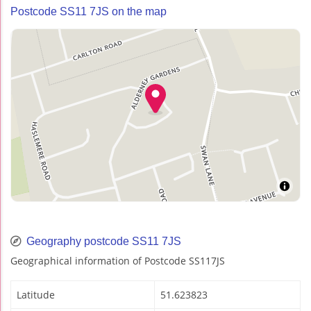
Postcode SS11 7JS on the map
Geography postcode SS11 7JS
Geographical information of Postcode SS117JS
Latitude
51.623823