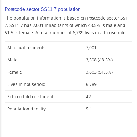
Postcode sector SS11 7 population
The population information is based on Postcode sector SS11
7. SS11 7 has 7,001 inhabitants of which 48.5% is male and
51.5 is female. A total number of 6,789 lives in a household
All usual residents
7,001
Male
3,398 (48.5%)
Female
3,603 (51.5%)
Lives in household
6,789
Schoolchild or student
42
Population density
5.1