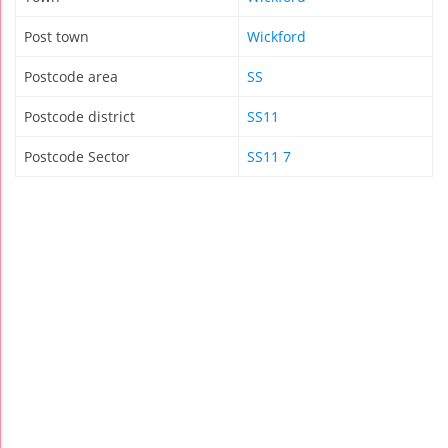
Post town
Wickford
Postcode area
SS
Postcode district
SS11
Postcode Sector
SS11 7