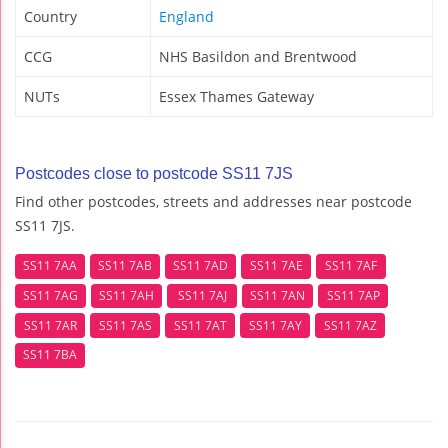
Country
England
CCG
NHS Basildon and Brentwood
NUTs
Essex Thames Gateway
Postcodes close to postcode SS11 7JS
Find other postcodes, streets and addresses near postcode
SS11 7JS.
SS11 7AA
SS11 7AB
SS11 7AD
SS11 7AE
SS11 7AF
SS11 7AG
SS11 7AH
SS11 7AJ
SS11 7AN
SS11 7AP
SS11 7AR
SS11 7AS
SS11 7AT
SS11 7AY
SS11 7AZ
SS11 7BA