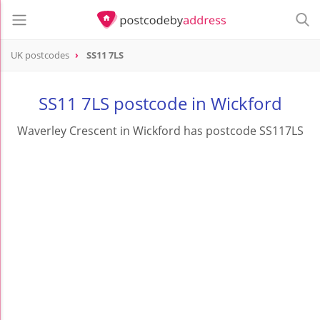
UK postcodes
SS11 7LS
postcode
SS11 7LS
SS11 7LS postcode in Wickford
Waverley Crescent in Wickford has postcode SS117LS