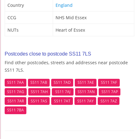
Country
England
CCG
NHS Mid Essex
NUTs
Heart of Essex
Postcodes close to postcode SS11 7LS
Find other postcodes, streets and addresses near postcode
SS11 7LS.
SS11 7AA
SS11 7AB
SS11 7AD
SS11 7AE
SS11 7AF
SS11 7AG
SS11 7AH
SS11 7AJ
SS11 7AN
SS11 7AP
SS11 7AR
SS11 7AS
SS11 7AT
SS11 7AY
SS11 7AZ
SS11 7BA