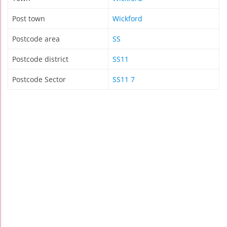
Post town
Wickford
Postcode area
SS
Postcode district
SS11
Postcode Sector
SS11 7