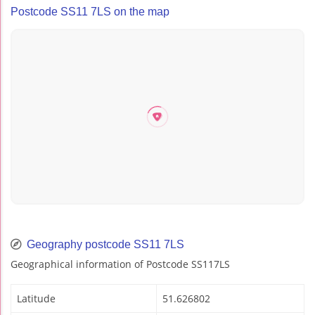
Postcode SS11 7LS on the map
Geography postcode SS11 7LS
Geographical information of Postcode SS117LS
Latitude
51.626802