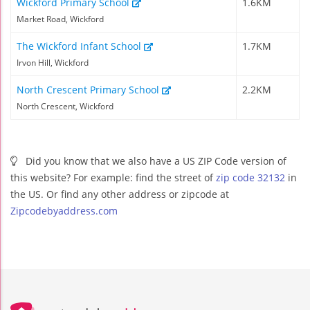
Wickford Primary School
1.6KM
Market Road, Wickford
The Wickford Infant School
1.7KM
Irvon Hill, Wickford
North Crescent Primary School
2.2KM
North Crescent, Wickford
Did you know that we also have a US ZIP Code version of
this website? For example: find the street of
zip code 32132
in
the US. Or find any other address or zipcode at
Zipcodebyaddress.com