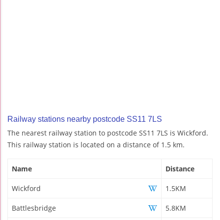
Railway stations nearby postcode SS11 7LS
The nearest railway station to postcode SS11 7LS is Wickford.
This railway station is located on a distance of 1.5 km.
Name
Distance
Wickford
1.5KM
Battlesbridge
5.8KM