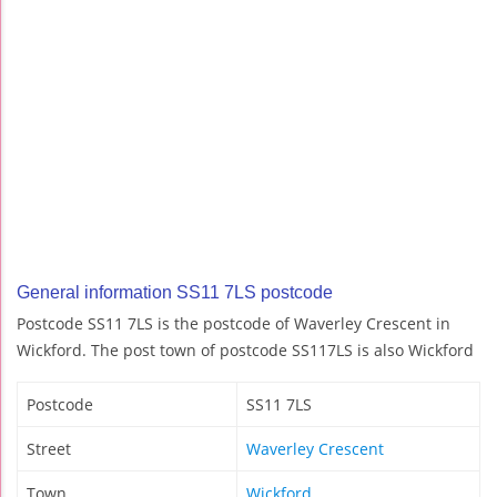
General information SS11 7LS postcode
Postcode SS11 7LS is the postcode of Waverley Crescent in
Wickford. The post town of postcode SS117LS is also Wickford
Postcode
SS11 7LS
Street
Waverley Crescent
Town
Wickford