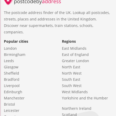
The postcode address finder of the UK. Lookup all postcodes,
streets, places and addresses in the United Kingdom.
Discover near supermarkets, train stations, schools,
companies.
Popular cities
Regions
London
East Midlands
Birmingham
East of England
Leeds
Greater London
Glasgow
North East
Sheffield
North West
Bradford
South East
Liverpool
South West
Edinburgh
West Midlands
Manchester
Yorkshire and the Humber
Bristol
Northern Ireland
Leicester
Scotland