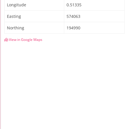
Longitude
0.51335
Easting
574063
Northing
194990
View in Google Maps