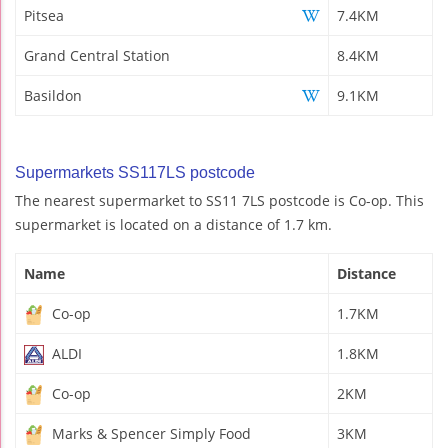
Pitsea
7.4KM
Grand Central Station
8.4KM
Basildon
9.1KM
Supermarkets SS117LS postcode
The nearest supermarket to SS11 7LS postcode is Co-op. This
supermarket is located on a distance of 1.7 km.
Name
Distance
Co-op
1.7KM
ALDI
1.8KM
Co-op
2KM
Marks & Spencer Simply Food
3KM