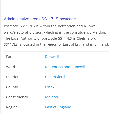
Administrative areas SS117LS postcode
Postcode SS11 7LS is within the Rettendon and Runwell
ward/electoral division, which is in the constituency Maldon.
The Local Authority of postcode SS117LS is Chelmsford.
SS117LS is located in the region of East of England in England.
Parish
Runwell
Ward
Rettendon and Runwell
District
Chelmsford
County
Essex
Constituency
Maldon
Region
East of England