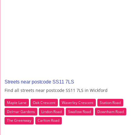
Streets near postcode SS11 7LS
Find all streets near postcode SS11 7LS in Wickford
Maple Lane
Oak Crescent
Waverley Crescent
Station Road
Delmar Gardens
Lindon Road
Swallow Road
Downham Road
The Greenway
Carlton Road