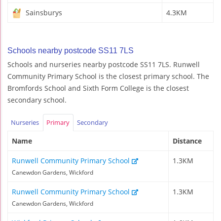
Sainsburys
4.3KM
Schools nearby postcode SS11 7LS
Schools and nurseries nearby postcode SS11 7LS. Runwell
Community Primary School is the closest primary school. The
Bromfords School and Sixth Form College is the closest
secondary school.
Nurseries
Primary
Secondary
Name
Distance
Runwell Community Primary School
1.3KM
Canewdon Gardens, Wickford
Runwell Community Primary School
1.3KM
Canewdon Gardens, Wickford