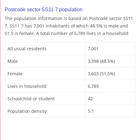
Postcode sector SS11 7 population
The population information is based on Postcode sector SS11
7. SS11 7 has 7,001 inhabitants of which 48.5% is male and
51.5 is female. A total number of 6,789 lives in a household
All usual residents
7,001
Male
3,398 (48.5%)
Female
3,603 (51.5%)
Lives in household
6,789
Schoolchild or student
42
Population density
5.1