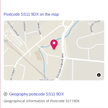
Postcode SS11 9DX on the map
Geography postcode SS11 9DX
Geographical information of Postcode SS119DX