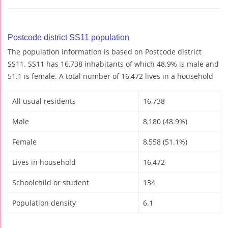
Postcode district SS11 population
The population information is based on Postcode district
SS11. SS11 has 16,738 inhabitants of which 48.9% is male and
51.1 is female. A total number of 16,472 lives in a household
All usual residents
16,738
Male
8,180 (48.9%)
Female
8,558 (51.1%)
Lives in household
16,472
Schoolchild or student
134
Population density
6.1