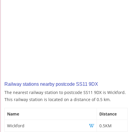
Railway stations nearby postcode SS11 9DX
The nearest railway station to postcode SS11 9DX is Wickford.
This railway station is located on a distance of 0.5 km.
Name
Distance
Wickford
0.5KM