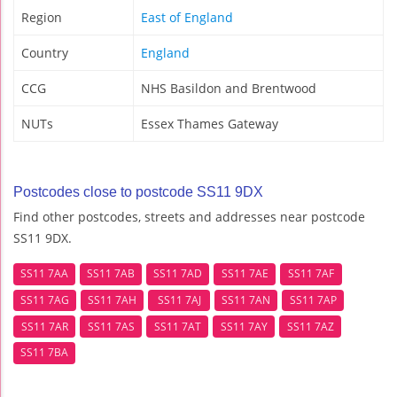
Region
East of England
Country
England
CCG
NHS Basildon and Brentwood
NUTs
Essex Thames Gateway
Postcodes close to postcode SS11 9DX
Find other postcodes, streets and addresses near postcode
SS11 9DX.
SS11 7AA
SS11 7AB
SS11 7AD
SS11 7AE
SS11 7AF
SS11 7AG
SS11 7AH
SS11 7AJ
SS11 7AN
SS11 7AP
SS11 7AR
SS11 7AS
SS11 7AT
SS11 7AY
SS11 7AZ
SS11 7BA