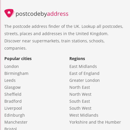
The postcode address finder of the UK. Lookup all postcodes,
streets, places and addresses in the United Kingdom.
Discover near supermarkets, train stations, schools,
companies.
Popular cities
Regions
London
East Midlands
Birmingham
East of England
Leeds
Greater London
Glasgow
North East
Sheffield
North West
Bradford
South East
Liverpool
South West
Edinburgh
West Midlands
Manchester
Yorkshire and the Humber
Bristol