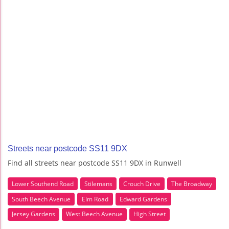
Streets near postcode SS11 9DX
Find all streets near postcode SS11 9DX in Runwell
Lower Southend Road
Stilemans
Crouch Drive
The Broadway
South Beech Avenue
Elm Road
Edward Gardens
Jersey Gardens
West Beech Avenue
High Street