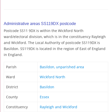
Administrative areas SS119DX postcode
Postcode SS11 9DX is within the Wickford North
ward/electoral division, which is in the constituency Rayleigh
and Wickford. The Local Authority of postcode SS119DX is
Basildon. SS119DX is located in the region of East of England
in England.
Parish
Basildon, unparished area
Ward
Wickford North
District
Basildon
County
Essex
Constituency
Rayleigh and Wickford