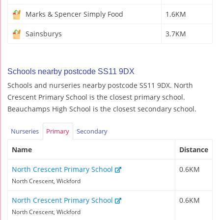
Marks & Spencer Simply Food
1.6KM
Sainsburys
3.7KM
Schools nearby postcode SS11 9DX
Schools and nurseries nearby postcode SS11 9DX. North
Crescent Primary School is the closest primary school.
Beauchamps High School is the closest secondary school.
Nurseries
Primary
Secondary
Name
Distance
North Crescent Primary School
0.6KM
North Crescent, Wickford
North Crescent Primary School
0.6KM
North Crescent, Wickford