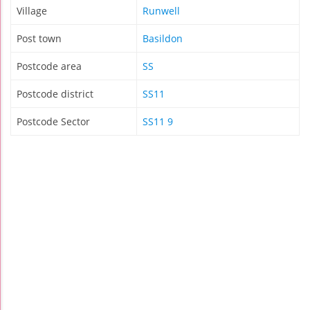
Village
Runwell
Post town
Basildon
Postcode area
SS
Postcode district
SS11
Postcode Sector
SS11 9