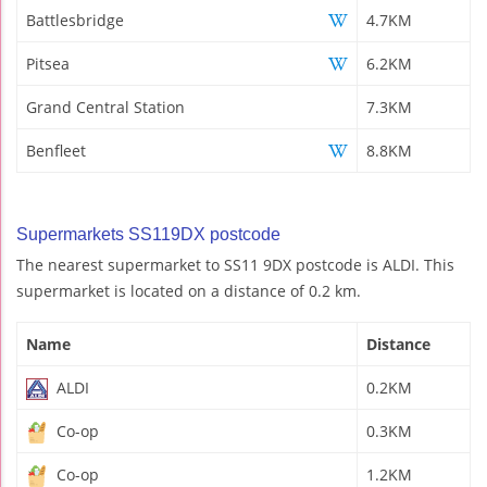
Battlesbridge
4.7KM
Pitsea
6.2KM
Grand Central Station
7.3KM
Benfleet
8.8KM
Supermarkets SS119DX postcode
The nearest supermarket to SS11 9DX postcode is ALDI. This
supermarket is located on a distance of 0.2 km.
Name
Distance
ALDI
0.2KM
Co-op
0.3KM
Co-op
1.2KM