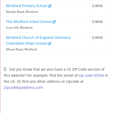
Wickford Primary School
0.8KM
Market Road, Wickford
The Wickford Infant School
0.8KM
Irvon Hill, Wickford
Wickford Church of England Voluntary
0.8KM
Controlled Infant School
Mount Road, Wickford
Did you know that we also have a US ZIP Code version of
this website? For example: find the street of
zip code 63336
in
the US. Or find any other address or zipcode at
Zipcodebyaddress.com