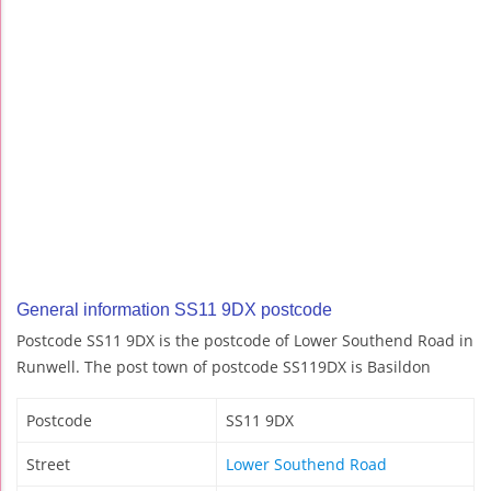
General information SS11 9DX postcode
Postcode SS11 9DX is the postcode of Lower Southend Road in
Runwell. The post town of postcode SS119DX is Basildon
Postcode
SS11 9DX
Street
Lower Southend Road