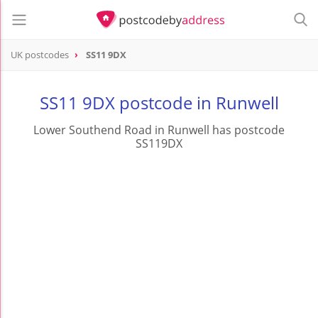
UK postcodes
SS11 9DX
postcode
SS11 9DX
SS11 9DX postcode in Runwell
Lower Southend Road in Runwell has postcode
SS119DX