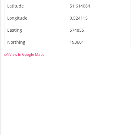
Latitude
51.614084
Longitude
0.524115
Easting
574855
Northing
193601
View in Google Maps