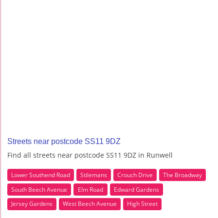
Streets near postcode SS11 9DZ
Find all streets near postcode SS11 9DZ in Runwell
Lower Southend Road
Stilemans
Crouch Drive
The Broadway
South Beech Avenue
Elm Road
Edward Gardens
Jersey Gardens
West Beech Avenue
High Street