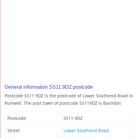
General information SS11 9DZ postcode
Postcode SS11 9DZ is the postcode of Lower Southend Road in
Runwell. The post town of postcode SS119DZ is Basildon
Postcode
SS11 9DZ
Street
Lower Southend Road