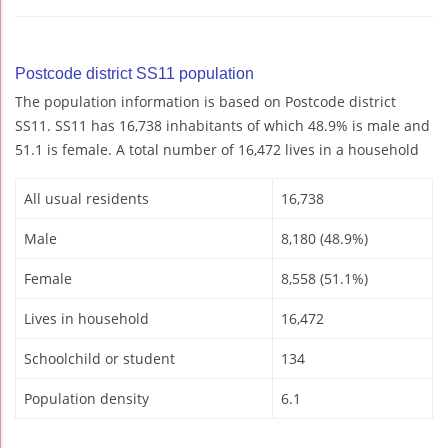
Postcode district SS11 population
The population information is based on Postcode district
SS11. SS11 has 16,738 inhabitants of which 48.9% is male and
51.1 is female. A total number of 16,472 lives in a household
All usual residents
16,738
Male
8,180 (48.9%)
Female
8,558 (51.1%)
Lives in household
16,472
Schoolchild or student
134
Population density
6.1