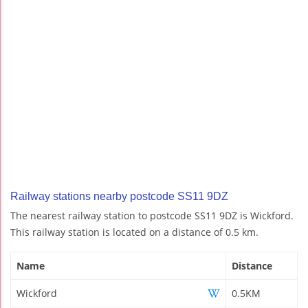
Railway stations nearby postcode SS11 9DZ
The nearest railway station to postcode SS11 9DZ is Wickford.
This railway station is located on a distance of 0.5 km.
Name
Distance
Wickford
0.5KM