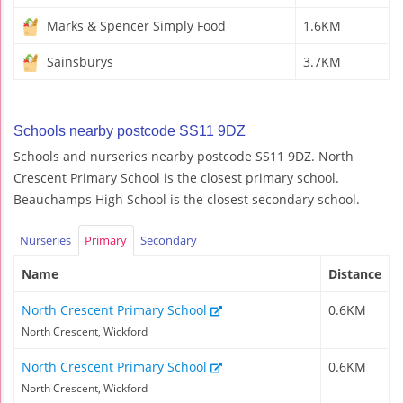
Marks & Spencer Simply Food
1.6KM
Sainsburys
3.7KM
Schools nearby postcode SS11 9DZ
Schools and nurseries nearby postcode SS11 9DZ. North
Crescent Primary School is the closest primary school.
Beauchamps High School is the closest secondary school.
Nurseries
Primary
Secondary
Name
Distance
North Crescent Primary School
0.6KM
North Crescent, Wickford
North Crescent Primary School
0.6KM
North Crescent, Wickford