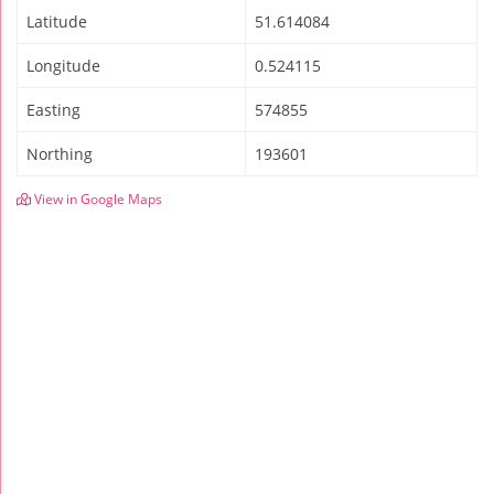
Latitude
51.614084
Longitude
0.524115
Easting
574855
Northing
193601
View in Google Maps