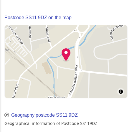
Postcode SS11 9DZ on the map
Geography postcode SS11 9DZ
Geographical information of Postcode SS119DZ