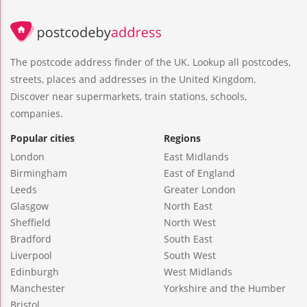
The postcode address finder of the UK. Lookup all postcodes,
streets, places and addresses in the United Kingdom.
Discover near supermarkets, train stations, schools,
companies.
Popular cities
Regions
London
East Midlands
Birmingham
East of England
Leeds
Greater London
Glasgow
North East
Sheffield
North West
Bradford
South East
Liverpool
South West
Edinburgh
West Midlands
Manchester
Yorkshire and the Humber
Bristol