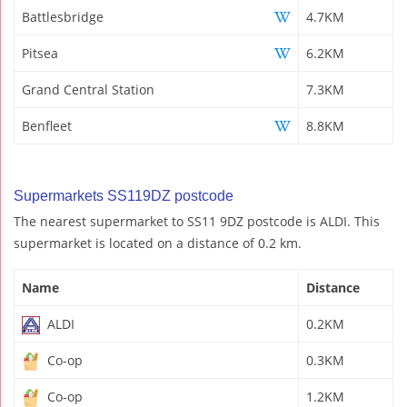
Battlesbridge
4.7KM
Pitsea
6.2KM
Grand Central Station
7.3KM
Benfleet
8.8KM
Supermarkets SS119DZ postcode
The nearest supermarket to SS11 9DZ postcode is ALDI. This
supermarket is located on a distance of 0.2 km.
Name
Distance
ALDI
0.2KM
Co-op
0.3KM
Co-op
1.2KM