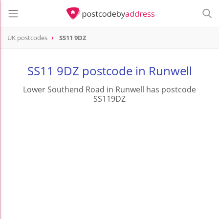
UK postcodes
SS11 9DZ
postcode
SS11 9DZ
SS11 9DZ postcode in Runwell
Lower Southend Road in Runwell has postcode
SS119DZ