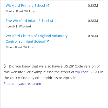
Wickford Primary School
0.8KM
Market Road, Wickford
The Wickford Infant School
0.8KM
Irvon Hill, Wickford
Wickford Church of England Voluntary
0.8KM
Controlled Infant School
Mount Road, Wickford
Did you know that we also have a US ZIP Code version of
this website? For example: find the street of
zip code 63341
in
the US. Or find any other address or zipcode at
Zipcodebyaddress.com