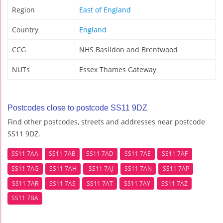
Region
East of England
Country
England
CCG
NHS Basildon and Brentwood
NUTs
Essex Thames Gateway
Postcodes close to postcode SS11 9DZ
Find other postcodes, streets and addresses near postcode
SS11 9DZ.
SS11 7AA
SS11 7AB
SS11 7AD
SS11 7AE
SS11 7AF
SS11 7AG
SS11 7AH
SS11 7AJ
SS11 7AN
SS11 7AP
SS11 7AR
SS11 7AS
SS11 7AT
SS11 7AY
SS11 7AZ
SS11 7BA