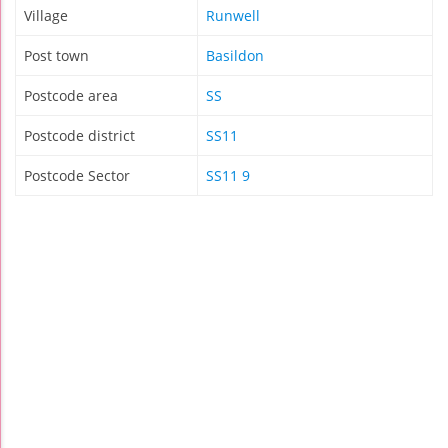
Village
Runwell
Post town
Basildon
Postcode area
SS
Postcode district
SS11
Postcode Sector
SS11 9