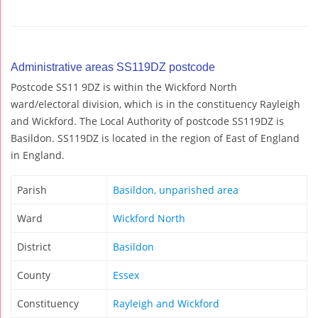
Administrative areas SS119DZ postcode
Postcode SS11 9DZ is within the Wickford North
ward/electoral division, which is in the constituency Rayleigh
and Wickford. The Local Authority of postcode SS119DZ is
Basildon. SS119DZ is located in the region of East of England
in England.
Parish
Basildon, unparished area
Ward
Wickford North
District
Basildon
County
Essex
Constituency
Rayleigh and Wickford