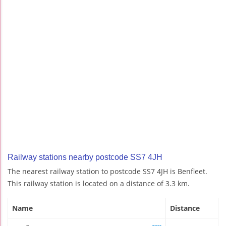
Railway stations nearby postcode SS7 4JH
The nearest railway station to postcode SS7 4JH is Benfleet.
This railway station is located on a distance of 3.3 km.
Name
Distance