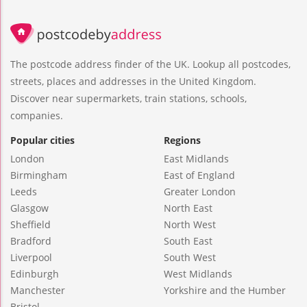
The postcode address finder of the UK. Lookup all postcodes,
streets, places and addresses in the United Kingdom.
Discover near supermarkets, train stations, schools,
companies.
Popular cities
Regions
London
East Midlands
Birmingham
East of England
Leeds
Greater London
Glasgow
North East
Sheffield
North West
Bradford
South East
Liverpool
South West
Edinburgh
West Midlands
Manchester
Yorkshire and the Humber
Bristol