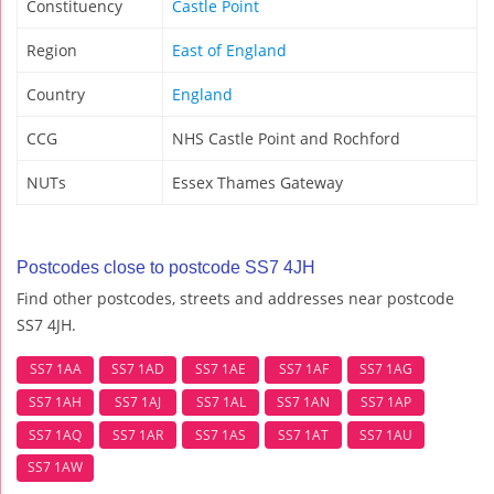
Constituency
Castle Point
Region
East of England
Country
England
CCG
NHS Castle Point and Rochford
NUTs
Essex Thames Gateway
Postcodes close to postcode SS7 4JH
Find other postcodes, streets and addresses near postcode
SS7 4JH.
SS7 1AA
SS7 1AD
SS7 1AE
SS7 1AF
SS7 1AG
SS7 1AH
SS7 1AJ
SS7 1AL
SS7 1AN
SS7 1AP
SS7 1AQ
SS7 1AR
SS7 1AS
SS7 1AT
SS7 1AU
SS7 1AW