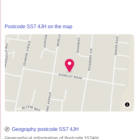
Postcode SS7 4JH on the map
Geography postcode SS7 4JH
Geographical information of Postcode SS74JH