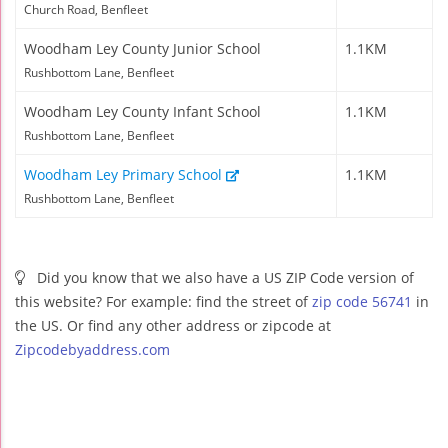
Church Road, Benfleet
Woodham Ley County Junior School
1.1KM
Rushbottom Lane, Benfleet
Woodham Ley County Infant School
1.1KM
Rushbottom Lane, Benfleet
Woodham Ley Primary School
1.1KM
Rushbottom Lane, Benfleet
Did you know that we also have a US ZIP Code version of
this website? For example: find the street of
zip code 56741
in
the US. Or find any other address or zipcode at
Zipcodebyaddress.com