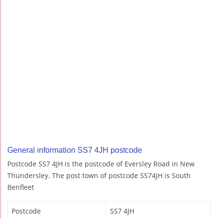
General information SS7 4JH postcode
Postcode SS7 4JH is the postcode of Eversley Road in New
Thundersley. The post town of postcode SS74JH is South
Benfleet
Postcode
SS7 4JH