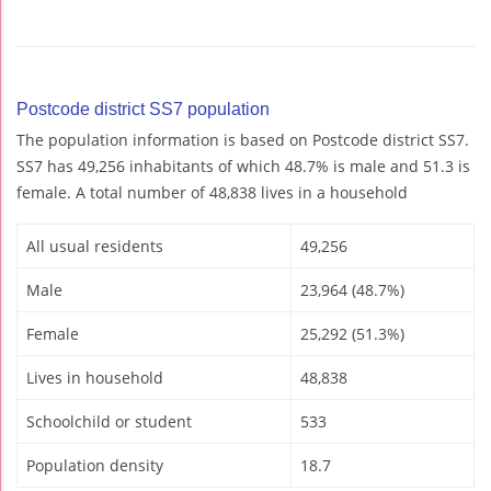
Postcode district SS7 population
The population information is based on Postcode district SS7.
SS7 has 49,256 inhabitants of which 48.7% is male and 51.3 is
female. A total number of 48,838 lives in a household
All usual residents
49,256
Male
23,964 (48.7%)
Female
25,292 (51.3%)
Lives in household
48,838
Schoolchild or student
533
Population density
18.7