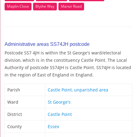
Maplin Close
Blythe Way
Manor Road
Administrative areas SS74JH postcode
Postcode SS7 4JH is within the St George's ward/electoral
division, which is in the constituency Castle Point. The Local
Authority of postcode SS74JH is Castle Point. SS74JH is located
in the region of East of England in England.
Parish
Castle Point, unparished area
Ward
St George's
District
Castle Point
County
Essex