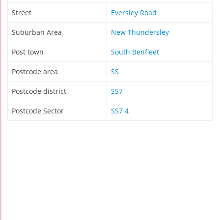
Street
Eversley Road
Suburban Area
New Thundersley
Post town
South Benfleet
Postcode area
SS
Postcode district
SS7
Postcode Sector
SS7 4