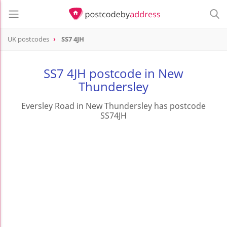
UK postcodes
SS7 4JH
postcode
SS7 4JH
SS7 4JH postcode in New
Thundersley
Eversley Road in New Thundersley has postcode
SS74JH