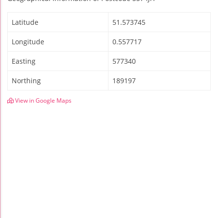
Latitude
51.573745
Longitude
0.557717
Easting
577340
Northing
189197
View in Google Maps