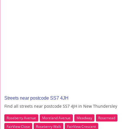
Streets near postcode SS7 4JH
Find all streets near postcode SS7 4JH in New Thundersley
Roseberry Avenue
Moreland Avenue
Meadway
Rosemead
FairView Close
Roseberry Walk
FairView Crescent