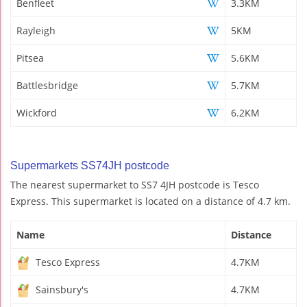
Benfleet
3.3KM
Rayleigh
5KM
Pitsea
5.6KM
Battlesbridge
5.7KM
Wickford
6.2KM
Supermarkets SS74JH postcode
The nearest supermarket to SS7 4JH postcode is Tesco
Express. This supermarket is located on a distance of 4.7 km.
Name
Distance
Tesco Express
4.7KM
Sainsbury's
4.7KM