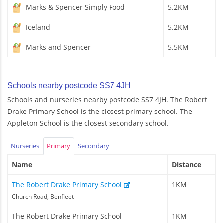
Marks & Spencer Simply Food
5.2KM
Iceland
5.2KM
Marks and Spencer
5.5KM
Schools nearby postcode SS7 4JH
Schools and nurseries nearby postcode SS7 4JH. The Robert
Drake Primary School is the closest primary school. The
Appleton School is the closest secondary school.
Nurseries
Primary
Secondary
Name
Distance
The Robert Drake Primary School
1KM
Church Road, Benfleet
The Robert Drake Primary School
1KM