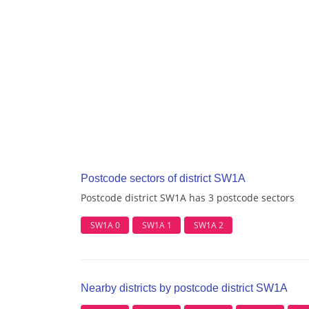
Postcode sectors of district SW1A
Postcode district SW1A has 3 postcode sectors
SW1A 0
SW1A 1
SW1A 2
Nearby districts by postcode district SW1A