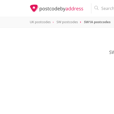
UK postcodes
SW postcodes
SW1A postcodes
postcode
SW1A
SW