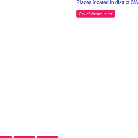
Places located in district 
City of Westminster