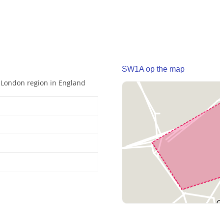
SW1A op the map
r London region in England