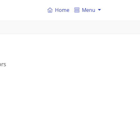
Home
Menu
ors