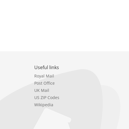
Useful links
Royal Mail
Post Office
UK Mail
US ZIP Codes
Wikipedia