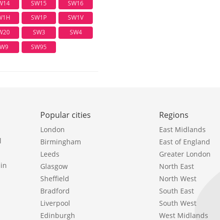
W14
SW15
SW16
W1H
SW1P
SW1V
W20
SW3
SW4
W9
SW95
Popular cities
Regions
London
East Midlands
l
Birmingham
East of England
Leeds
Greater London
in
Glasgow
North East
Sheffield
North West
Bradford
South East
Liverpool
South West
Edinburgh
West Midlands