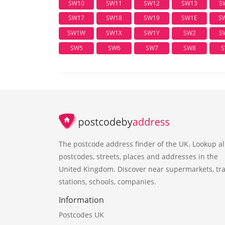
SW10
SW11
SW12
SW13
S
SW17
SW18
SW19
SW1E
S
SW1W
SW1X
SW1Y
SW2
S
SW5
SW6
SW7
SW8
S
The postcode address finder of the UK. Lookup al
postcodes, streets, places and addresses in the
United Kingdom. Discover near supermarkets, tra
stations, schools, companies.
Information
Postcodes UK