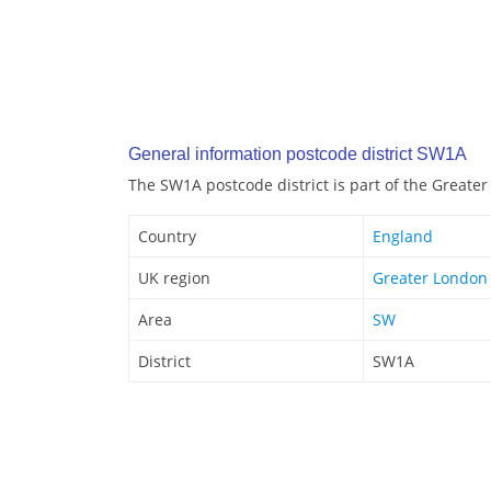
General information postcode district SW1A
The SW1A postcode district is part of the Greate
Country
England
UK region
Greater London
Area
SW
District
SW1A