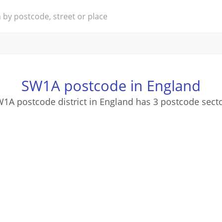
SW1A postcode in England
1A postcode district in England has 3 postcode sect