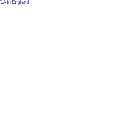
SW1A in England