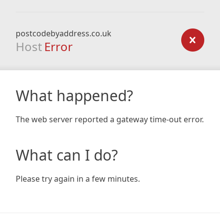
postcodebyaddress.co.uk
Host
Error
What happened?
The web server reported a gateway time-out error.
What can I do?
Please try again in a few minutes.