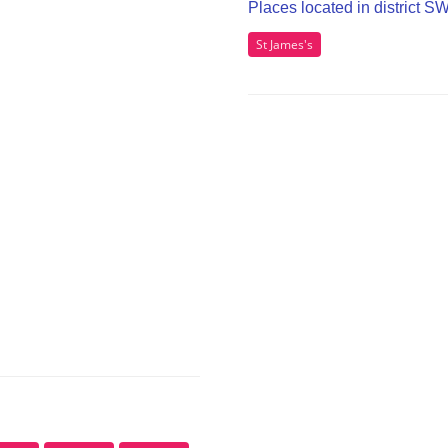
Places located in district 
St James's