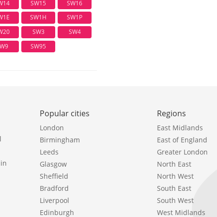
W14
SW15
SW16
W1E
SW1H
SW1P
W20
SW3
SW4
W9
SW95
Popular cities
Regions
London
East Midlands
l
Birmingham
East of England
Leeds
Greater London
in
Glasgow
North East
Sheffield
North West
Bradford
South East
Liverpool
South West
Edinburgh
West Midlands