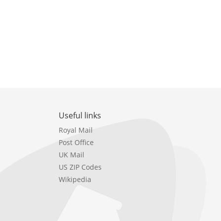
Useful links
Royal Mail
Post Office
UK Mail
US ZIP Codes
Wikipedia