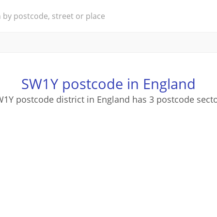
SW1Y postcode in England
1Y postcode district in England has 3 postcode sect