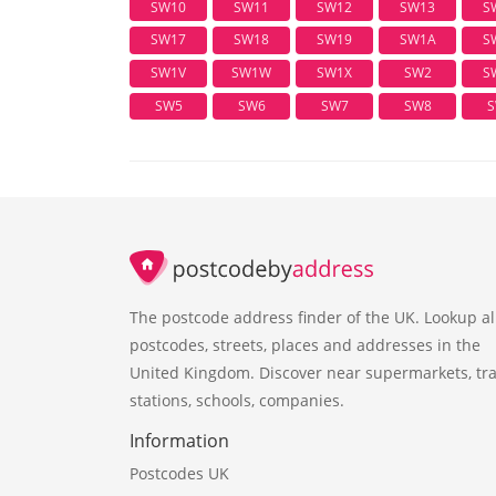
SW10
SW11
SW12
SW13
S
SW17
SW18
SW19
SW1A
S
SW1V
SW1W
SW1X
SW2
S
SW5
SW6
SW7
SW8
S
The postcode address finder of the UK. Lookup al
postcodes, streets, places and addresses in the
United Kingdom. Discover near supermarkets, tra
stations, schools, companies.
Information
Postcodes UK