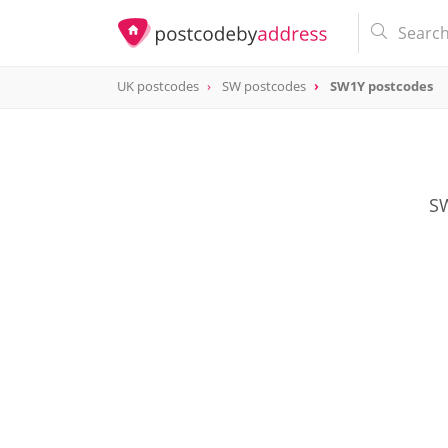
UK postcodes
SW postcodes
SW1Y postcodes
postcode
SW1Y
SW