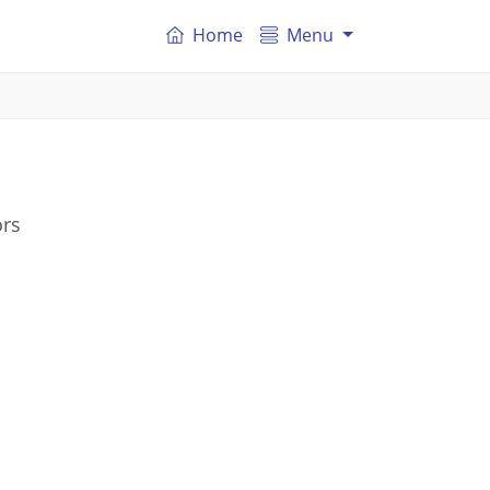
Home
Menu
ors