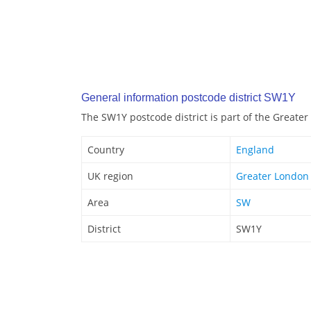
General information postcode district SW1Y
The SW1Y postcode district is part of the Greate
Country
England
UK region
Greater London
Area
SW
District
SW1Y