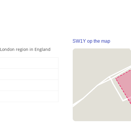
SW1Y op the map
r London region in England