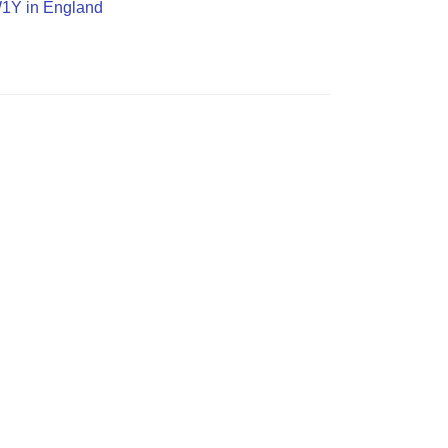
SW1Y in England