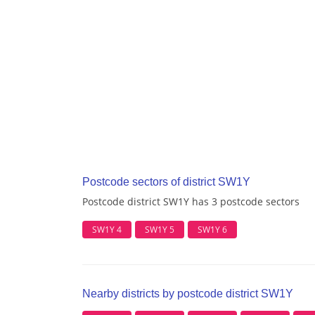
Postcode sectors of district SW1Y
Postcode district SW1Y has 3 postcode sectors
SW1Y 4
SW1Y 5
SW1Y 6
Nearby districts by postcode district SW1Y