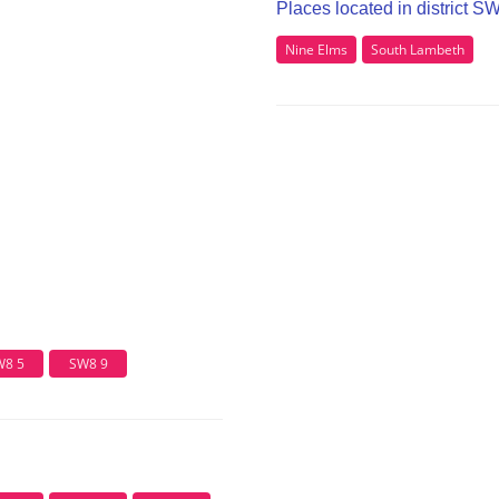
Places located in district S
Nine Elms
South Lambeth
W8 5
SW8 9