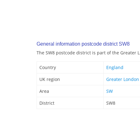
General information postcode district SW8
The SW8 postcode district is part of the Greater
Country
England
UK region
Greater London
Area
SW
District
SW8