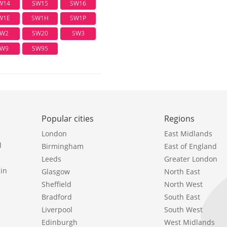
W14
SW15
SW16
W1E
SW1H
SW1P
W2
SW20
SW3
W9
SW95
Popular cities
Regions
London
East Midlands
l
Birmingham
East of England
Leeds
Greater London
in
Glasgow
North East
Sheffield
North West
Bradford
South East
Liverpool
South West
Edinburgh
West Midlands