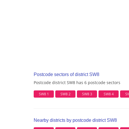
Postcode sectors of district SW8
Postcode district SW8 has 6 postcode sectors
SW8 1
SW8 2
SW8 3
SW8 4
S
Nearby districts by postcode district SW8