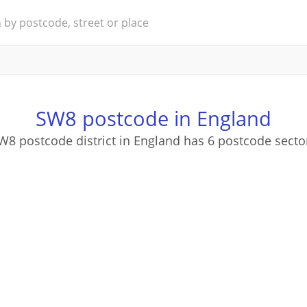
SW8 postcode in England
W8 postcode district in England has 6 postcode secto