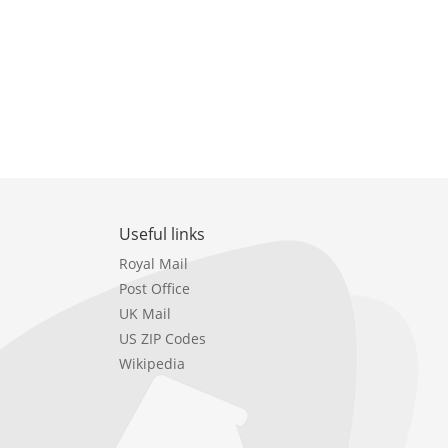
Useful links
Royal Mail
Post Office
UK Mail
US ZIP Codes
Wikipedia