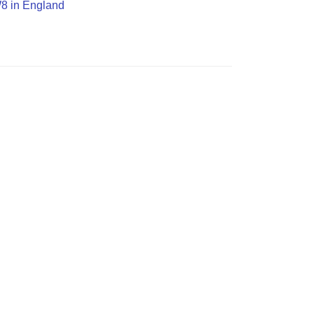
W8 in England