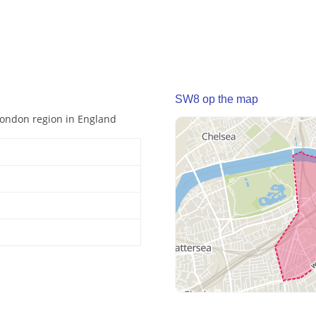
SW8 op the map
 London region in England