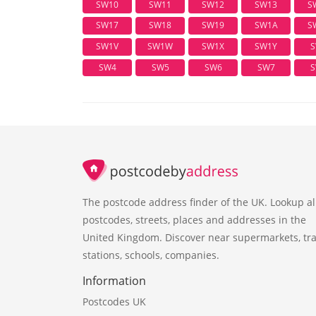
SW10
SW11
SW12
SW13
S
SW17
SW18
SW19
SW1A
S
SW1V
SW1W
SW1X
SW1Y
S
SW4
SW5
SW6
SW7
S
The postcode address finder of the UK. Lookup al
postcodes, streets, places and addresses in the
United Kingdom. Discover near supermarkets, tra
stations, schools, companies.
Information
Postcodes UK