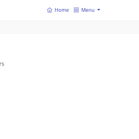
Home
Menu
rs