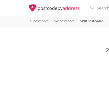
UK postcodes
SW postcodes
SW8 postcodes
postcode
SW8
S