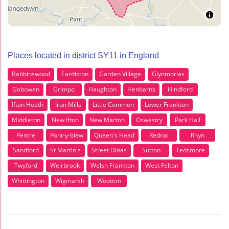
Places located in district SY11 in England
Babbinswood
Eardiston
Garden Village
Glynmorlas
Gobowen
Grimpo
Haughton
Henbarns
Hindford
Ifton Heath
Iron Mills
Little Common
Lower Frankton
Middleton
New Ifton
New Marton
Oswestry
Park Hall
Pentre
Pont-y-blew
Queen's Head
Rednal
Rhyn
Sandford
St Martin's
Street Dinas
Sutton
Tedsmore
Twyford
Weirbrook
Welsh Frankton
West Felton
Whittington
Wigmarsh
Wootton