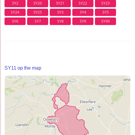
SY2
SY20
SY21
SY22
SY23
SY24
SY25
SY3
SY4
SY5
SY6
SY7
SY8
SY9
SY99
SY11 op the map