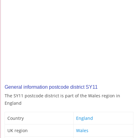
General information postcode district SY11
The SY11 postcode district is part of the Wales region in
England
Country
England
UK region
Wales