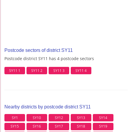
Postcode sectors of district SY11
Postcode district SY11 has 4 postcode sectors
SY11 1
SY11 2
SY11 3
SY11 4
Nearby districts by postcode district SY11
SY1
SY10
SY12
SY13
SY14
SY15
SY16
SY17
SY18
SY19