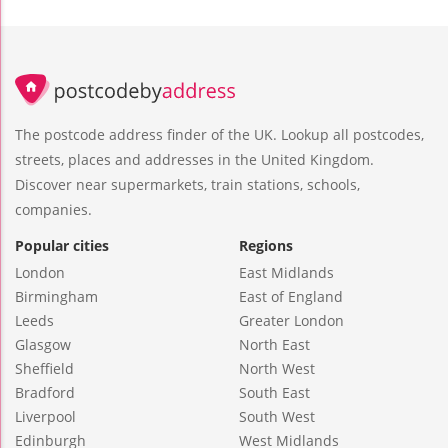
The postcode address finder of the UK. Lookup all postcodes,
streets, places and addresses in the United Kingdom.
Discover near supermarkets, train stations, schools,
companies.
Popular cities
Regions
London
East Midlands
Birmingham
East of England
Leeds
Greater London
Glasgow
North East
Sheffield
North West
Bradford
South East
Liverpool
South West
Edinburgh
West Midlands