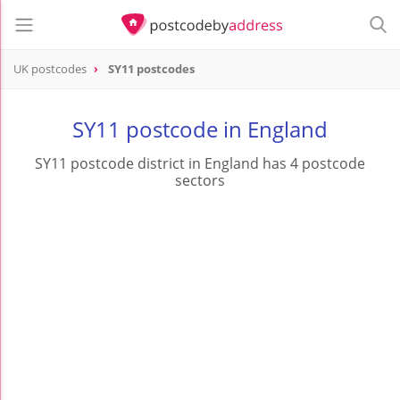
UK postcodes
SY11 postcodes
postcode
SY11
SY11 postcode in England
SY11 postcode district in England has 4 postcode
sectors