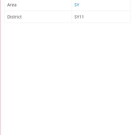
Area
SY
District
SY11