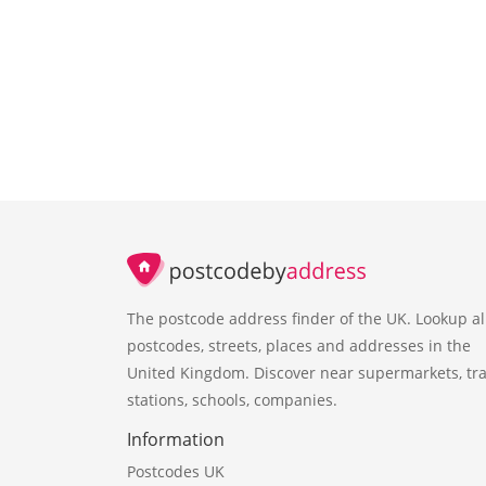
The postcode address finder of the UK. Lookup al
postcodes, streets, places and addresses in the
United Kingdom. Discover near supermarkets, tra
stations, schools, companies.
Information
Postcodes UK