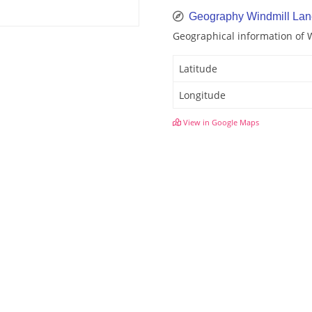
Geography Windmill Lan
Geographical information of 
Latitude
Longitude
View in Google Maps