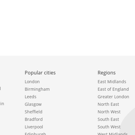
Popular cities
Regions
London
East Midlands
l
Birmingham
East of England
Leeds
Greater London
in
Glasgow
North East
Sheffield
North West
Bradford
South East
Liverpool
South West
Edinburgh
West Midlands