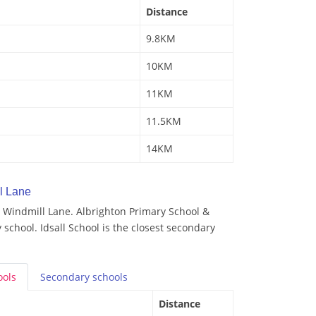
Distance
9.8KM
10KM
11KM
11.5KM
14KM
l Lane
 Windmill Lane. Albrighton Primary School &
 school. Idsall School is the closest secondary
ools
Secondary
schools
Distance