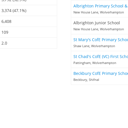
Albrighton Primary School 
3,374 (47.1%)
New House Lane, Wolverhampton
6,408
Albrighton Junior School
New House Lane, Wolverhampton
109
St Mary's CofE Primary Scho
2.0
Shaw Lane, Wolverhampton
St Chad's CofE (VC) First Sch
Pattingham, Wolverhampton
Beckbury CofE Primary Scho
Beckbury, Shifnal