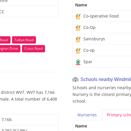
hire
Name
 CC
Co-operative Food
Co-Op
Sainsburys
 Road
Talbot Road
ngton Drive
Cross Road
Co-op
Spar
Schools nearby Windmil
Schools and nurseries nearby
 district WV7. WV7 has 7,166
Nursery is the closest primary
male. A total number of 6,408
school.
Nurseries
Primary
sch
7,166
Name
3,792 (52.9%)