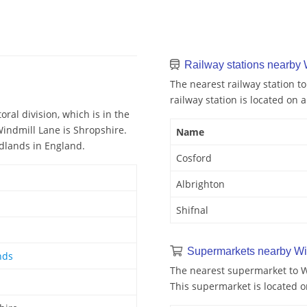
Railway stations nearby 
The nearest railway station to
railway station is located on a
ral division, which is in the
Windmill Lane is Shropshire.
Name
idlands in England.
Cosford
Albrighton
Shifnal
Supermarkets nearby Wi
nds
The nearest supermarket to Wi
This supermarket is located o