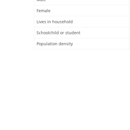
Female
Lives in household
Schoolchild or student
Population density