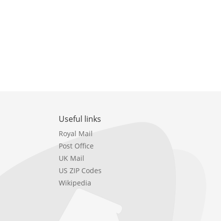
Useful links
Royal Mail
Post Office
UK Mail
US ZIP Codes
Wikipedia