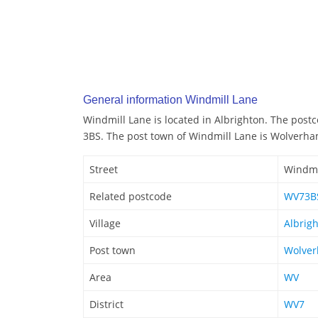
General information Windmill Lane
Windmill Lane is located in Albrighton. The post
3BS. The post town of Windmill Lane is Wolverh
Street
Windmi
Related postcode
WV73B
Village
Albrig
Post town
Wolve
Area
WV
District
WV7