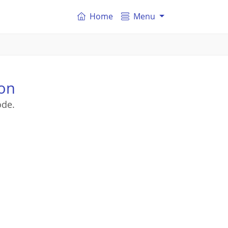
Home
Menu
ton
ode.