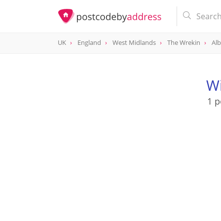
UK
England
West Midlands
The Wrekin
Alb
Wi
1 p