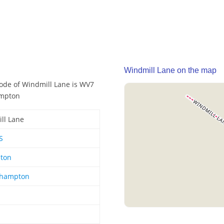
Windmill Lane on the map
code of Windmill Lane is WV7
ampton
ll Lane
S
hton
rhampton