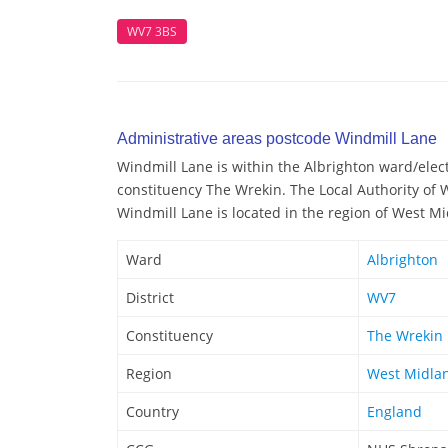
WV7 3BS
Administrative areas postcode Windmill Lane
Windmill Lane is within the Albrighton ward/electo
constituency The Wrekin. The Local Authority of 
Windmill Lane is located in the region of West M
Ward
Albrighton
District
WV7
Constituency
The Wrekin
Region
West Midla
Country
England