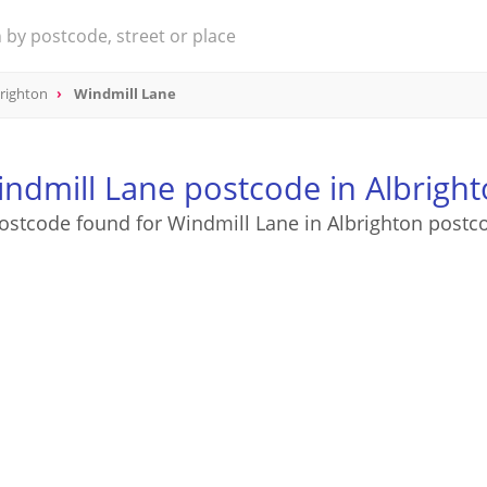
righton
Windmill Lane
ndmill Lane postcode in Albrigh
ostcode found for Windmill Lane in Albrighton postc