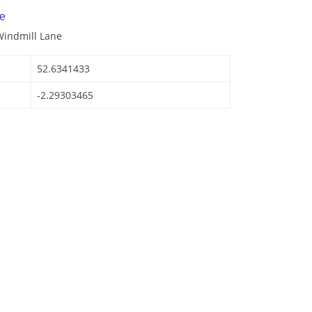
e
Windmill Lane
52.6341433
-2.29303465