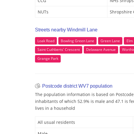
CCG
NHS Shrops
NUTs
Shropshire
Streets nearby Windmill Lane
Loak Road
Bowling Green Lane
Green Lane
Elm
Saint Cuthberts' Crescent
Delaware Avenue
Worthi
Grange Park
Postcode district WV7 population
The population information is based on Postcode
inhabitants of which 52.9% is male and 47.1 is fe
lives in a household
All usual residents
Male