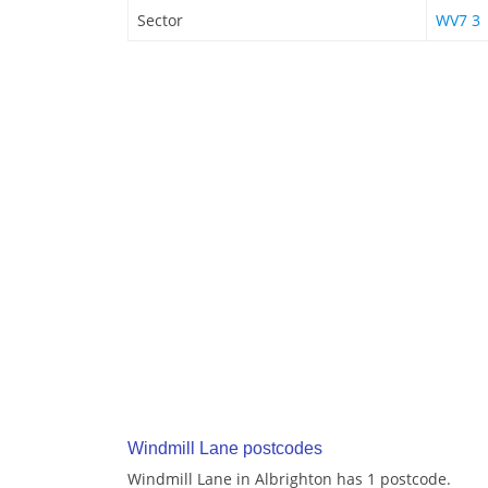
Sector
WV7 3
Windmill Lane postcodes
Windmill Lane in Albrighton has 1 postcode.