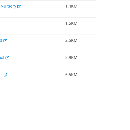
& Nursery
1.4KM
1.5KM
ol
2.5KM
ool
5.9KM
ol
6.5KM