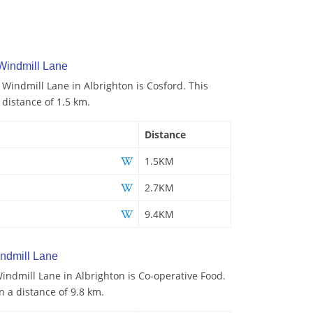
Windmill Lane
 Windmill Lane in Albrighton is Cosford. This
 distance of 1.5 km.
Distance
1.5KM
2.7KM
9.4KM
ndmill Lane
ndmill Lane in Albrighton is Co-operative Food.
n a distance of 9.8 km.