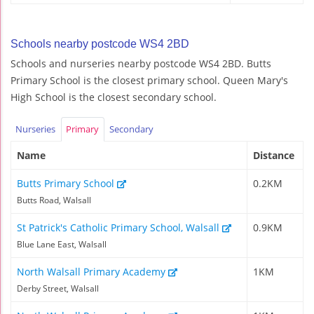
Schools nearby postcode WS4 2BD
Schools and nurseries nearby postcode WS4 2BD. Butts
Primary School is the closest primary school. Queen Mary's
High School is the closest secondary school.
Nurseries
Primary
Secondary
Name
Distance
Butts Primary School
0.2KM
Butts Road, Walsall
St Patrick's Catholic Primary School, Walsall
0.9KM
Blue Lane East, Walsall
North Walsall Primary Academy
1KM
Derby Street, Walsall