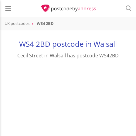
UK postcodes
WS4 2BD
postcode
WS4 2BD
WS4 2BD postcode in Walsall
Cecil Street in Walsall has postcode WS42BD