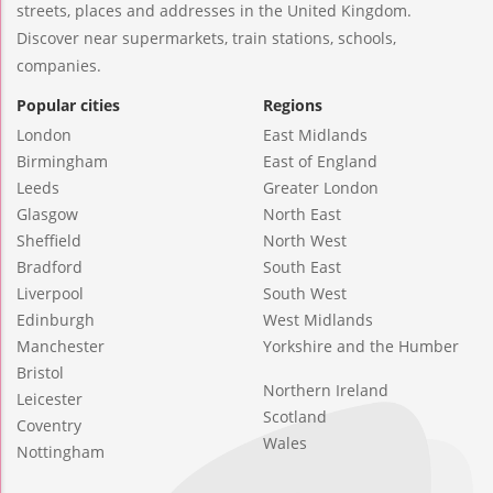
streets, places and addresses in the United Kingdom.
Discover near supermarkets, train stations, schools,
companies.
Popular cities
Regions
London
East Midlands
Birmingham
East of England
Leeds
Greater London
Glasgow
North East
Sheffield
North West
Bradford
South East
Liverpool
South West
Edinburgh
West Midlands
Manchester
Yorkshire and the Humber
Bristol
Northern Ireland
Leicester
Scotland
Coventry
Wales
Nottingham