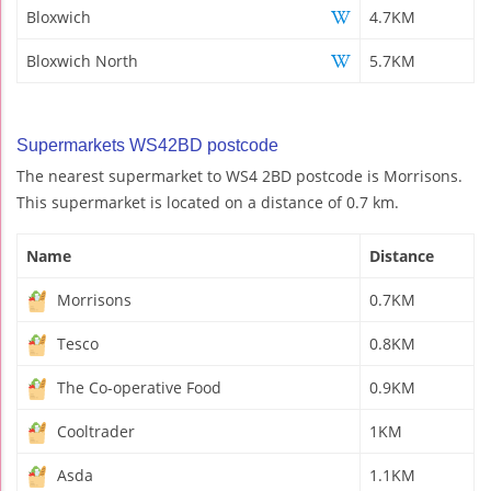
Bloxwich
4.7KM
Bloxwich North
5.7KM
Supermarkets WS42BD postcode
The nearest supermarket to WS4 2BD postcode is Morrisons.
This supermarket is located on a distance of 0.7 km.
Name
Distance
Morrisons
0.7KM
Tesco
0.8KM
The Co-operative Food
0.9KM
Cooltrader
1KM
Asda
1.1KM