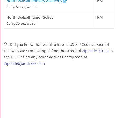
North Walsall Primary Academy
1KM
Derby Street, Walsall
North Walsall Junior School
1KM
Derby Street, Walsall
Did you know that we also have a US ZIP Code version of
this website? For example: find the street of
zip code 21655
in
the US. Or find any other address or zipcode at
Zipcodebyaddress.com