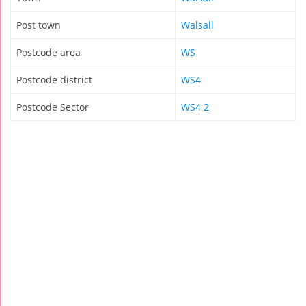
Post town
Walsall
Postcode area
WS
Postcode district
WS4
Postcode Sector
WS4 2