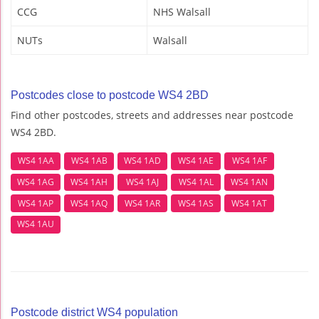
CCG
NHS Walsall
NUTs
Walsall
Postcodes close to postcode WS4 2BD
Find other postcodes, streets and addresses near postcode
WS4 2BD.
WS4 1AA
WS4 1AB
WS4 1AD
WS4 1AE
WS4 1AF
WS4 1AG
WS4 1AH
WS4 1AJ
WS4 1AL
WS4 1AN
WS4 1AP
WS4 1AQ
WS4 1AR
WS4 1AS
WS4 1AT
WS4 1AU
Postcode district WS4 population