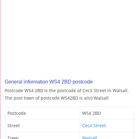
General information WS4 2BD postcode
Postcode WS4 2BD is the postcode of Cecil Street in Walsall.
The post town of postcode WS42BD is also Walsall
Postcode
WS4 2BD
Street
Cecil Street
Town
Walsall