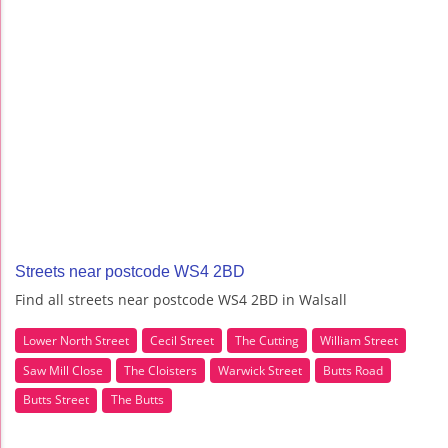
Streets near postcode WS4 2BD
Find all streets near postcode WS4 2BD in Walsall
Lower North Street
Cecil Street
The Cutting
William Street
Saw Mill Close
The Cloisters
Warwick Street
Butts Road
Butts Street
The Butts