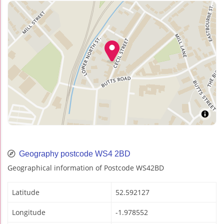
Geography postcode WS4 2BD
Geographical information of Postcode WS42BD
Latitude
52.592127
Longitude
-1.978552