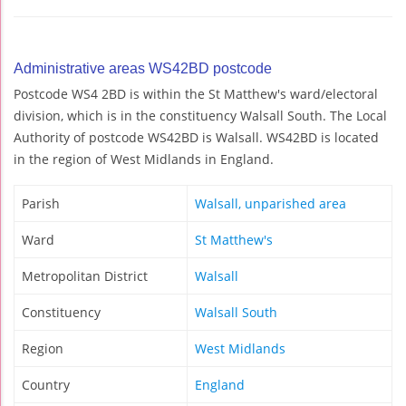
Administrative areas WS42BD postcode
Postcode WS4 2BD is within the St Matthew's ward/electoral
division, which is in the constituency Walsall South. The Local
Authority of postcode WS42BD is Walsall. WS42BD is located
in the region of West Midlands in England.
Parish
Walsall, unparished area
Ward
St Matthew's
Metropolitan District
Walsall
Constituency
Walsall South
Region
West Midlands
Country
England