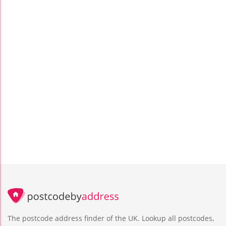
The postcode address finder of the UK. Lookup all postcodes,