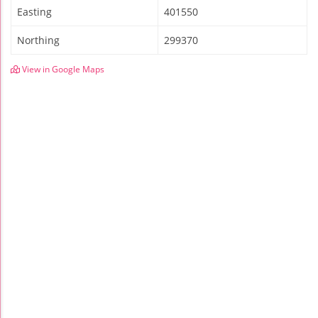
Easting
401550
Northing
299370
View in Google Maps