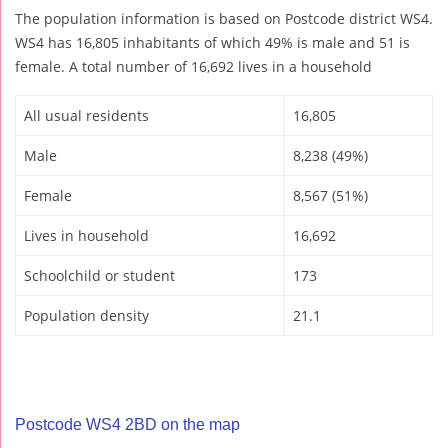
The population information is based on Postcode district WS4.
WS4 has 16,805 inhabitants of which 49% is male and 51 is
female. A total number of 16,692 lives in a household
All usual residents
16,805
Male
8,238 (49%)
Female
8,567 (51%)
Lives in household
16,692
Schoolchild or student
173
Population density
21.1
Postcode WS4 2BD on the map