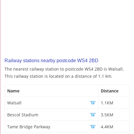
Railway stations nearby postcode WS4 2BD
The nearest railway station to postcode WS4 2BD is Walsall.
This railway station is located on a distance of 1.1 km.
Name
Distance
Walsall
1.1KM
Bescot Stadium
3.5KM
Tame Bridge Parkway
4.4KM