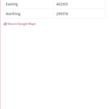
Easting
402355
Northing
299378
View in Google Maps