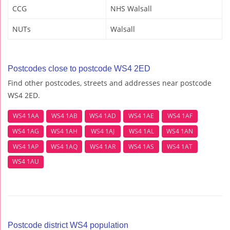
CCG
NHS Walsall
NUTs
Walsall
Postcodes close to postcode WS4 2ED
Find other postcodes, streets and addresses near postcode
WS4 2ED.
WS4 1AA
WS4 1AB
WS4 1AD
WS4 1AE
WS4 1AF
WS4 1AG
WS4 1AH
WS4 1AJ
WS4 1AL
WS4 1AN
WS4 1AP
WS4 1AQ
WS4 1AR
WS4 1AS
WS4 1AT
WS4 1AU
Postcode district WS4 population