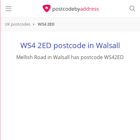
UK postcodes
WS4 2ED
postcode
WS4 2ED
WS4 2ED postcode in Walsall
Mellish Road in Walsall has postcode WS42ED