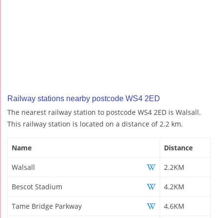
Railway stations nearby postcode WS4 2ED
The nearest railway station to postcode WS4 2ED is Walsall.
This railway station is located on a distance of 2.2 km.
Name
Distance
Walsall
2.2KM
Bescot Stadium
4.2KM
Tame Bridge Parkway
4.6KM