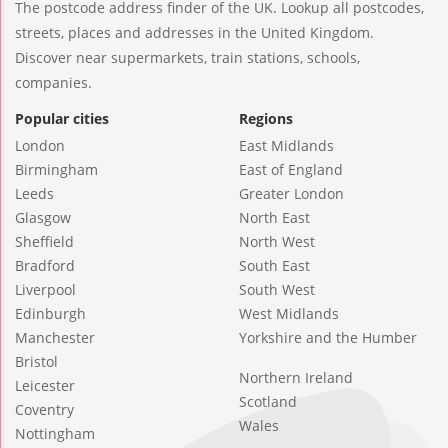
The postcode address finder of the UK. Lookup all postcodes,
streets, places and addresses in the United Kingdom.
Discover near supermarkets, train stations, schools,
companies.
Popular cities
Regions
London
East Midlands
Birmingham
East of England
Leeds
Greater London
Glasgow
North East
Sheffield
North West
Bradford
South East
Liverpool
South West
Edinburgh
West Midlands
Manchester
Yorkshire and the Humber
Bristol
Northern Ireland
Leicester
Scotland
Coventry
Wales
Nottingham