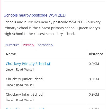
Schools nearby postcode WS4 2ED
Schools and nurseries nearby postcode WS4 2ED. Chuckery
Primary School is the closest primary school. Queen Mary's
High School is the closest secondary school.
Nurseries
Primary
Secondary
Name
Distance
Chuckery Primary School
0.9KM
Lincoln Road, Walsall
Chuckery Junior School
0.9KM
Lincoln Road, Walsall
Chuckery Infant School
0.9KM
Lincoln Road, Walsall