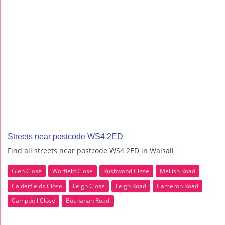
Streets near postcode WS4 2ED
Find all streets near postcode WS4 2ED in Walsall
Glen Close
Worfield Close
Rushwood Close
Mellish Road
Calderfields Close
Leigh Close
Leigh Road
Cameron Road
Campbell Close
Buchanan Road