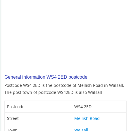
General information WS4 2ED postcode
Postcode WS4 2ED is the postcode of Mellish Road in Walsall.
The post town of postcode WS42ED is also Walsall
Postcode
WS4 2ED
Street
Mellish Road
Town
Walsall