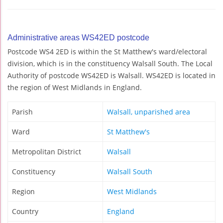
Administrative areas WS42ED postcode
Postcode WS4 2ED is within the St Matthew's ward/electoral
division, which is in the constituency Walsall South. The Local
Authority of postcode WS42ED is Walsall. WS42ED is located in
the region of West Midlands in England.
Parish
Walsall, unparished area
Ward
St Matthew's
Metropolitan District
Walsall
Constituency
Walsall South
Region
West Midlands
Country
England