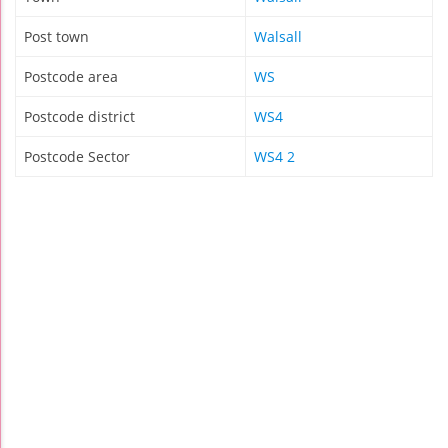
Post town
Walsall
Postcode area
WS
Postcode district
WS4
Postcode Sector
WS4 2