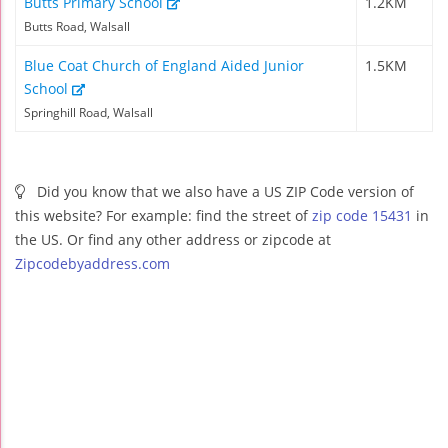
Butts Primary School
1.2KM
Butts Road, Walsall
Blue Coat Church of England Aided Junior
1.5KM
School
Springhill Road, Walsall
Did you know that we also have a US ZIP Code version of
this website? For example: find the street of
zip code 15431
in
the US. Or find any other address or zipcode at
Zipcodebyaddress.com