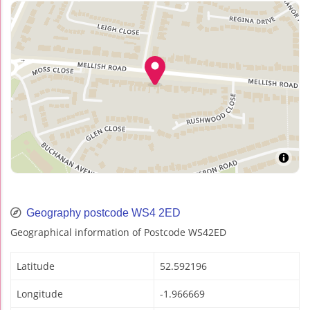
Geography postcode WS4 2ED
Geographical information of Postcode WS42ED
Latitude
52.592196
Longitude
-1.966669