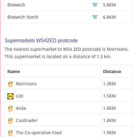
Bloxwich
5.8KM
Bloxwich North
6.8KM
Supermarkets WS42ED postcode
The nearest supermarket to WS4 2ED postcode is Morrisons.
This supermarket is located on a distance of 1.3 km.
Name
Distance
Morrisons
1.3KM
Lidl
1.5KM
Asda
1.8KM
Cooltrader
1.8KM
The Co-operative Food
1.9KM