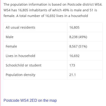
The population information is based on Postcode district WS4.
WS4 has 16,805 inhabitants of which 49% is male and 51 is
female. A total number of 16,692 lives in a household
All usual residents
16,805
Male
8,238 (49%)
Female
8,567 (51%)
Lives in household
16,692
Schoolchild or student
173
Population density
21.1
Postcode WS4 2ED on the map