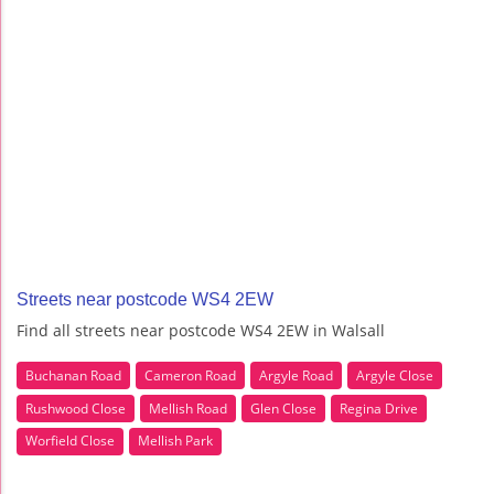
Streets near postcode WS4 2EW
Find all streets near postcode WS4 2EW in Walsall
Buchanan Road
Cameron Road
Argyle Road
Argyle Close
Rushwood Close
Mellish Road
Glen Close
Regina Drive
Worfield Close
Mellish Park