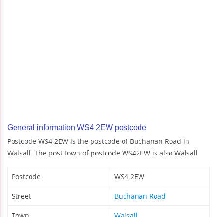
General information WS4 2EW postcode
Postcode WS4 2EW is the postcode of Buchanan Road in
Walsall. The post town of postcode WS42EW is also Walsall
Postcode
WS4 2EW
Street
Buchanan Road
Town
Walsall