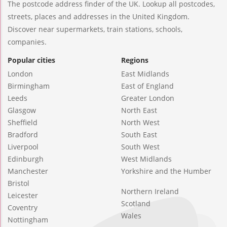
The postcode address finder of the UK. Lookup all postcodes,
streets, places and addresses in the United Kingdom.
Discover near supermarkets, train stations, schools,
companies.
Popular cities
Regions
London
East Midlands
Birmingham
East of England
Leeds
Greater London
Glasgow
North East
Sheffield
North West
Bradford
South East
Liverpool
South West
Edinburgh
West Midlands
Manchester
Yorkshire and the Humber
Bristol
Northern Ireland
Leicester
Scotland
Coventry
Wales
Nottingham