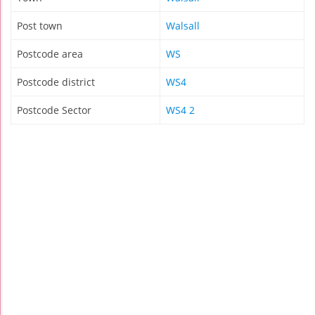
Post town
Walsall
Postcode area
WS
Postcode district
WS4
Postcode Sector
WS4 2