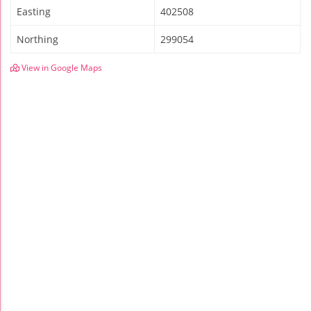
Easting
402508
Northing
299054
View in Google Maps