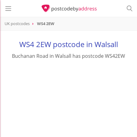
UK postcodes
WS4 2EW
postcode
WS4 2EW
WS4 2EW postcode in Walsall
Buchanan Road in Walsall has postcode WS42EW