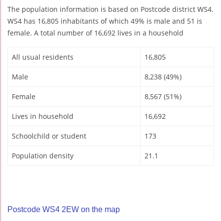
The population information is based on Postcode district WS4.
WS4 has 16,805 inhabitants of which 49% is male and 51 is
female. A total number of 16,692 lives in a household
All usual residents
16,805
Male
8,238 (49%)
Female
8,567 (51%)
Lives in household
16,692
Schoolchild or student
173
Population density
21.1
Postcode WS4 2EW on the map