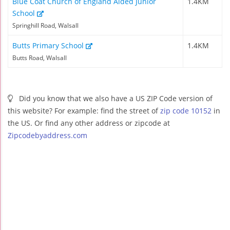
Blue Coat Church of England Aided Junior
1.4KM
School
Springhill Road, Walsall
Butts Primary School
1.4KM
Butts Road, Walsall
Did you know that we also have a US ZIP Code version of
this website? For example: find the street of
zip code 10152
in
the US. Or find any other address or zipcode at
Zipcodebyaddress.com