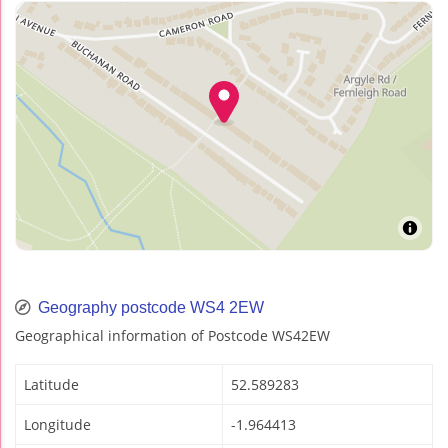
Geography postcode WS4 2EW
Geographical information of Postcode WS42EW
Latitude
52.589283
Longitude
-1.964413