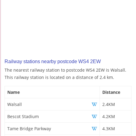
Railway stations nearby postcode WS4 2EW
The nearest railway station to postcode WS4 2EW is Walsall.
This railway station is located on a distance of 2.4 km.
Name
Distance
Walsall
2.4KM
Bescot Stadium
4.2KM
Tame Bridge Parkway
4.3KM