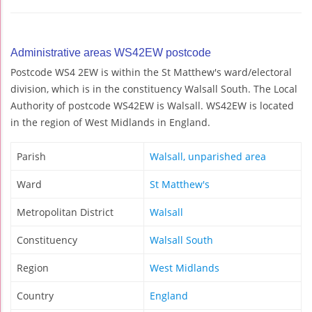
Administrative areas WS42EW postcode
Postcode WS4 2EW is within the St Matthew's ward/electoral
division, which is in the constituency Walsall South. The Local
Authority of postcode WS42EW is Walsall. WS42EW is located
in the region of West Midlands in England.
Parish
Walsall, unparished area
Ward
St Matthew's
Metropolitan District
Walsall
Constituency
Walsall South
Region
West Midlands
Country
England