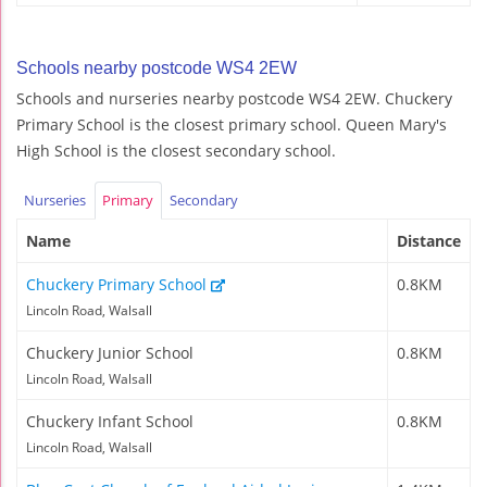
Schools nearby postcode WS4 2EW
Schools and nurseries nearby postcode WS4 2EW. Chuckery
Primary School is the closest primary school. Queen Mary's
High School is the closest secondary school.
Nurseries
Primary
Secondary
Name
Distance
Chuckery Primary School
0.8KM
Lincoln Road, Walsall
Chuckery Junior School
0.8KM
Lincoln Road, Walsall
Chuckery Infant School
0.8KM
Lincoln Road, Walsall