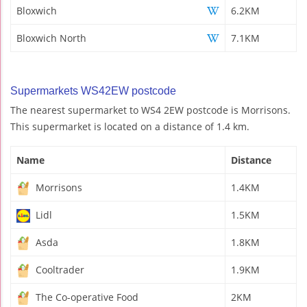
Bloxwich
6.2KM
Bloxwich North
7.1KM
Supermarkets WS42EW postcode
The nearest supermarket to WS4 2EW postcode is Morrisons.
This supermarket is located on a distance of 1.4 km.
Name
Distance
Morrisons
1.4KM
Lidl
1.5KM
Asda
1.8KM
Cooltrader
1.9KM
The Co-operative Food
2KM