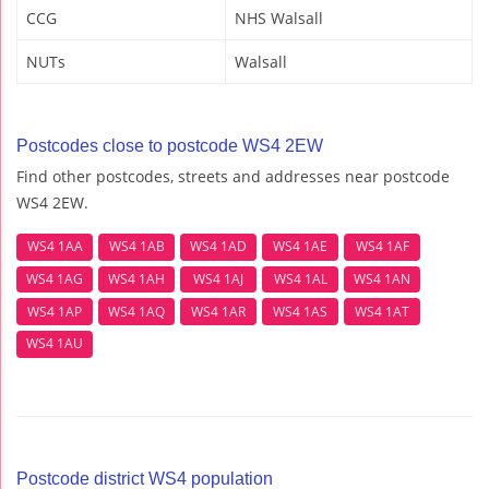
CCG
NHS Walsall
NUTs
Walsall
Postcodes close to postcode WS4 2EW
Find other postcodes, streets and addresses near postcode
WS4 2EW.
WS4 1AA
WS4 1AB
WS4 1AD
WS4 1AE
WS4 1AF
WS4 1AG
WS4 1AH
WS4 1AJ
WS4 1AL
WS4 1AN
WS4 1AP
WS4 1AQ
WS4 1AR
WS4 1AS
WS4 1AT
WS4 1AU
Postcode district WS4 population