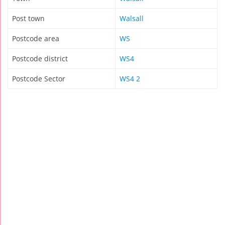
Post town
Walsall
Postcode area
WS
Postcode district
WS4
Postcode Sector
WS4 2