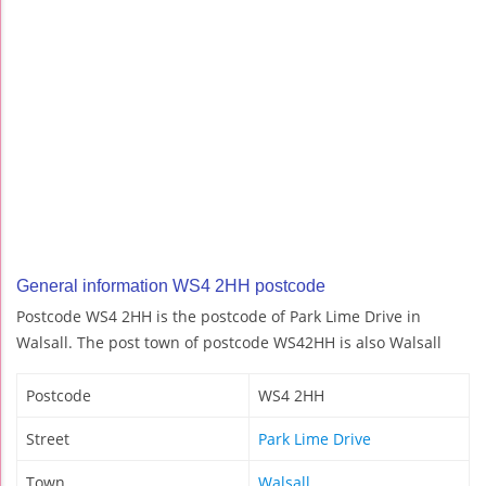
General information WS4 2HH postcode
Postcode WS4 2HH is the postcode of Park Lime Drive in
Walsall. The post town of postcode WS42HH is also Walsall
Postcode
WS4 2HH
Street
Park Lime Drive
Town
Walsall