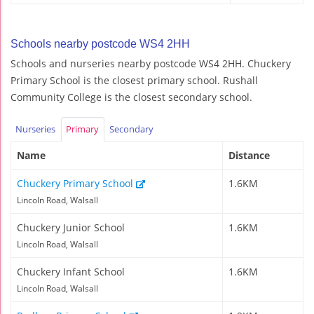
Schools nearby postcode WS4 2HH
Schools and nurseries nearby postcode WS4 2HH. Chuckery
Primary School is the closest primary school. Rushall
Community College is the closest secondary school.
Nurseries
Primary
Secondary
Name
Distance
Chuckery Primary School
1.6KM
Lincoln Road, Walsall
Chuckery Junior School
1.6KM
Lincoln Road, Walsall
Chuckery Infant School
1.6KM
Lincoln Road, Walsall