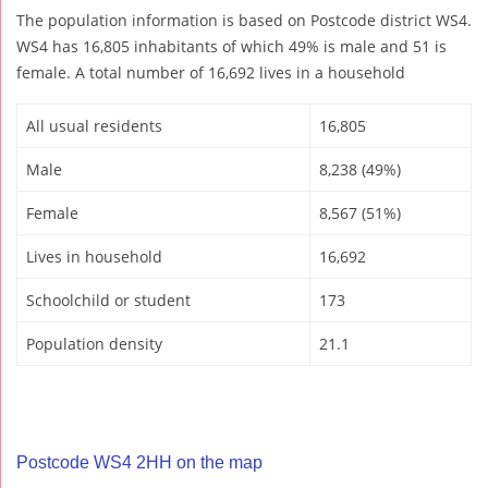
The population information is based on Postcode district WS4.
WS4 has 16,805 inhabitants of which 49% is male and 51 is
female. A total number of 16,692 lives in a household
All usual residents
16,805
Male
8,238 (49%)
Female
8,567 (51%)
Lives in household
16,692
Schoolchild or student
173
Population density
21.1
Postcode WS4 2HH on the map