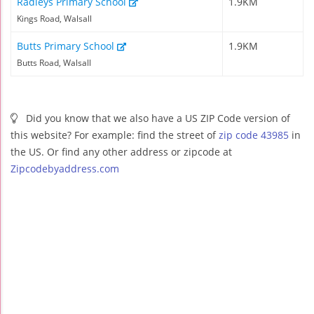
Radleys Primary School
1.9KM
Kings Road, Walsall
Butts Primary School
1.9KM
Butts Road, Walsall
Did you know that we also have a US ZIP Code version of
this website? For example: find the street of
zip code 43985
in
the US. Or find any other address or zipcode at
Zipcodebyaddress.com