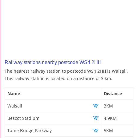
Railway stations nearby postcode WS4 2HH
The nearest railway station to postcode WS4 2HH is Walsall.
This railway station is located on a distance of 3 km.
Name
Distance
Walsall
3KM
Bescot Stadium
4.9KM
Tame Bridge Parkway
5KM