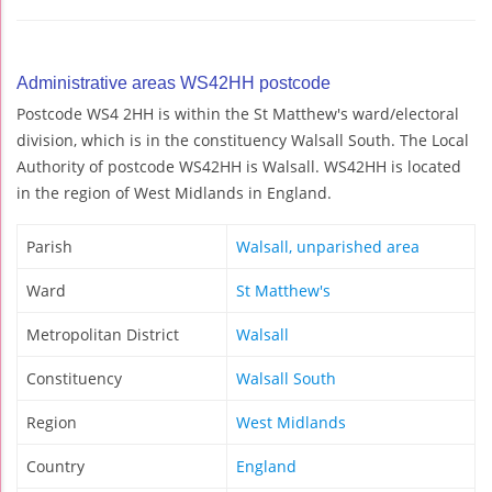
Administrative areas WS42HH postcode
Postcode WS4 2HH is within the St Matthew's ward/electoral
division, which is in the constituency Walsall South. The Local
Authority of postcode WS42HH is Walsall. WS42HH is located
in the region of West Midlands in England.
Parish
Walsall, unparished area
Ward
St Matthew's
Metropolitan District
Walsall
Constituency
Walsall South
Region
West Midlands
Country
England