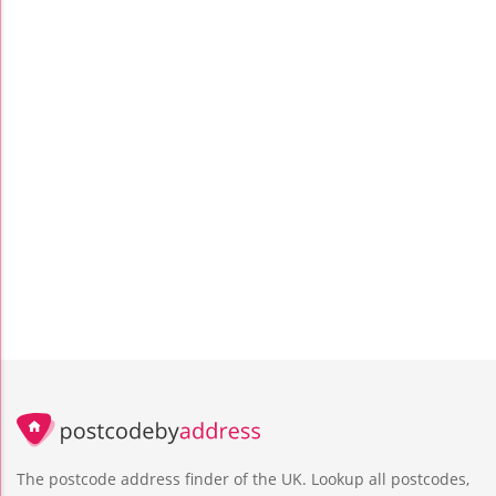
The postcode address finder of the UK. Lookup all postcodes,