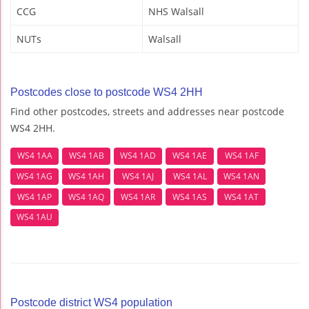
CCG
NHS Walsall
NUTs
Walsall
Postcodes close to postcode WS4 2HH
Find other postcodes, streets and addresses near postcode
WS4 2HH.
WS4 1AA
WS4 1AB
WS4 1AD
WS4 1AE
WS4 1AF
WS4 1AG
WS4 1AH
WS4 1AJ
WS4 1AL
WS4 1AN
WS4 1AP
WS4 1AQ
WS4 1AR
WS4 1AS
WS4 1AT
WS4 1AU
Postcode district WS4 population