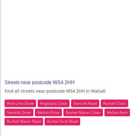
Streets near postcode WS4 2HH
Find all streets near postcode WS4 2HH in Walsall
Park Lime Drive
Kingsbury Close
Stencills Road
Rushall Close
Stencills Drive
Mellish Drive
Rushall Manor Close
Mellish Park
Rushall Manor Road
Burton Farm Road