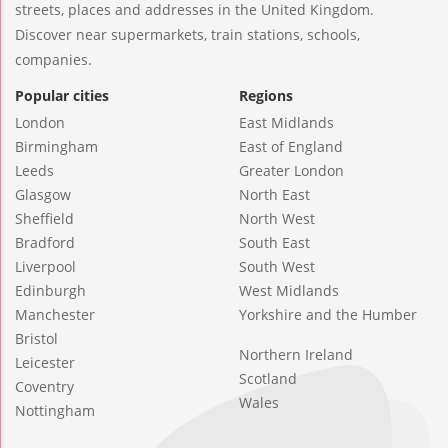
streets, places and addresses in the United Kingdom.
Discover near supermarkets, train stations, schools,
companies.
Popular cities
Regions
London
East Midlands
Birmingham
East of England
Leeds
Greater London
Glasgow
North East
Sheffield
North West
Bradford
South East
Liverpool
South West
Edinburgh
West Midlands
Manchester
Yorkshire and the Humber
Bristol
Northern Ireland
Leicester
Scotland
Coventry
Wales
Nottingham