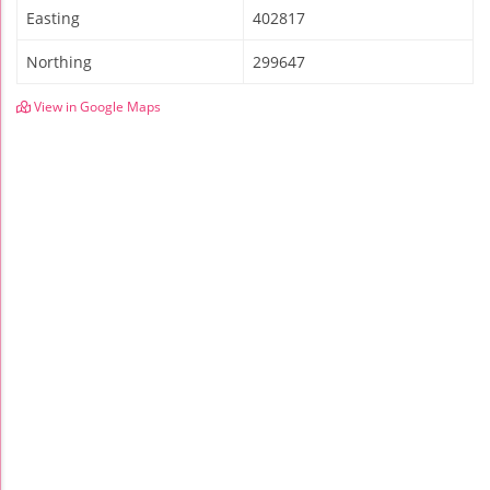
Easting
402817
Northing
299647
View in Google Maps