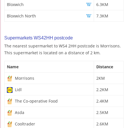
Bloxwich
6.3KM
Bloxwich North
7.3KM
Supermarkets WS42HH postcode
The nearest supermarket to WS4 2HH postcode is Morrisons.
This supermarket is located on a distance of 2 km.
Name
Distance
Morrisons
2KM
Lidl
2.2KM
The Co-operative Food
2.4KM
Asda
2.5KM
Cooltrader
2.6KM