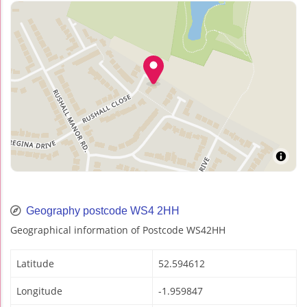
Geography postcode WS4 2HH
Geographical information of Postcode WS42HH
Latitude
52.594612
Longitude
-1.959847