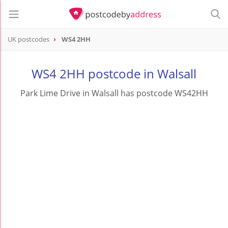
UK postcodes
WS4 2HH
postcode
WS4 2HH
WS4 2HH postcode in Walsall
Park Lime Drive in Walsall has postcode WS42HH