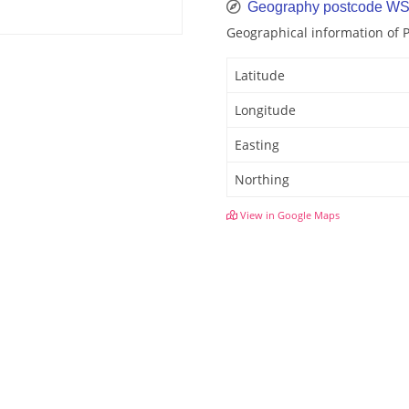
Geography postcode WS
Geographical information of
Latitude
Longitude
Easting
Northing
View in Google Maps