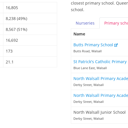
closest primary school. Queen
16,805
school.
8,238 (49%)
Nurseries
Primary
sch
8,567 (51%)
Name
16,692
Butts Primary School
173
Butts Road, Walsall
St Patrick's Catholic Primary
21.1
Blue Lane East, Walsall
North Walsall Primary Aca
Derby Street, Walsall
North Walsall Primary Aca
Derby Street, Walsall
North Walsall Junior School
Derby Street, Walsall