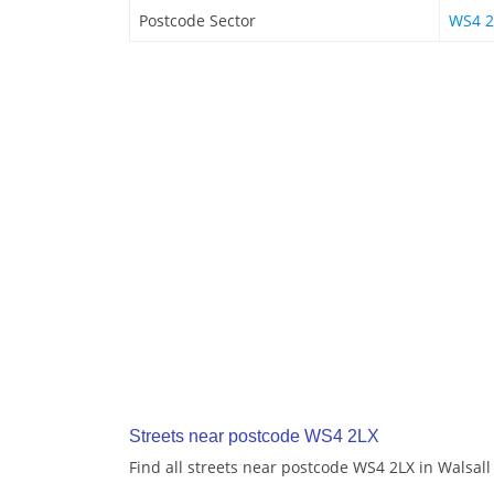
Postcode Sector
WS4 2
Streets near postcode WS4 2LX
Find all streets near postcode WS4 2LX in Walsall