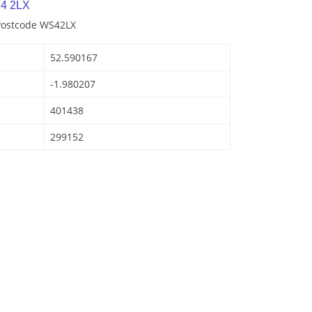
4 2LX
 Postcode WS42LX
52.590167
-1.980207
401438
299152