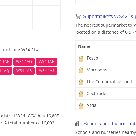
Supermarkets WS42LX 
The nearest supermarket to W
located on a distance of 0.5 k
Name
r postcode WS4 2LX.
Tesco
4 1AF
WS4 1AG
WS4 1AH
Morrisons
4 1AQ
WS4 1AR
WS4 1AS
The Co-operative Food
Cooltrader
Asda
 district WS4. WS4 has 16,805
e. A total number of 16,692
Schools nearby postco
Schools and nurseries nearby