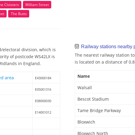
he Cloisters
William Street
eet
The Butts
Railway stations nearby
electoral division, which is
The nearest railway station to
ority of postcode WS42LX is
is located on a distance of 0.
 Midlands in England.
Name
ed area
E43000184
Walsall
E05001316
Bescot Stadium
E08000030
Tame Bridge Parkway
E14001012
Bloxwich
Bloxwich North