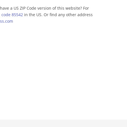
have a US ZIP Code version of this website? For
p code 85542
in the US. Or find any other address
ss.com