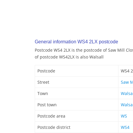
General information WS4 2LX postcode
Postcode WS4 2LX is the postcode of Saw Mill Clo
of postcode WS42LX is also Walsall
Postcode
WS4 2
Street
Saw M
Town
Walsa
Post town
Walsa
Postcode area
WS
Postcode district
WS4