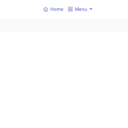
Home
Menu