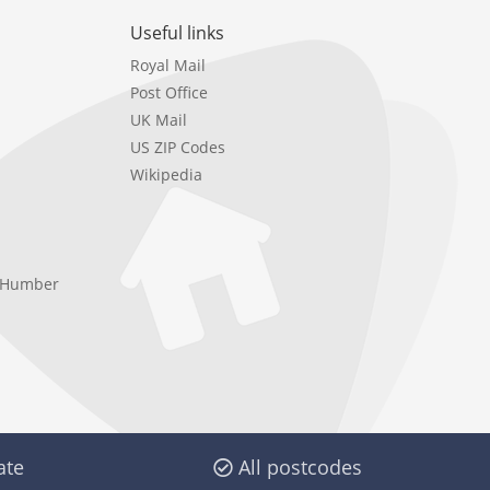
Useful links
Royal Mail
Post Office
UK Mail
US ZIP Codes
Wikipedia
e Humber
ate
All postcodes