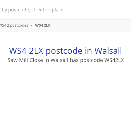
WS4 2 postcodes
WS4 2LX
WS4 2LX postcode in Walsall
Saw Mill Close in Walsall has postcode WS42LX