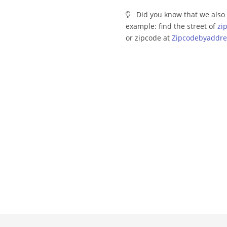
Did you know that we also 
example: find the street of
zi
or zipcode at
Zipcodebyaddre