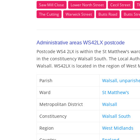
Saw Mill Close
Lower North Street
Cecil Street
T
The Cutting
Warwick Street
Butts Road
Butts Str
Administrative areas WS42LX postcode
Postcode WS4 2LX is within the St Matthew's ward/
in the constituency Walsall South. The Local Auth
Walsall. WS42LX is located in the region of West
Parish
Walsall, unparish
Ward
St Matthew's
Metropolitan District
Walsall
Constituency
Walsall South
Region
West Midlands
Country
England