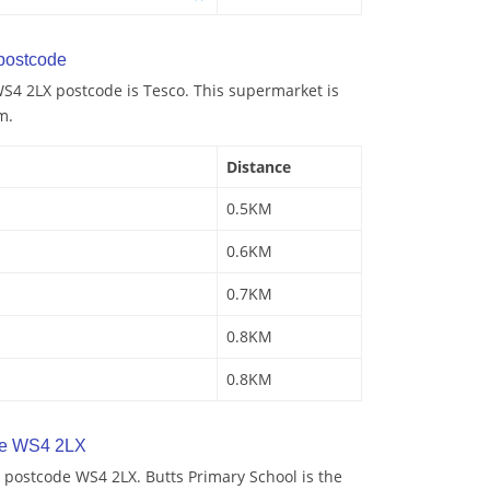
postcode
S4 2LX postcode is Tesco. This supermarket is
m.
Distance
0.5KM
0.6KM
0.7KM
0.8KM
0.8KM
de WS4 2LX
 postcode WS4 2LX. Butts Primary School is the