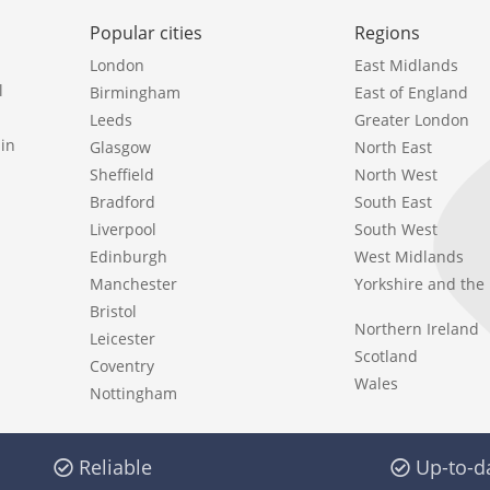
Popular cities
Regions
London
East Midlands
l
Birmingham
East of England
Leeds
Greater London
in
Glasgow
North East
Sheffield
North West
Bradford
South East
Liverpool
South West
Edinburgh
West Midlands
Manchester
Yorkshire and th
Bristol
Northern Ireland
Leicester
Scotland
Coventry
Wales
Nottingham
Reliable
Up-to-d