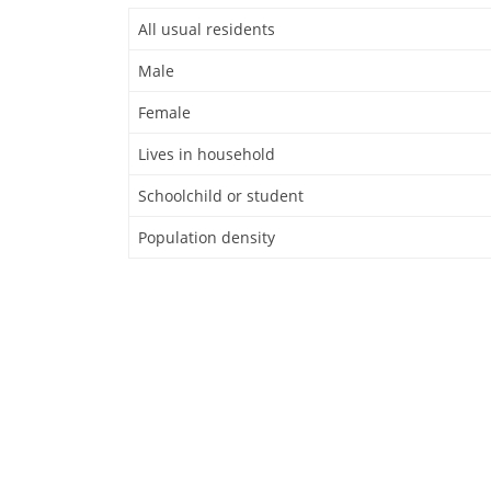
All usual residents
Male
Female
Lives in household
Schoolchild or student
Population density