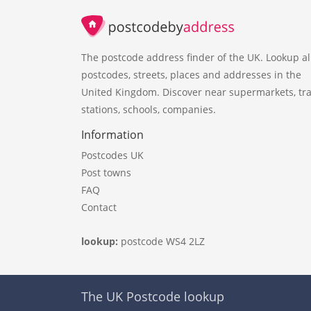
The postcode address finder of the UK. Lookup al
postcodes, streets, places and addresses in the
United Kingdom. Discover near supermarkets, tra
stations, schools, companies.
Information
Postcodes UK
Post towns
FAQ
Contact
lookup:
postcode WS4 2LZ
The UK Postcode lookup