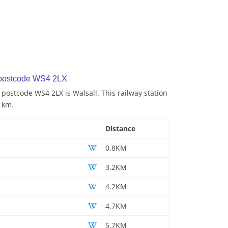
 postcode WS4 2LX
 postcode WS4 2LX is Walsall. This railway station
8 km.
Distance
0.8KM
3.2KM
4.2KM
4.7KM
5.7KM