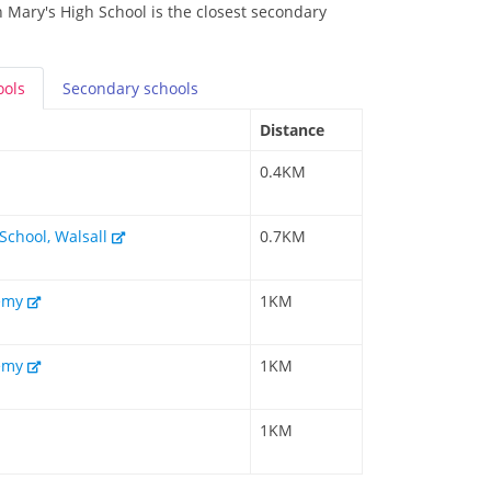
 Mary's High School is the closest secondary
ools
Secondary
schools
Distance
0.4KM
 School, Walsall
0.7KM
demy
1KM
demy
1KM
1KM