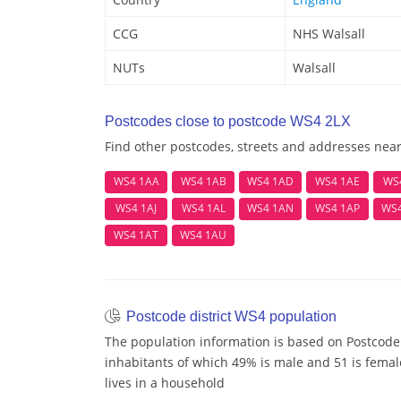
CCG
NHS Walsall
NUTs
Walsall
Postcodes close to postcode WS4 2LX
Find other postcodes, streets and addresses nea
WS4 1AA
WS4 1AB
WS4 1AD
WS4 1AE
WS
WS4 1AJ
WS4 1AL
WS4 1AN
WS4 1AP
WS
WS4 1AT
WS4 1AU
Postcode district WS4 population
The population information is based on Postcode
inhabitants of which 49% is male and 51 is femal
lives in a household