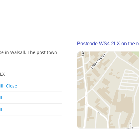
Postcode WS4 2LX on the 
se in Walsall. The post town
LX
ill Close
ll
ll