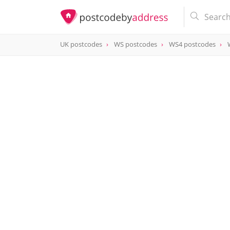
UK postcodes
WS postcodes
WS4 postcodes
postcode
WS4 2LX