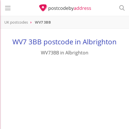
UK postcodes
WV7 3BB
postcode
WV7 3BB
WV7 3BB postcode in Albrighton
WV73BB in Albrighton