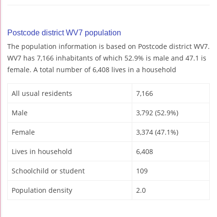
Postcode district WV7 population
The population information is based on Postcode district WV7.
WV7 has 7,166 inhabitants of which 52.9% is male and 47.1 is
female. A total number of 6,408 lives in a household
All usual residents
7,166
Male
3,792 (52.9%)
Female
3,374 (47.1%)
Lives in household
6,408
Schoolchild or student
109
Population density
2.0