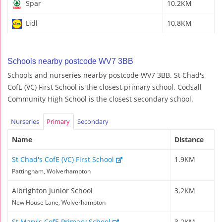
Spar
10.2KM
Lidl
10.8KM
Schools nearby postcode WV7 3BB
Schools and nurseries nearby postcode WV7 3BB. St Chad's
CofE (VC) First School is the closest primary school. Codsall
Community High School is the closest secondary school.
Nurseries
Primary
Secondary
Name
Distance
St Chad's CofE (VC) First School
1.9KM
Pattingham, Wolverhampton
Albrighton Junior School
3.2KM
New House Lane, Wolverhampton
St Mary's CofE Primary School
3.2KM