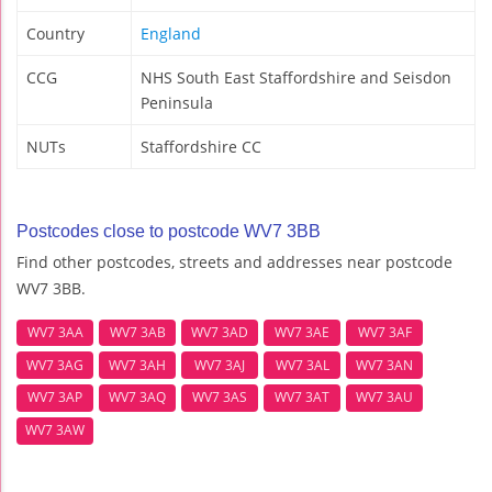
Country
England
CCG
NHS South East Staffordshire and Seisdon
Peninsula
NUTs
Staffordshire CC
Postcodes close to postcode WV7 3BB
Find other postcodes, streets and addresses near postcode
WV7 3BB.
WV7 3AA
WV7 3AB
WV7 3AD
WV7 3AE
WV7 3AF
WV7 3AG
WV7 3AH
WV7 3AJ
WV7 3AL
WV7 3AN
WV7 3AP
WV7 3AQ
WV7 3AS
WV7 3AT
WV7 3AU
WV7 3AW