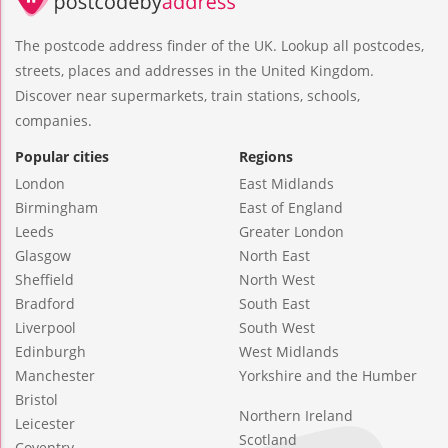
The postcode address finder of the UK. Lookup all postcodes,
streets, places and addresses in the United Kingdom.
Discover near supermarkets, train stations, schools,
companies.
Popular cities
Regions
London
East Midlands
Birmingham
East of England
Leeds
Greater London
Glasgow
North East
Sheffield
North West
Bradford
South East
Liverpool
South West
Edinburgh
West Midlands
Manchester
Yorkshire and the Humber
Bristol
Northern Ireland
Leicester
Scotland
Coventry