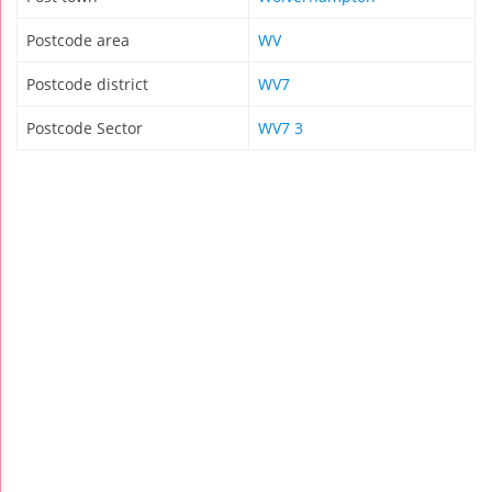
Postcode area
WV
Postcode district
WV7
Postcode Sector
WV7 3