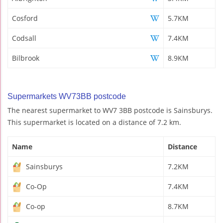
Cosford
5.7KM
Codsall
7.4KM
Bilbrook
8.9KM
Supermarkets WV73BB postcode
The nearest supermarket to WV7 3BB postcode is Sainsburys.
This supermarket is located on a distance of 7.2 km.
Name
Distance
Sainsburys
7.2KM
Co-Op
7.4KM
Co-op
8.7KM