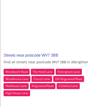
Streets near postcode WV7 3BB
Find all streets near postcode WV7 3BB in Albrighton
Westbeech Road
The Hook Lane
Pattingham Lane
Woodhouse Lane
Church Lane
Old Kingswood Road
Newhouse Lane
Kingswood Road
Cockshut Lane
High House Lane