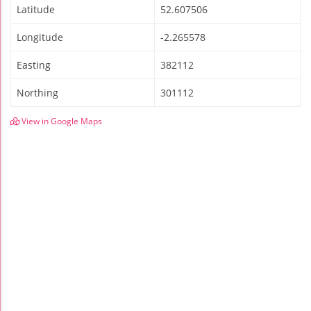
Latitude
52.607506
Longitude
-2.265578
Easting
382112
Northing
301112
View in Google Maps