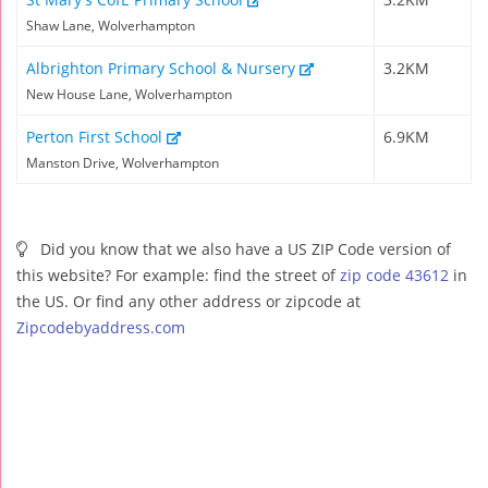
Shaw Lane, Wolverhampton
Albrighton Primary School & Nursery
3.2KM
New House Lane, Wolverhampton
Perton First School
6.9KM
Manston Drive, Wolverhampton
Did you know that we also have a US ZIP Code version of
this website? For example: find the street of
zip code 43612
in
the US. Or find any other address or zipcode at
Zipcodebyaddress.com