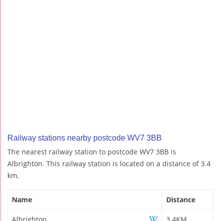
Railway stations nearby postcode WV7 3BB
The nearest railway station to postcode WV7 3BB is
Albrighton. This railway station is located on a distance of 3.4
km.
Name
Distance
Albrighton
3.4KM