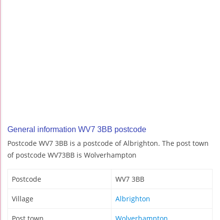
General information WV7 3BB postcode
Postcode WV7 3BB is a postcode of Albrighton. The post town
of postcode WV73BB is Wolverhampton
Postcode
WV7 3BB
Village
Albrighton
Post town
Wolverhampton