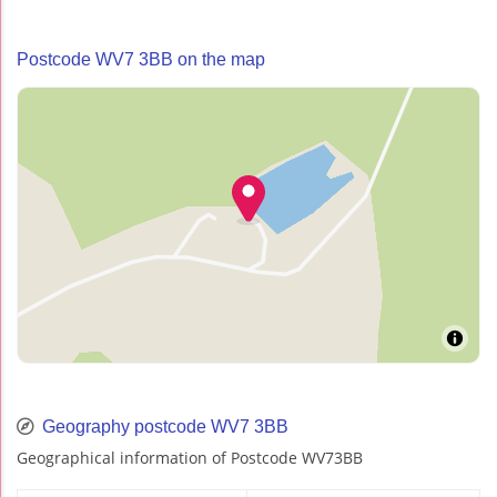
Postcode WV7 3BB on the map
Geography postcode WV7 3BB
Geographical information of Postcode WV73BB