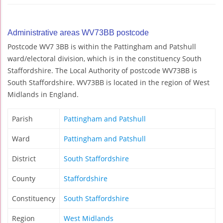
Administrative areas WV73BB postcode
Postcode WV7 3BB is within the Pattingham and Patshull
ward/electoral division, which is in the constituency South
Staffordshire. The Local Authority of postcode WV73BB is
South Staffordshire. WV73BB is located in the region of West
Midlands in England.
Parish
Pattingham and Patshull
Ward
Pattingham and Patshull
District
South Staffordshire
County
Staffordshire
Constituency
South Staffordshire
Region
West Midlands