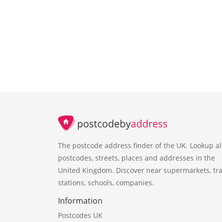
The postcode address finder of the UK. Lookup al
postcodes, streets, places and addresses in the
United Kingdom. Discover near supermarkets, tra
stations, schools, companies.
Information
Postcodes UK