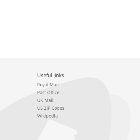
Useful links
Royal Mail
Post Office
UK Mail
US ZIP Codes
Wikipedia