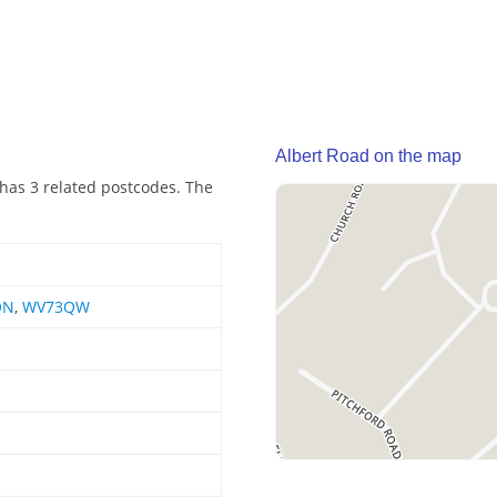
Albert Road on the map
 has 3 related postcodes. The
QN
,
WV73QW