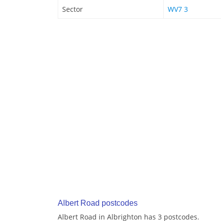
Sector
WV7 3
Albert Road postcodes
Albert Road in Albrighton has 3 postcodes.