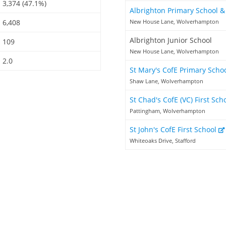
3,374 (47.1%)
Albrighton Primary School 
6,408
New House Lane, Wolverhampton
Albrighton Junior School
109
New House Lane, Wolverhampton
2.0
St Mary's CofE Primary Scho
Shaw Lane, Wolverhampton
St Chad's CofE (VC) First Sch
Pattingham, Wolverhampton
St John's CofE First School
Whiteoaks Drive, Stafford