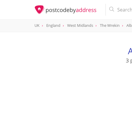
UK
England
West Midlands
The Wrekin
Alb
A
3 