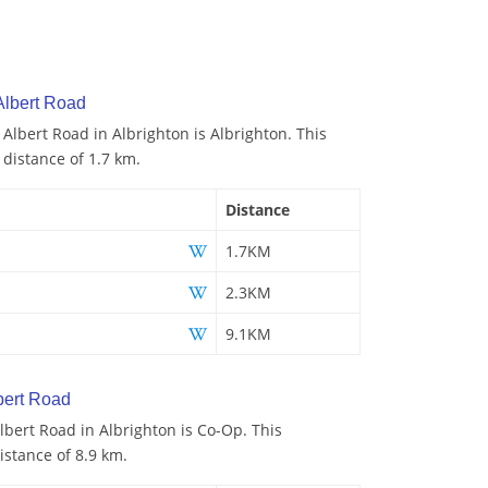
Albert Road
 Albert Road in Albrighton is Albrighton. This
 distance of 1.7 km.
Distance
1.7KM
2.3KM
9.1KM
bert Road
bert Road in Albrighton is Co-Op. This
istance of 8.9 km.