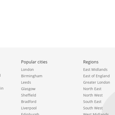
Popular cities
Regions
London
East Midlands
l
Birmingham
East of England
Leeds
Greater London
in
Glasgow
North East
Sheffield
North West
Bradford
South East
Liverpool
South West
Edinburgh
West Midlands