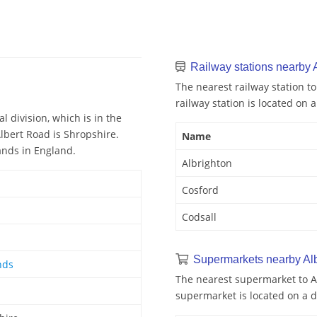
Railway stations nearby 
The nearest railway station to
railway station is located on a
l division, which is in the
lbert Road is Shropshire.
Name
ands in England.
Albrighton
Cosford
Codsall
Supermarkets nearby Al
nds
The nearest supermarket to Al
supermarket is located on a d