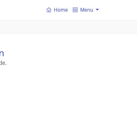
Home
Menu
n
de.