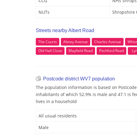
CCG
NHS Shrops
NUTs
Shropshire
Streets nearby Albert Road
The Courts
Abney Avenue
Charles Avenue
Whist
Old Hall Close
Mayfield Road
Pitchford Road
Lyn
Postcode district WV7 population
The population information is based on Postcode
inhabitants of which 52.9% is male and 47.1 is fe
lives in a household
All usual residents
Male