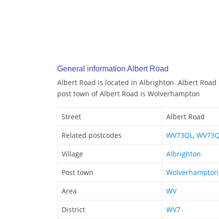
General information Albert Road
Albert Road is located in Albrighton. Albert Road
post town of Albert Road is Wolverhampton
Street
Albert Road
Related postcodes
WV73QL
,
WV73
Village
Albrighton
Post town
Wolverhampton
Area
WV
District
WV7