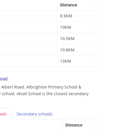
Distance
8.9KM
10KM
10.5KM
10.8KM
13KM
Road
 Albert Road. Albrighton Primary School &
 school. Idsall School is the closest secondary
ools
Secondary
schools
Distance