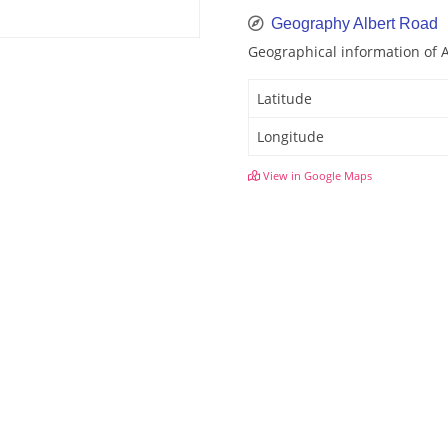
Geography Albert Road
Geographical information of 
Latitude
Longitude
View in Google Maps