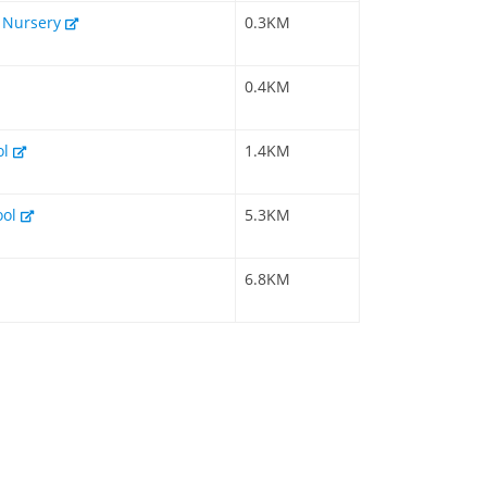
& Nursery
0.3KM
0.4KM
ol
1.4KM
ool
5.3KM
6.8KM