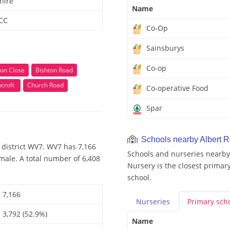
hire
Name
 CC
Co-Op
Sainsburys
Co-op
on Close
Bishton Road
croft
Church Road
Co-operative Food
Spar
Schools nearby Albert 
 district WV7. WV7 has 7,166
Schools and nurseries nearby
male. A total number of 6,408
Nursery is the closest primary
school.
7,166
Nurseries
Primary
sch
3,792 (52.9%)
Name