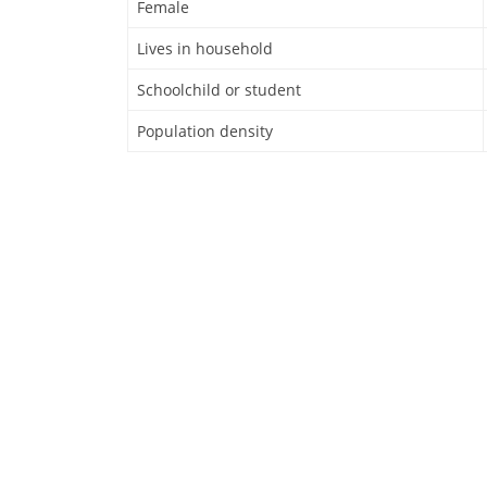
Female
Lives in household
Schoolchild or student
Population density