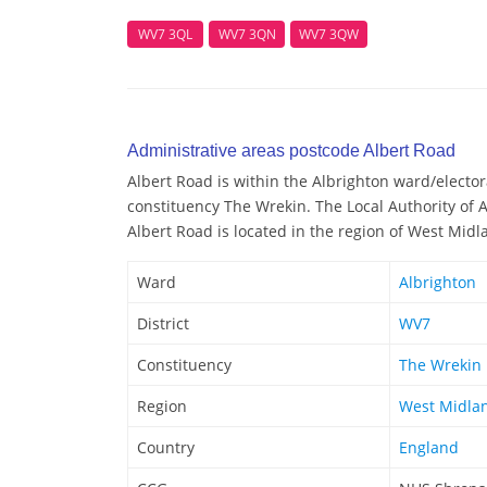
WV7 3QL
WV7 3QN
WV7 3QW
Administrative areas postcode Albert Road
Albert Road is within the Albrighton ward/electora
constituency The Wrekin. The Local Authority of A
Albert Road is located in the region of West Midl
Ward
Albrighton
District
WV7
Constituency
The Wrekin
Region
West Midla
Country
England