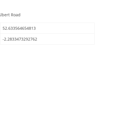
Albert Road
52.633564654813
-2.2833473292762