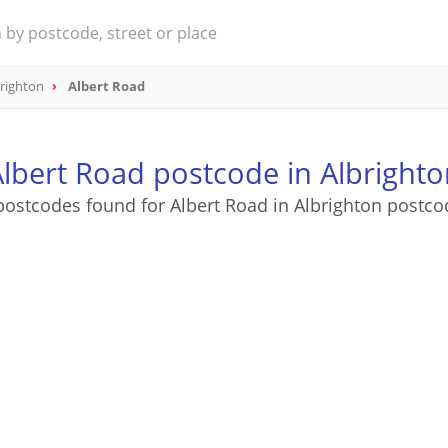
righton
Albert Road
lbert Road postcode in Albrighto
postcodes found for Albert Road in Albrighton postco