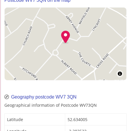
Postcode WV7 3QN on the map
Geography postcode WV7 3QN
Geographical information of Postcode WV73QN
Latitude
52.634005