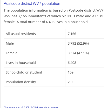
Postcode district WV7 population
The population information is based on Postcode district WV7.
WV7 has 7,166 inhabitants of which 52.9% is male and 47.1 is
female. A total number of 6,408 lives in a household
All usual residents
7,166
Male
3,792 (52.9%)
Female
3,374 (47.1%)
Lives in household
6,408
Schoolchild or student
109
Population density
2.0