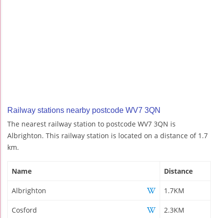
Railway stations nearby postcode WV7 3QN
The nearest railway station to postcode WV7 3QN is
Albrighton. This railway station is located on a distance of 1.7
km.
Name
Distance
Albrighton
1.7KM
Cosford
2.3KM