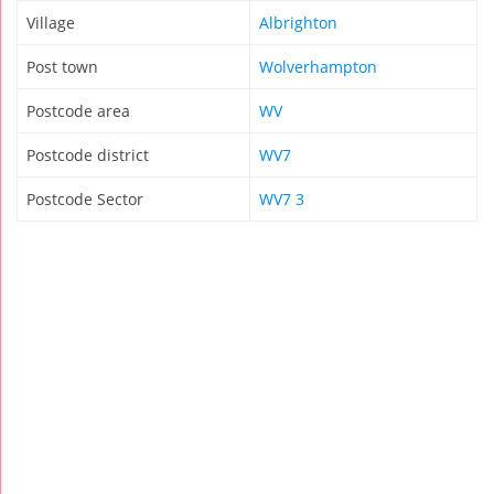
Village
Albrighton
Post town
Wolverhampton
Postcode area
WV
Postcode district
WV7
Postcode Sector
WV7 3