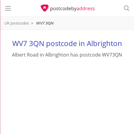
UK postcodes
WV7 3QN
postcode
WV7 3QN
WV7 3QN postcode in Albrighton
Albert Road in Albrighton has postcode WV73QN