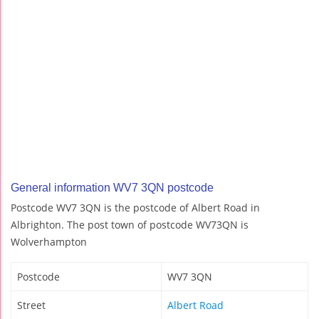
General information WV7 3QN postcode
Postcode WV7 3QN is the postcode of Albert Road in
Albrighton. The post town of postcode WV73QN is
Wolverhampton
Postcode
WV7 3QN
Street
Albert Road