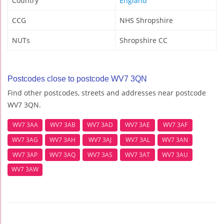
Country
England
CCG
NHS Shropshire
NUTs
Shropshire CC
Postcodes close to postcode WV7 3QN
Find other postcodes, streets and addresses near postcode
WV7 3QN.
WV7 3AA
WV7 3AB
WV7 3AD
WV7 3AE
WV7 3AF
WV7 3AG
WV7 3AH
WV7 3AJ
WV7 3AL
WV7 3AN
WV7 3AP
WV7 3AQ
WV7 3AS
WV7 3AT
WV7 3AU
WV7 3AW