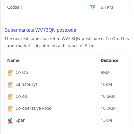
Codsall
9.1KM
Supermarkets WV73QN postcode
The nearest supermarket to WV7 3QN postcode is Co-Op. This
supermarket is located on a distance of 9 km.
Name
Distance
Co-Op
9KM
Sainsburys
10KM
Co-op
10.5KM
Co-operative Food
10.7KM
Spar
13KM