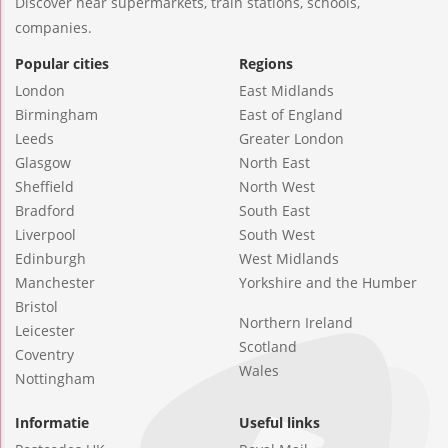
Discover near supermarkets, train stations, schools,
companies.
Popular cities
Regions
London
East Midlands
Birmingham
East of England
Leeds
Greater London
Glasgow
North East
Sheffield
North West
Bradford
South East
Liverpool
South West
Edinburgh
West Midlands
Manchester
Yorkshire and the Humber
Bristol
Northern Ireland
Leicester
Scotland
Coventry
Wales
Nottingham
Informatie
Useful links