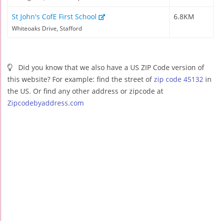
St John's CofE First School
6.8KM
Whiteoaks Drive, Stafford
Did you know that we also have a US ZIP Code version of
this website? For example: find the street of
zip code 45132
in
the US. Or find any other address or zipcode at
Zipcodebyaddress.com