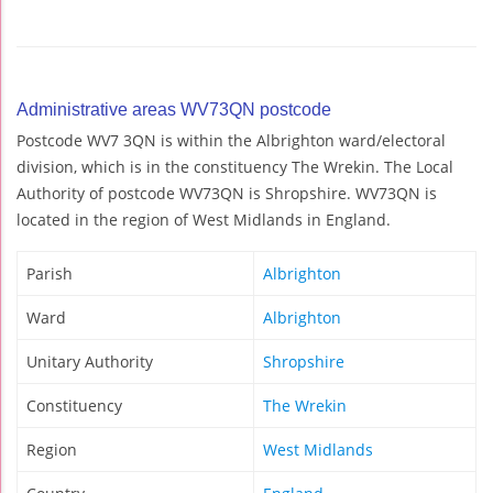
Administrative areas WV73QN postcode
Postcode WV7 3QN is within the Albrighton ward/electoral
division, which is in the constituency The Wrekin. The Local
Authority of postcode WV73QN is Shropshire. WV73QN is
located in the region of West Midlands in England.
Parish
Albrighton
Ward
Albrighton
Unitary Authority
Shropshire
Constituency
The Wrekin
Region
West Midlands