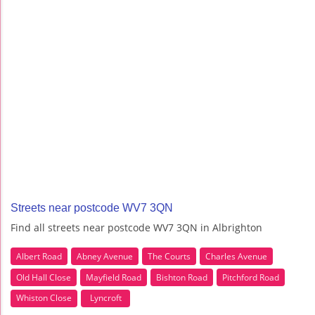
Streets near postcode WV7 3QN
Find all streets near postcode WV7 3QN in Albrighton
Albert Road
Abney Avenue
The Courts
Charles Avenue
Old Hall Close
Mayfield Road
Bishton Road
Pitchford Road
Whiston Close
Lyncroft