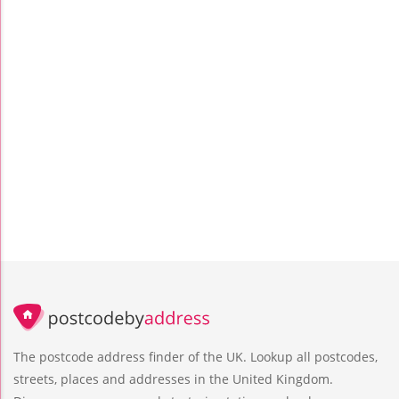
The postcode address finder of the UK. Lookup all postcodes,
streets, places and addresses in the United Kingdom.