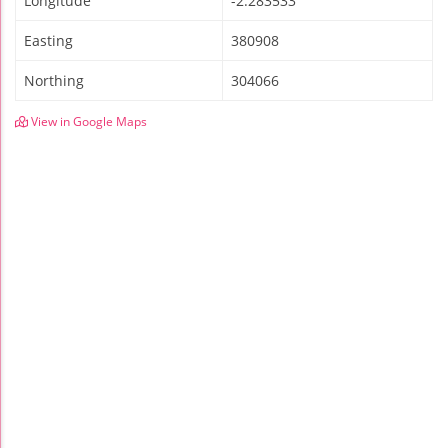
Longitude
-2.283533
Easting
380908
Northing
304066
View in Google Maps