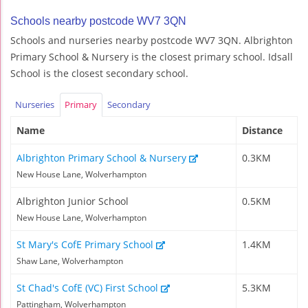
Schools nearby postcode WV7 3QN
Schools and nurseries nearby postcode WV7 3QN. Albrighton
Primary School & Nursery is the closest primary school. Idsall
School is the closest secondary school.
Nurseries
Primary
Secondary
Name
Distance
Albrighton Primary School & Nursery
0.3KM
New House Lane, Wolverhampton
Albrighton Junior School
0.5KM
New House Lane, Wolverhampton
St Mary's CofE Primary School
1.4KM
Shaw Lane, Wolverhampton
St Chad's CofE (VC) First School
5.3KM
Pattingham, Wolverhampton