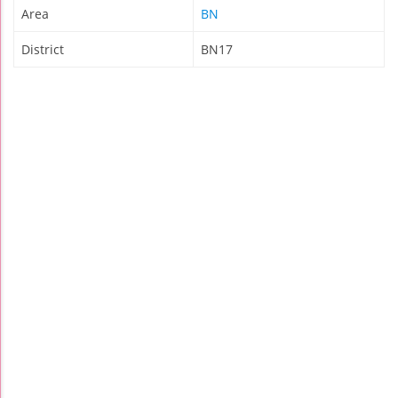
Area
BN
District
BN17