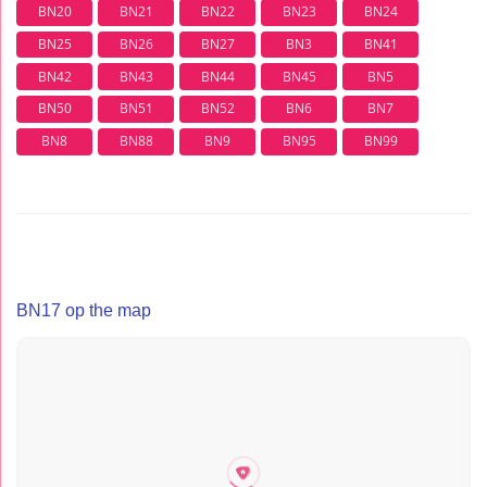
BN20
BN21
BN22
BN23
BN24
BN25
BN26
BN27
BN3
BN41
BN42
BN43
BN44
BN45
BN5
BN50
BN51
BN52
BN6
BN7
BN8
BN88
BN9
BN95
BN99
BN17 op the map