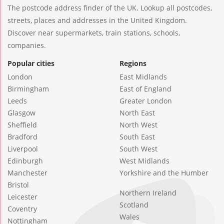
The postcode address finder of the UK. Lookup all postcodes,
streets, places and addresses in the United Kingdom.
Discover near supermarkets, train stations, schools,
companies.
Popular cities
Regions
London
East Midlands
Birmingham
East of England
Leeds
Greater London
Glasgow
North East
Sheffield
North West
Bradford
South East
Liverpool
South West
Edinburgh
West Midlands
Manchester
Yorkshire and the Humber
Bristol
Northern Ireland
Leicester
Scotland
Coventry
Wales
Nottingham