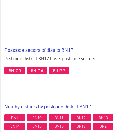
Postcode sectors of district BN17
Postcode district BN17 has 3 postcode sectors
BN17 5
BN17 6
BN17 7
Nearby districts by postcode district BN17
BN1
BN10
BN11
BN12
BN13
BN14
BN15
BN16
BN18
BN2