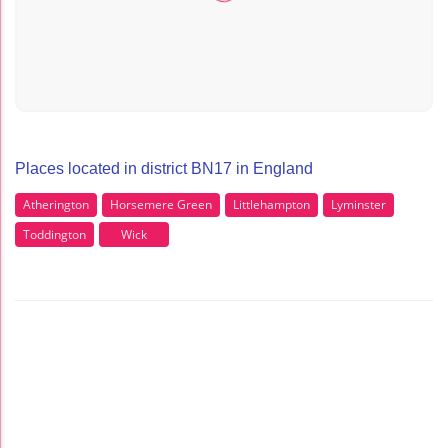
Places located in district BN17 in England
Atherington
Horsemere Green
Littlehampton
Lyminster
Toddington
Wick