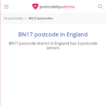
UK postcodes
BN17 postcodes
postcode
BN17
BN17 postcode in England
BN17 postcode district in England has 3 postcode
sectors