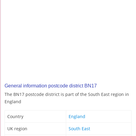
General information postcode district BN17
The BN17 postcode district is part of the South East region in
England
Country
England
UK region
South East