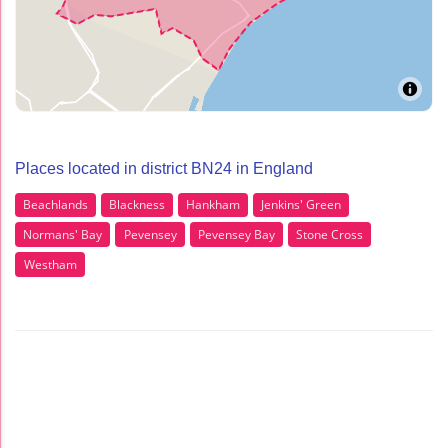
Places located in district BN24 in England
Beachlands
Blackness
Hankham
Jenkins' Green
Normans' Bay
Pevensey
Pevensey Bay
Stone Cross
Westham