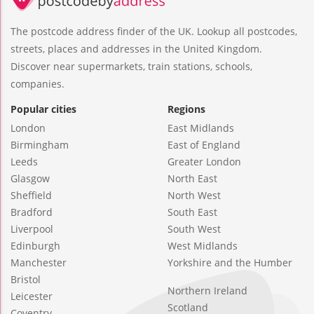
The postcode address finder of the UK. Lookup all postcodes,
streets, places and addresses in the United Kingdom.
Discover near supermarkets, train stations, schools,
companies.
Popular cities
Regions
London
East Midlands
Birmingham
East of England
Leeds
Greater London
Glasgow
North East
Sheffield
North West
Bradford
South East
Liverpool
South West
Edinburgh
West Midlands
Manchester
Yorkshire and the Humber
Bristol
Northern Ireland
Leicester
Scotland
Coventry