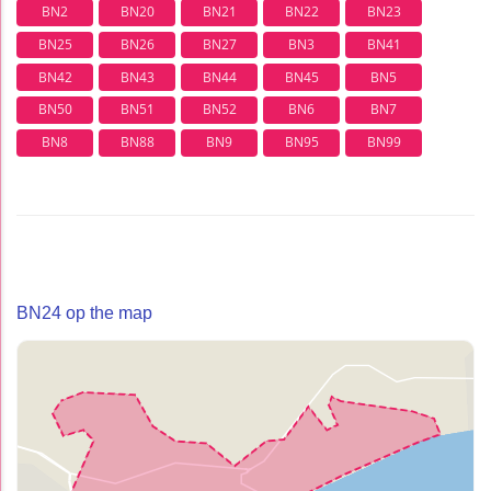
BN2
BN20
BN21
BN22
BN23
BN25
BN26
BN27
BN3
BN41
BN42
BN43
BN44
BN45
BN5
BN50
BN51
BN52
BN6
BN7
BN8
BN88
BN9
BN95
BN99
BN24 op the map