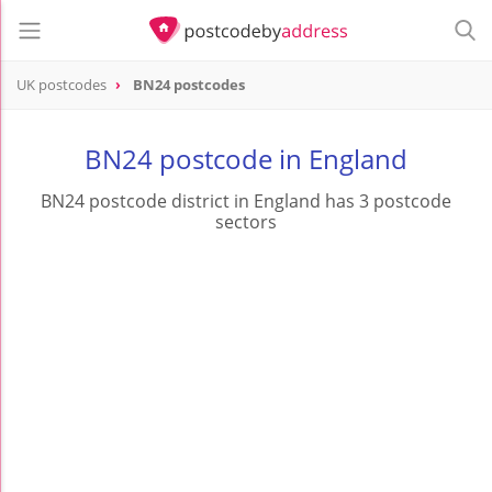
UK postcodes
BN24 postcodes
postcode
BN24
BN24 postcode in England
BN24 postcode district in England has 3 postcode
sectors