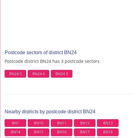
Postcode sectors of district BN24
Postcode district BN24 has 3 postcode sectors
BN24 5
BN24 6
BN24 9
Nearby districts by postcode district BN24
BN1
BN10
BN11
BN12
BN13
BN14
BN15
BN16
BN17
BN18