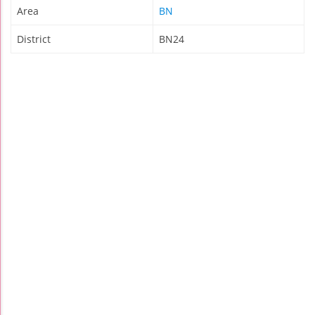
Area
BN
District
BN24