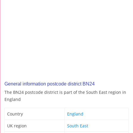
General information postcode district BN24
The BN24 postcode district is part of the South East region in
England
Country
England
UK region
South East