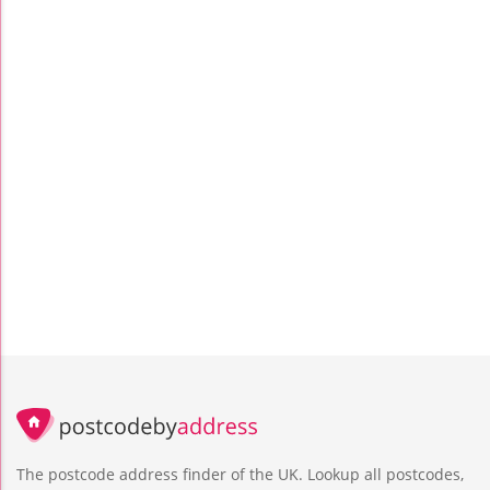
The postcode address finder of the UK. Lookup all postcodes,