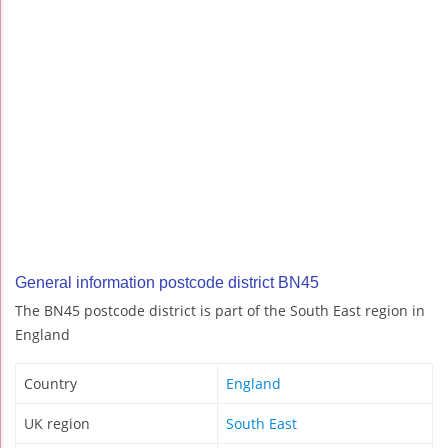
General information postcode district BN45
The BN45 postcode district is part of the South East region in
England
Country
England
UK region
South East