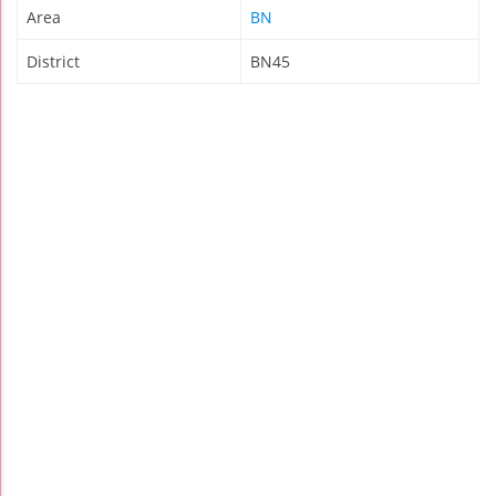
Area
BN
District
BN45