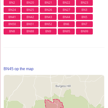
BN2
BN20
BN21
BN22
BN23
BN24
BN25
BN26
BN27
BN3
BN41
BN42
BN43
BN44
BN5
BN50
BN51
BN52
BN6
BN7
BN8
BN88
BN9
BN95
BN99
BN45 op the map