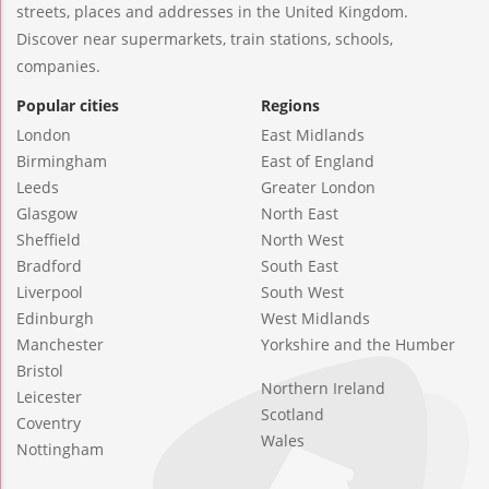
streets, places and addresses in the United Kingdom.
Discover near supermarkets, train stations, schools,
companies.
Popular cities
Regions
London
East Midlands
Birmingham
East of England
Leeds
Greater London
Glasgow
North East
Sheffield
North West
Bradford
South East
Liverpool
South West
Edinburgh
West Midlands
Manchester
Yorkshire and the Humber
Bristol
Northern Ireland
Leicester
Scotland
Coventry
Wales
Nottingham