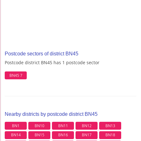
Postcode sectors of district BN45
Postcode district BN45 has 1 postcode sector
BN45 7
Nearby districts by postcode district BN45
BN1
BN10
BN11
BN12
BN13
BN14
BN15
BN16
BN17
BN18