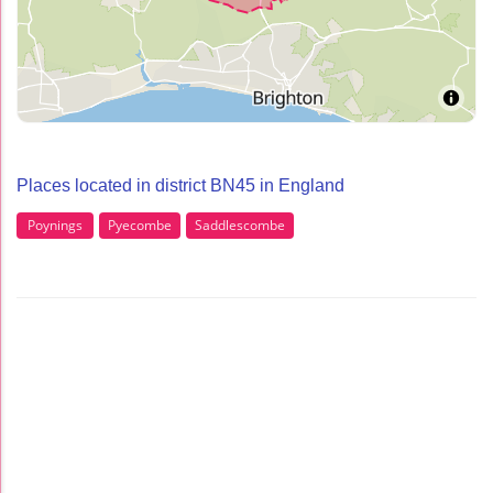
Places located in district BN45 in England
Poynings
Pyecombe
Saddlescombe