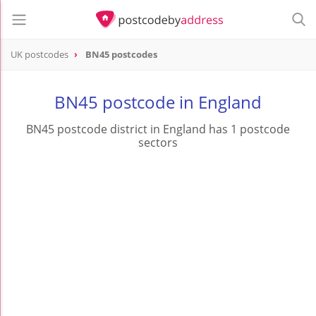
UK postcodes
BN45 postcodes
postcode
BN45
BN45 postcode in England
BN45 postcode district in England has 1 postcode
sectors