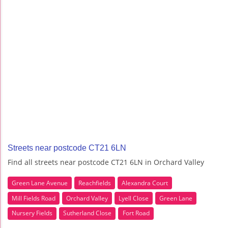
Streets near postcode CT21 6LN
Find all streets near postcode CT21 6LN in Orchard Valley
Green Lane Avenue
Reachfields
Alexandra Court
Mill Fields Road
Orchard Valley
Lyell Close
Green Lane
Nursery Fields
Sutherland Close
Fort Road