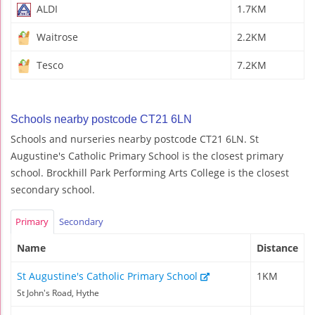
ALDI
1.7KM
Waitrose
2.2KM
Tesco
7.2KM
Schools nearby postcode CT21 6LN
Schools and nurseries nearby postcode CT21 6LN. St
Augustine's Catholic Primary School is the closest primary
school. Brockhill Park Performing Arts College is the closest
secondary school.
Primary
Secondary
Name
Distance
St Augustine's Catholic Primary School
1KM
St John's Road, Hythe