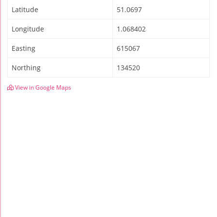
Latitude
51.0697
Longitude
1.068402
Easting
615067
Northing
134520
View in Google Maps