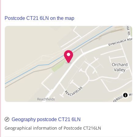
Postcode CT21 6LN on the map
Geography postcode CT21 6LN
Geographical information of Postcode CT216LN