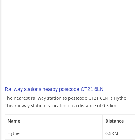
Railway stations nearby postcode CT21 6LN
The nearest railway station to postcode CT21 6LN is Hythe.
This railway station is located on a distance of 0.5 km.
Name
Distance
Hythe
0.5KM