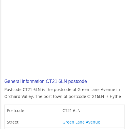
General information CT21 6LN postcode
Postcode CT21 6LN is the postcode of Green Lane Avenue in
Orchard Valley. The post town of postcode CT216LN is Hythe
Postcode
CT21 6LN
Street
Green Lane Avenue