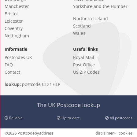
Manchester
Yorkshire and the Humber
Bristol
Northern Ireland
Leicester
Scotland
Coventry
Wales
Nottingham
Informatie
Useful links
Postcodes UK
Royal Mail
FAQ
Post Office
Contact
US ZIP Codes
lookup:
postcode CT21 6LP
The UK Postcode lookup
Reliable
Up-to-date
All postcodes
©2026 Postcodebyaddress
disclaimer
cookies