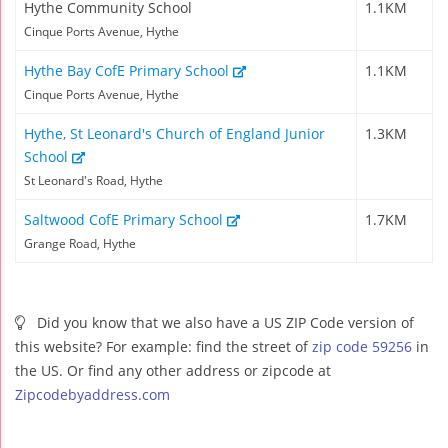
Hythe Community School
1.1KM
Cinque Ports Avenue, Hythe
Hythe Bay CofE Primary School
1.1KM
Cinque Ports Avenue, Hythe
Hythe, St Leonard's Church of England Junior
1.3KM
School
St Leonard's Road, Hythe
Saltwood CofE Primary School
1.7KM
Grange Road, Hythe
Did you know that we also have a US ZIP Code version of
this website? For example: find the street of
zip code 59256
in
the US. Or find any other address or zipcode at
Zipcodebyaddress.com