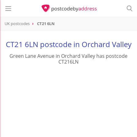
UK postcodes
CT21 6LN
postcode
CT21 6LN
CT21 6LN postcode in Orchard Valley
Green Lane Avenue in Orchard Valley has postcode
CT216LN