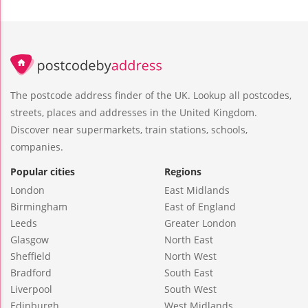
The postcode address finder of the UK. Lookup all postcodes,
streets, places and addresses in the United Kingdom.
Discover near supermarkets, train stations, schools,
companies.
Popular cities
Regions
London
East Midlands
Birmingham
East of England
Leeds
Greater London
Glasgow
North East
Sheffield
North West
Bradford
South East
Liverpool
South West
Edinburgh
West Midlands