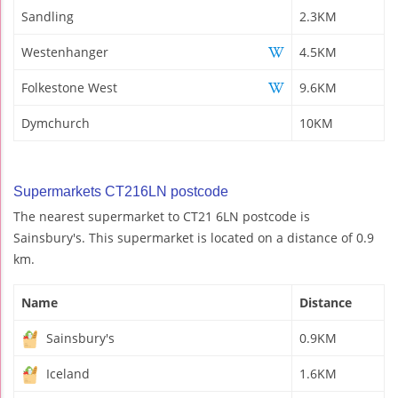
Sandling
2.3KM
Westenhanger
4.5KM
Folkestone West
9.6KM
Dymchurch
10KM
Supermarkets CT216LN postcode
The nearest supermarket to CT21 6LN postcode is
Sainsbury's. This supermarket is located on a distance of 0.9
km.
Name
Distance
Sainsbury's
0.9KM
Iceland
1.6KM