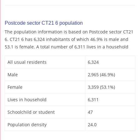
Postcode sector CT21 6 population
The population information is based on Postcode sector CT21
6. CT21 6 has 6,324 inhabitants of which 46.9% is male and
53.1 is female. A total number of 6,311 lives in a household
All usual residents
6,324
Male
2,965 (46.9%)
Female
3,359 (53.1%)
Lives in household
6,311
Schoolchild or student
47
Population density
24.0