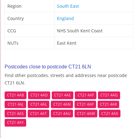
Region
South East
Country
England
CCG
NHS South Kent Coast
NUTs
East Kent
Postcodes close to postcode CT21 6LN
Find other postcodes, streets and addresses near postcode
CT21 6LN.
CT21 4AB
CT21 4AD
CT21 4AE
CT21 4AF
CT21 4AG
CT21 4AJ
CT21 4AL
CT21 4AN
CT21 4AP
CT21 4AR
CT21 4AS
CT21 4AT
CT21 4AU
CT21 4AW
CT21 4AX
CT21 4AY