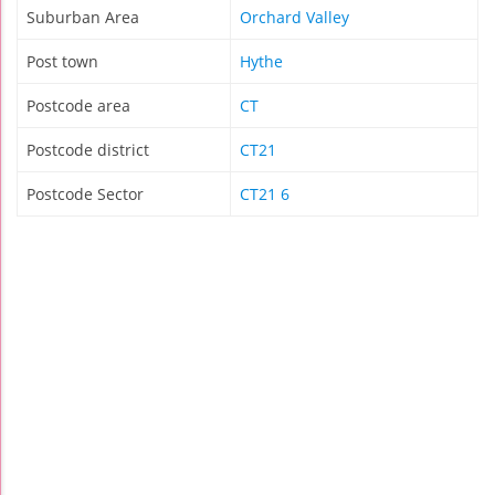
Suburban Area
Orchard Valley
Post town
Hythe
Postcode area
CT
Postcode district
CT21
Postcode Sector
CT21 6