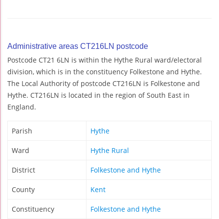
Administrative areas CT216LN postcode
Postcode CT21 6LN is within the Hythe Rural ward/electoral
division, which is in the constituency Folkestone and Hythe.
The Local Authority of postcode CT216LN is Folkestone and
Hythe. CT216LN is located in the region of South East in
England.
Parish
Hythe
Ward
Hythe Rural
District
Folkestone and Hythe
County
Kent
Constituency
Folkestone and Hythe