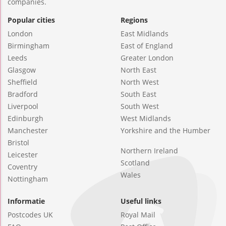
companies.
Popular cities
Regions
London
East Midlands
Birmingham
East of England
Leeds
Greater London
Glasgow
North East
Sheffield
North West
Bradford
South East
Liverpool
South West
Edinburgh
West Midlands
Manchester
Yorkshire and the Humber
Bristol
Northern Ireland
Leicester
Scotland
Coventry
Wales
Nottingham
Informatie
Useful links
Postcodes UK
Royal Mail