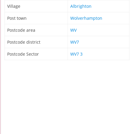
Village
Albrighton
Post town
Wolverhampton
Postcode area
WV
Postcode district
WV7
Postcode Sector
WV7 3