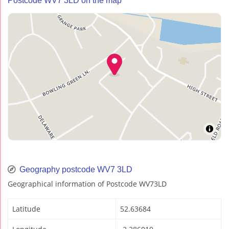
Postcode WV7 3LD on the map
Geography postcode WV7 3LD
Geographical information of Postcode WV73LD
Latitude
52.63684