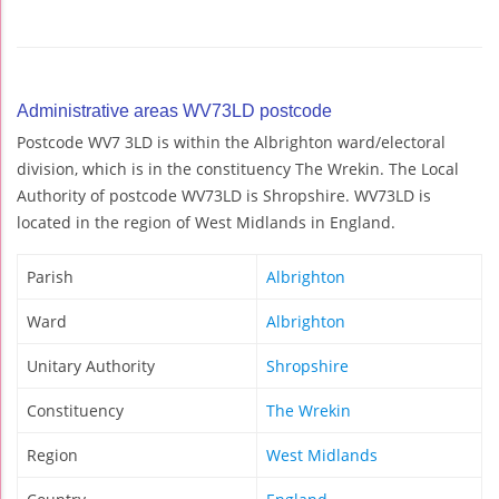
Administrative areas WV73LD postcode
Postcode WV7 3LD is within the Albrighton ward/electoral
division, which is in the constituency The Wrekin. The Local
Authority of postcode WV73LD is Shropshire. WV73LD is
located in the region of West Midlands in England.
Parish
Albrighton
Ward
Albrighton
Unitary Authority
Shropshire
Constituency
The Wrekin
Region
West Midlands