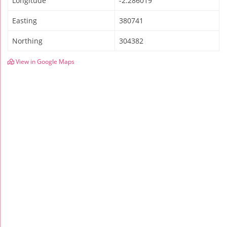
Longitude
-2.286019
Easting
380741
Northing
304382
View in Google Maps