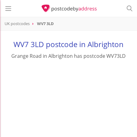
UK postcodes
WV7 3LD
postcode
WV7 3LD
WV7 3LD postcode in Albrighton
Grange Road in Albrighton has postcode WV73LD