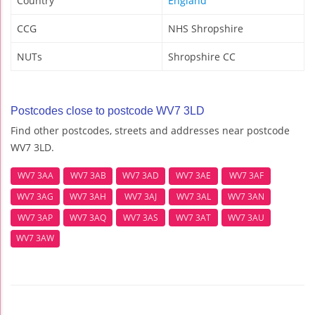
Country
England
CCG
NHS Shropshire
NUTs
Shropshire CC
Postcodes close to postcode WV7 3LD
Find other postcodes, streets and addresses near postcode
WV7 3LD.
WV7 3AA
WV7 3AB
WV7 3AD
WV7 3AE
WV7 3AF
WV7 3AG
WV7 3AH
WV7 3AJ
WV7 3AL
WV7 3AN
WV7 3AP
WV7 3AQ
WV7 3AS
WV7 3AT
WV7 3AU
WV7 3AW