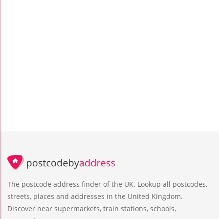
The postcode address finder of the UK. Lookup all postcodes,
streets, places and addresses in the United Kingdom.
Discover near supermarkets, train stations, schools,