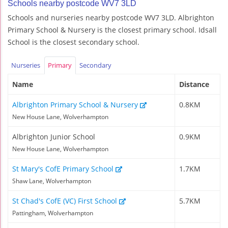
Schools nearby postcode WV7 3LD
Schools and nurseries nearby postcode WV7 3LD. Albrighton
Primary School & Nursery is the closest primary school. Idsall
School is the closest secondary school.
Nurseries
Primary
Secondary
Name
Distance
Albrighton Primary School & Nursery
0.8KM
New House Lane, Wolverhampton
Albrighton Junior School
0.9KM
New House Lane, Wolverhampton
St Mary's CofE Primary School
1.7KM
Shaw Lane, Wolverhampton
St Chad's CofE (VC) First School
5.7KM
Pattingham, Wolverhampton