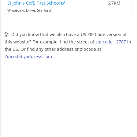
St John's CofE First School
6.7KM
Whiteoaks Drive, Stafford
Did you know that we also have a US ZIP Code version of
this website? For example: find the street of
zip code 12787
in
the US. Or find any other address or zipcode at
Zipcodebyaddress.com