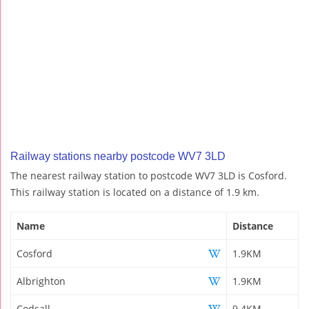
Railway stations nearby postcode WV7 3LD
The nearest railway station to postcode WV7 3LD is Cosford.
This railway station is located on a distance of 1.9 km.
Name
Distance
Cosford
1.9KM
Albrighton
1.9KM
Codsall
9.4KM