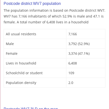
Postcode district WV7 population
The population information is based on Postcode district WV7.
WV7 has 7,166 inhabitants of which 52.9% is male and 47.1 is
female. A total number of 6,408 lives in a household
All usual residents
7,166
Male
3,792 (52.9%)
Female
3,374 (47.1%)
Lives in household
6,408
Schoolchild or student
109
Population density
2.0