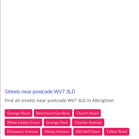
Streets near postcode WV7 3LD
Find all streets near postcode WV7 3LD in Albrighton
Grange Road
Beechurst Gardens
Church Road
White Ladies Court
Grange Park
Charles Avenue
Delaware Avenue
Abney Avenue
Old Hall Close
Talbot Road