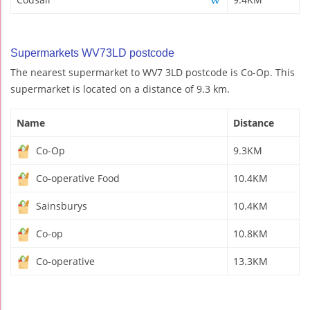
Supermarkets WV73LD postcode
The nearest supermarket to WV7 3LD postcode is Co-Op. This
supermarket is located on a distance of 9.3 km.
Name
Distance
Co-Op
9.3KM
Co-operative Food
10.4KM
Sainsburys
10.4KM
Co-op
10.8KM
Co-operative
13.3KM