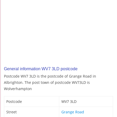
General information WV7 3LD postcode
Postcode WV7 3LD is the postcode of Grange Road in
Albrighton. The post town of postcode WV73LD is
Wolverhampton
Postcode
WV7 3LD
Street
Grange Road