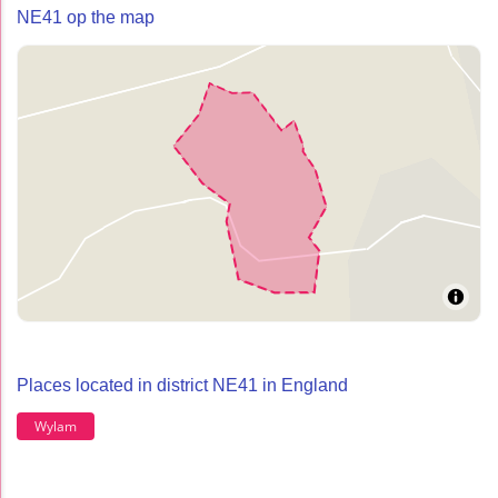
NE41 op the map
Places located in district NE41 in England
Wylam