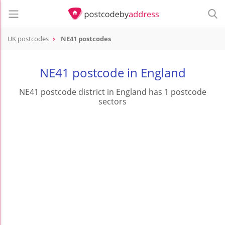
UK postcodes
NE41 postcodes
postcode
NE41
NE41 postcode in England
NE41 postcode district in England has 1 postcode
sectors