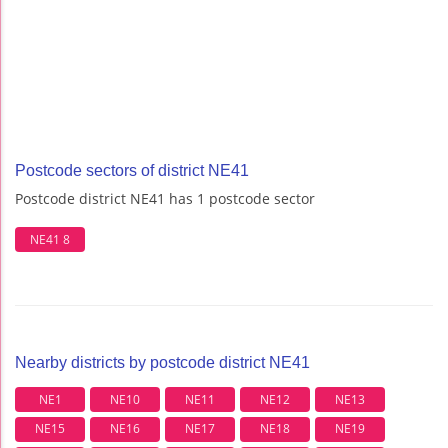
Postcode sectors of district NE41
Postcode district NE41 has 1 postcode sector
NE41 8
Nearby districts by postcode district NE41
NE1
NE10
NE11
NE12
NE13
NE15
NE16
NE17
NE18
NE19