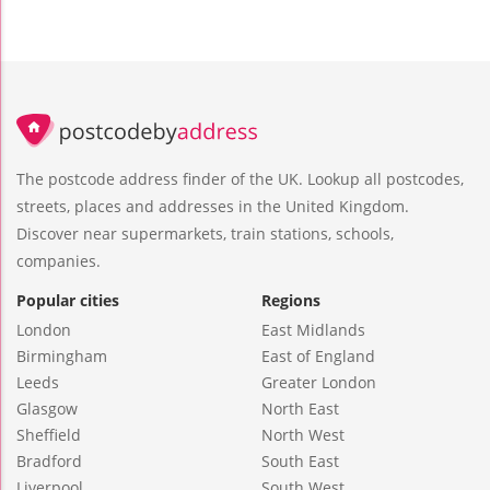
The postcode address finder of the UK. Lookup all postcodes,
streets, places and addresses in the United Kingdom.
Discover near supermarkets, train stations, schools,
companies.
Popular cities
Regions
London
East Midlands
Birmingham
East of England
Leeds
Greater London
Glasgow
North East
Sheffield
North West
Bradford
South East
Liverpool
South West