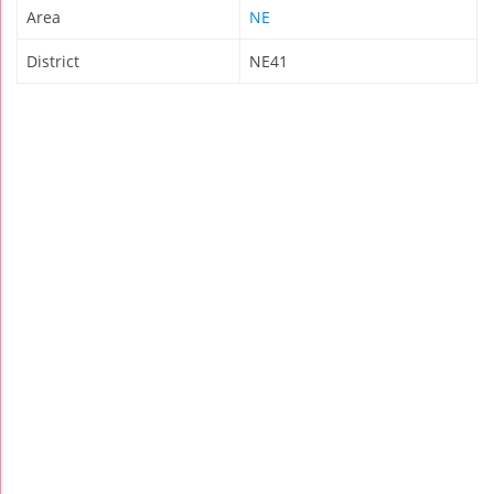
Area
NE
District
NE41