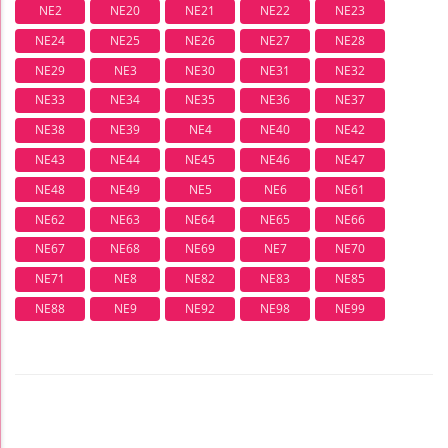
NE2
NE20
NE21
NE22
NE23
NE24
NE25
NE26
NE27
NE28
NE29
NE3
NE30
NE31
NE32
NE33
NE34
NE35
NE36
NE37
NE38
NE39
NE4
NE40
NE42
NE43
NE44
NE45
NE46
NE47
NE48
NE49
NE5
NE6
NE61
NE62
NE63
NE64
NE65
NE66
NE67
NE68
NE69
NE7
NE70
NE71
NE8
NE82
NE83
NE85
NE88
NE9
NE92
NE98
NE99