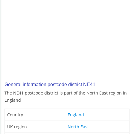
General information postcode district NE41
The NE41 postcode district is part of the North East region in
England
Country
England
UK region
North East