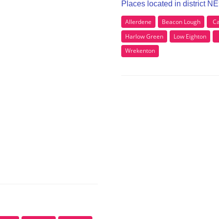
Places located in district N
Allerdene
Beacon Lough
Ca
Harlow Green
Low Eighton
Wrekenton