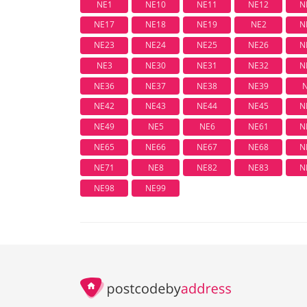
NE1
NE10
NE11
NE12
N
NE17
NE18
NE19
NE2
N
NE23
NE24
NE25
NE26
N
NE3
NE30
NE31
NE32
N
NE36
NE37
NE38
NE39
NE42
NE43
NE44
NE45
N
NE49
NE5
NE6
NE61
N
NE65
NE66
NE67
NE68
N
NE71
NE8
NE82
NE83
N
NE98
NE99