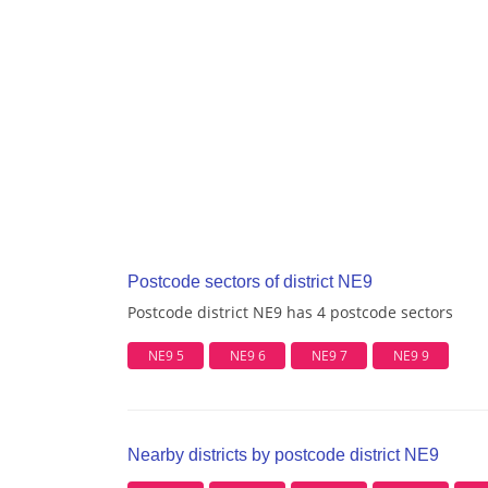
Postcode sectors of district NE9
Postcode district NE9 has 4 postcode sectors
NE9 5
NE9 6
NE9 7
NE9 9
Nearby districts by postcode district NE9