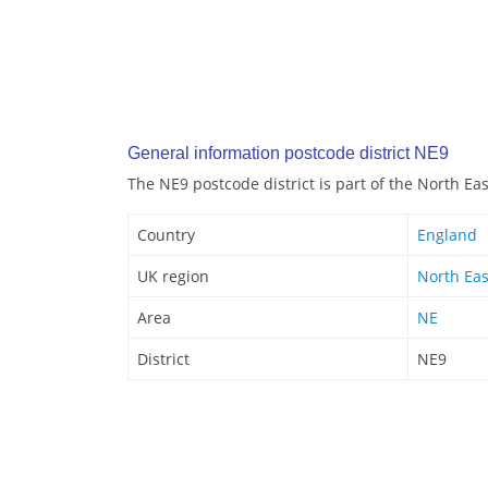
General information postcode district NE9
The NE9 postcode district is part of the North Ea
Country
England
UK region
North Eas
Area
NE
District
NE9