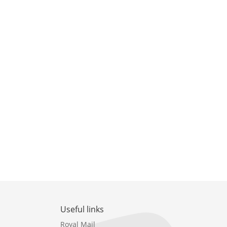
Useful links
Royal Mail