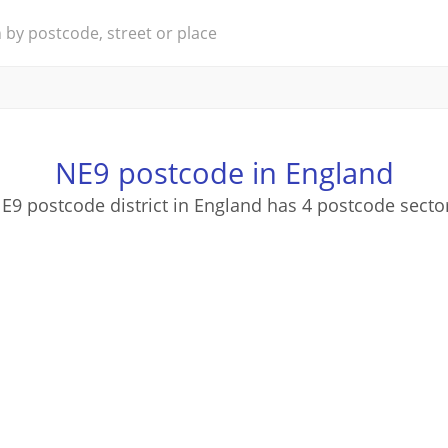
NE9 postcode in England
E9 postcode district in England has 4 postcode secto