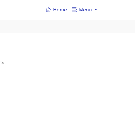
Home
Menu
rs