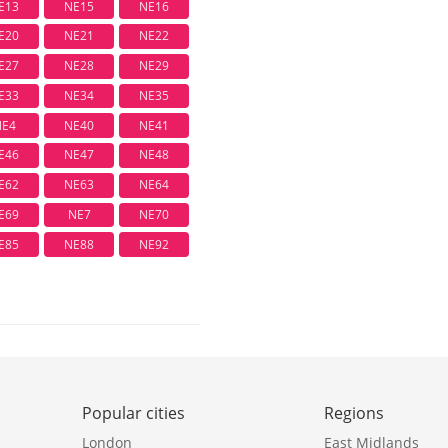
E13
NE15
NE16
E20
NE21
NE22
E27
NE28
NE29
E33
NE34
NE35
NE4
NE40
NE41
E46
NE47
NE48
E62
NE63
NE64
E69
NE7
NE70
E85
NE88
NE92
Popular cities
Regions
London
East Midlands