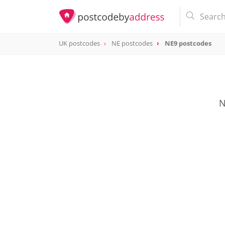
UK postcodes
NE postcodes
NE9 postcodes
postcode
NE9
N