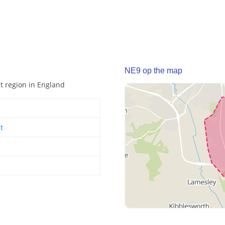
NE9 op the map
st region in England
t