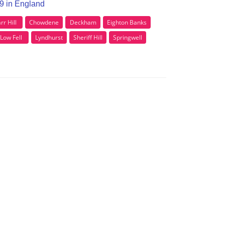
E9 in England
rr Hill
Chowdene
Deckham
Eighton Banks
Low Fell
Lyndhurst
Sheriff Hill
Springwell