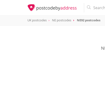
UK postcodes
NE postcodes
NE92 postcodes
postcode
NE92
NE