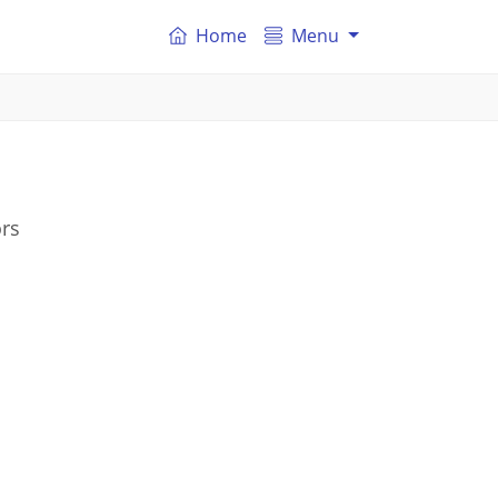
Home
Menu
ors