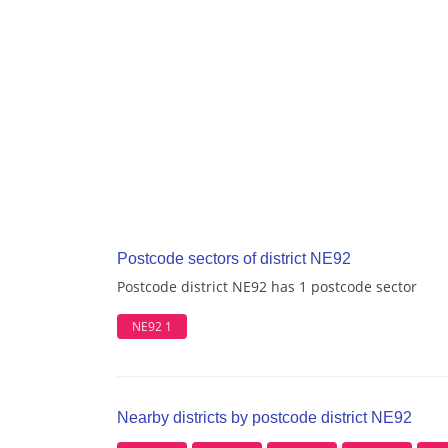
Postcode sectors of district NE92
Postcode district NE92 has 1 postcode sector
NE92 1
Nearby districts by postcode district NE92