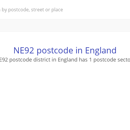
NE92 postcode in England
92 postcode district in England has 1 postcode sect