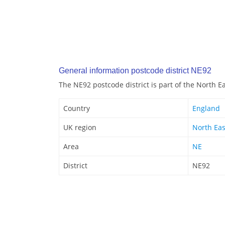
General information postcode district NE92
The NE92 postcode district is part of the North E
Country
England
UK region
North Eas
Area
NE
District
NE92