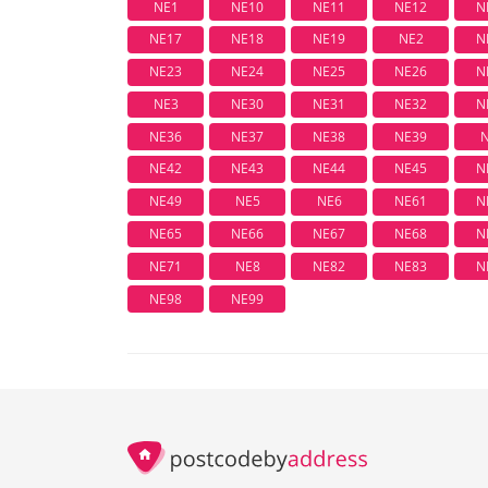
NE1
NE10
NE11
NE12
N
NE17
NE18
NE19
NE2
N
NE23
NE24
NE25
NE26
N
NE3
NE30
NE31
NE32
N
NE36
NE37
NE38
NE39
NE42
NE43
NE44
NE45
N
NE49
NE5
NE6
NE61
N
NE65
NE66
NE67
NE68
N
NE71
NE8
NE82
NE83
N
NE98
NE99