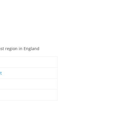
ast region in England
t