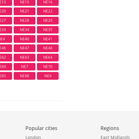
E13
NE15
NE16
E20
NE21
NE22
E27
NE28
NE29
E33
NE34
NE35
NE4
NE40
NE41
E46
NE47
NE48
E62
NE63
NE64
E69
NE7
NE70
E85
NE88
NE9
Popular cities
Regions
London
East Midlands