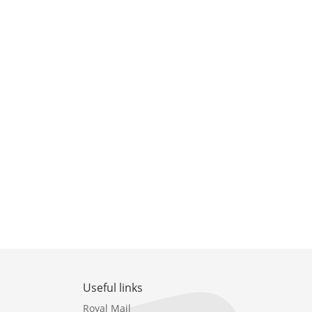
Useful links
Royal Mail