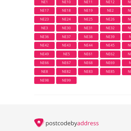
NE1
NE10
NE11
NE12
N
NE17
NE18
NE19
NE2
N
NE23
NE24
NE25
NE26
N
NE3
NE30
NE31
NE32
N
NE36
NE37
NE38
NE39
NE42
NE43
NE44
NE45
N
NE49
NE5
NE61
NE62
N
NE66
NE67
NE68
NE69
NE8
NE82
NE83
NE85
N
NE98
NE99