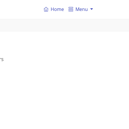
Home
Menu
rs