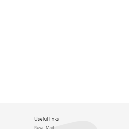
Useful links
Royal Mail