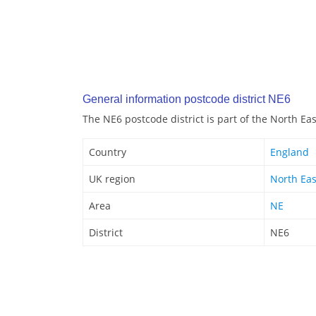
General information postcode district NE6
The NE6 postcode district is part of the North Ea
Country
England
UK region
North Eas
Area
NE
District
NE6