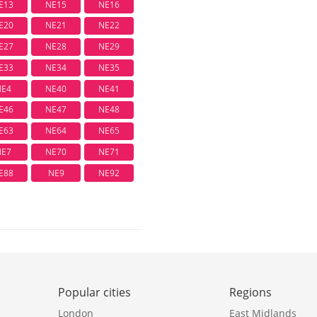
E13
NE15
NE16
E20
NE21
NE22
E27
NE28
NE29
E33
NE34
NE35
NE4
NE40
NE41
E46
NE47
NE48
E63
NE64
NE65
NE7
NE70
NE71
E88
NE9
NE92
Popular cities
Regions
London
East Midlands