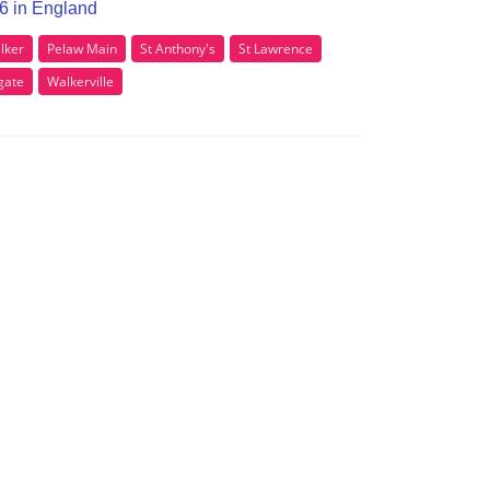
E6 in England
lker
Pelaw Main
St Anthony's
St Lawrence
gate
Walkerville