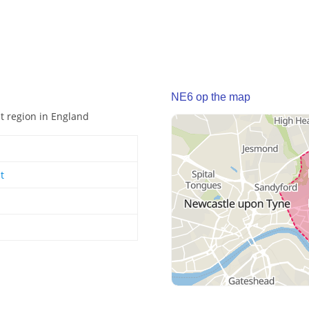
NE6 op the map
st region in England
t