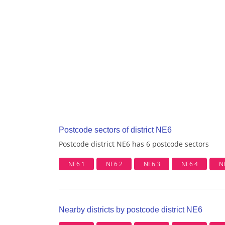
Postcode sectors of district NE6
Postcode district NE6 has 6 postcode sectors
NE6 1
NE6 2
NE6 3
NE6 4
N
Nearby districts by postcode district NE6