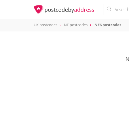
UK postcodes
NE postcodes
NE6 postcodes
postcode
NE6
N