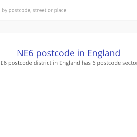
NE6 postcode in England
E6 postcode district in England has 6 postcode secto