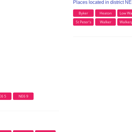
Places located in district N
Byker
Heaton
Low Wa
St Peter's
Walker
Walker
E6 5
NE6 9