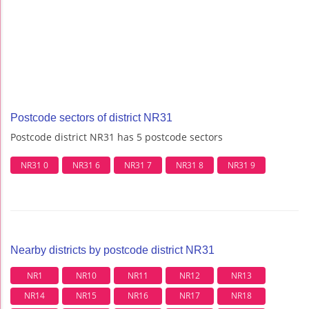
Postcode sectors of district NR31
Postcode district NR31 has 5 postcode sectors
NR31 0
NR31 6
NR31 7
NR31 8
NR31 9
Nearby districts by postcode district NR31
NR1
NR10
NR11
NR12
NR13
NR14
NR15
NR16
NR17
NR18