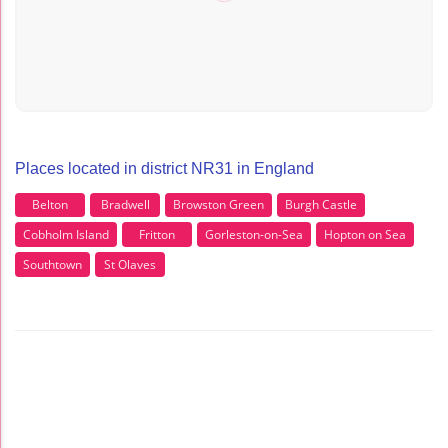
Places located in district NR31 in England
Belton
Bradwell
Browston Green
Burgh Castle
Cobholm Island
Fritton
Gorleston-on-Sea
Hopton on Sea
Southtown
St Olaves