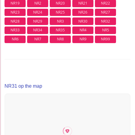
NR19
NR2
NR20
NR21
NR22
NR23
NR24
NR25
NR26
NR27
NR28
NR29
NR3
NR30
NR32
NR33
NR34
NR35
NR4
NR5
NR6
NR7
NR8
NR9
NR99
NR31 op the map