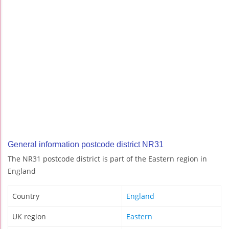
General information postcode district NR31
The NR31 postcode district is part of the Eastern region in
England
Country
England
UK region
Eastern