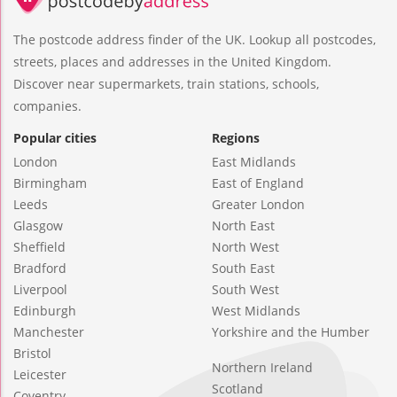
The postcode address finder of the UK. Lookup all postcodes,
streets, places and addresses in the United Kingdom.
Discover near supermarkets, train stations, schools,
companies.
Popular cities
Regions
London
East Midlands
Birmingham
East of England
Leeds
Greater London
Glasgow
North East
Sheffield
North West
Bradford
South East
Liverpool
South West
Edinburgh
West Midlands
Manchester
Yorkshire and the Humber
Bristol
Northern Ireland
Leicester
Scotland
Coventry