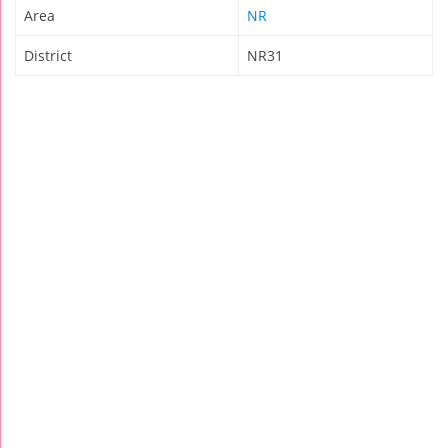
Area
NR
District
NR31