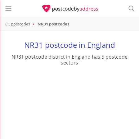
UK postcodes
NR31 postcodes
postcode
NR31
NR31 postcode in England
NR31 postcode district in England has 5 postcode
sectors