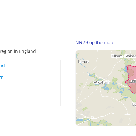
NR29 op the map
 region in England
and
rn