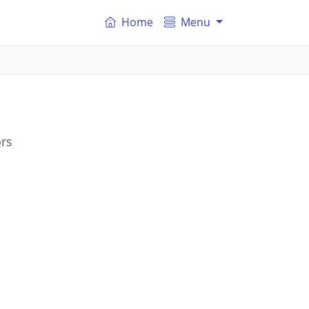
Home
Menu
ors