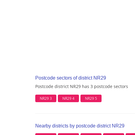
Postcode sectors of district NR29
Postcode district NR29 has 3 postcode sectors
NR29 3
NR29 4
NR29 5
Nearby districts by postcode district NR29