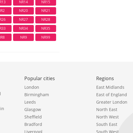
R13
NR14
NR15
NR2
NR20
NR21
R26
NR27
NR28
R33
NR34
NR35
NR8
NR9
NR99
Popular cities
Regions
London
East Midlands
l
Birmingham
East of England
Leeds
Greater London
in
Glasgow
North East
Sheffield
North West
Bradford
South East
Liverpool
South West