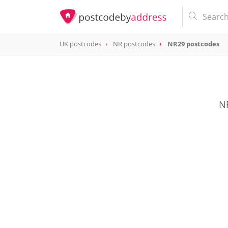
UK postcodes
NR postcodes
NR29 postcodes
postcode
NR29
NR