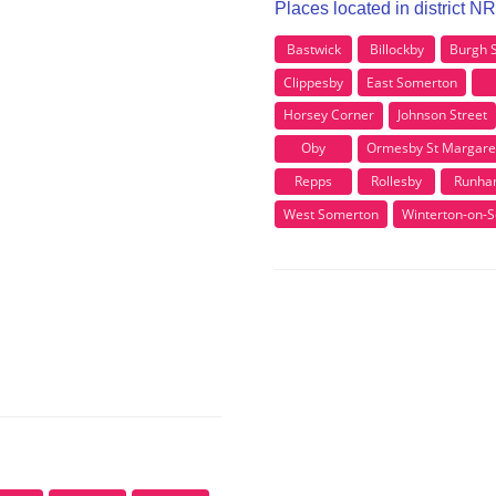
Places located in district N
Bastwick
Billockby
Burgh 
Clippesby
East Somerton
Horsey Corner
Johnson Street
Oby
Ormesby St Margare
Repps
Rollesby
Runh
West Somerton
Winterton-on-