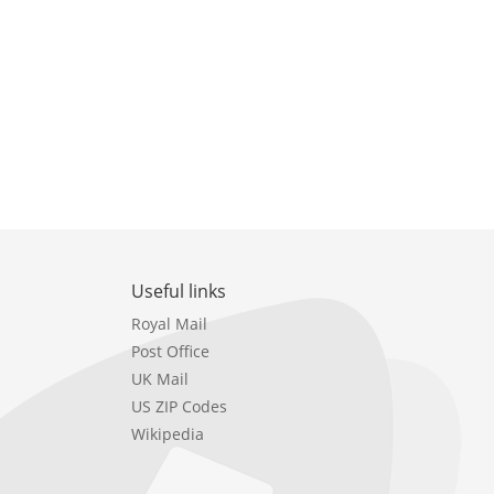
Useful links
Royal Mail
Post Office
UK Mail
US ZIP Codes
Wikipedia