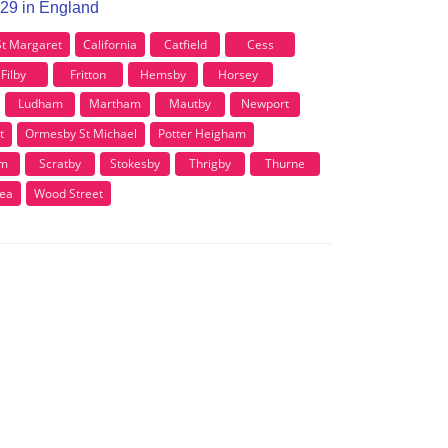
R29 in England
St Margaret
California
Catfield
Cess
Filby
Fritton
Hemsby
Horsey
Ludham
Martham
Mautby
Newport
t
Ormesby St Michael
Potter Heigham
am
Scratby
Stokesby
Thrigby
Thurne
Sea
Wood Street