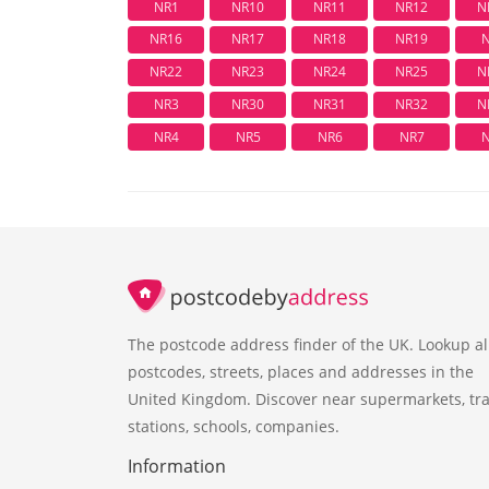
NR1
NR10
NR11
NR12
N
NR16
NR17
NR18
NR19
NR22
NR23
NR24
NR25
N
NR3
NR30
NR31
NR32
N
NR4
NR5
NR6
NR7
The postcode address finder of the UK. Lookup al
postcodes, streets, places and addresses in the
United Kingdom. Discover near supermarkets, tra
stations, schools, companies.
Information