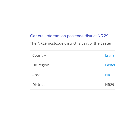
General information postcode district NR29
The NR29 postcode district is part of the Eastern
Country
Engl
UK region
Easte
Area
NR
District
NR29