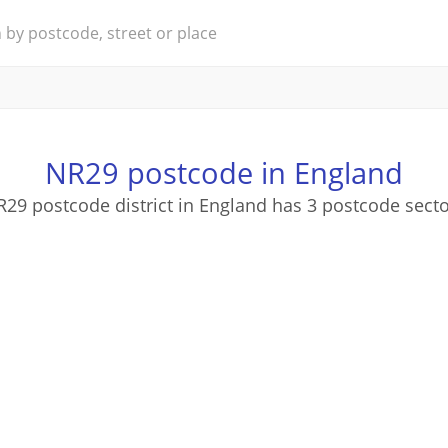
NR29 postcode in England
29 postcode district in England has 3 postcode sect