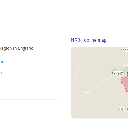
NR34 op the map
 region in England
and
rn