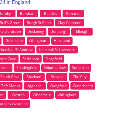
R34 in England
Barnby
Barsham
Beccles
Benacre
Bull's Green
Burgh St Peter
Clay Common
kold's Green
Dockeney
Dunburgh
Ellough
Geldeston
Gillingham
Henstead
Ilketshall St Andrew
Ilketshall St Lawrence
orth Cove
Redisham
Ringsfield
Corner
Shadingfield
Shipmeadow
Sotherton
South Cove
Stockton
Stoven
The City
Toft Monks
Uggeshall
Wangford
Waterheath
nd
Weston
Wheatacre
Willingham
ntham West End