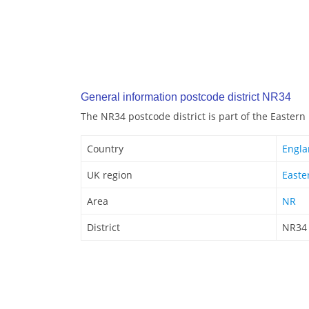
General information postcode district NR34
The NR34 postcode district is part of the Eastern
Country
Engl
UK region
Easte
Area
NR
District
NR34