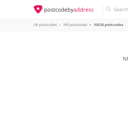
UK postcodes
NR postcodes
NR34 postcodes
postcode
NR34
NR