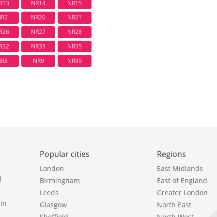
R13
NR14
NR15
NR2
NR20
NR21
R26
NR27
NR28
R32
NR33
NR35
NR8
NR9
NR99
Popular cities
Regions
London
East Midlands
l
Birmingham
East of England
Leeds
Greater London
in
Glasgow
North East
Sheffield
North West