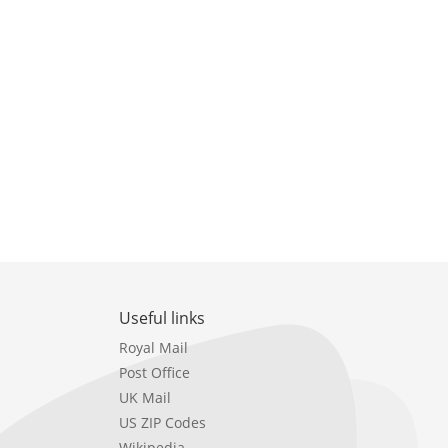
Useful links
Royal Mail
Post Office
UK Mail
US ZIP Codes
Wikipedia