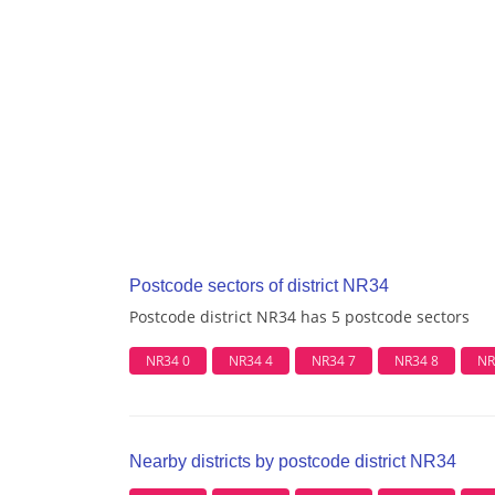
Postcode sectors of district NR34
Postcode district NR34 has 5 postcode sectors
NR34 0
NR34 4
NR34 7
NR34 8
NR
Nearby districts by postcode district NR34