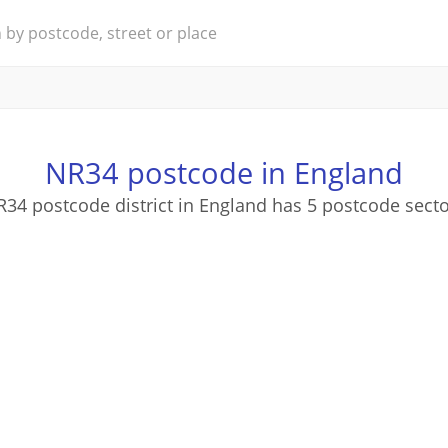
NR34 postcode in England
34 postcode district in England has 5 postcode sect