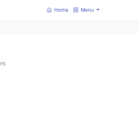
Home
Menu
ors