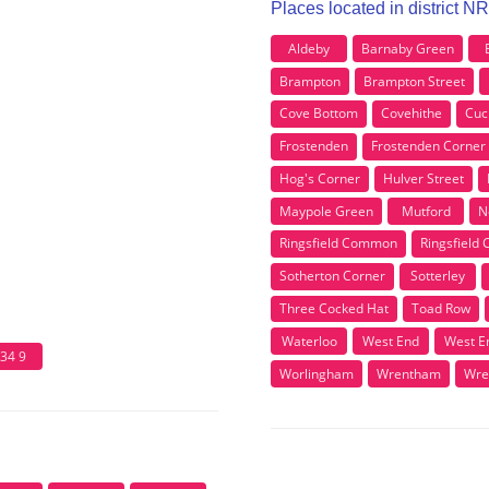
Places located in district N
Aldeby
Barnaby Green
Brampton
Brampton Street
Cove Bottom
Covehithe
Cuc
Frostenden
Frostenden Corner
Hog's Corner
Hulver Street
Maypole Green
Mutford
N
Ringsfield Common
Ringsfield 
Sotherton Corner
Sotterley
Three Cocked Hat
Toad Row
Waterloo
West End
West E
34 9
Worlingham
Wrentham
Wre