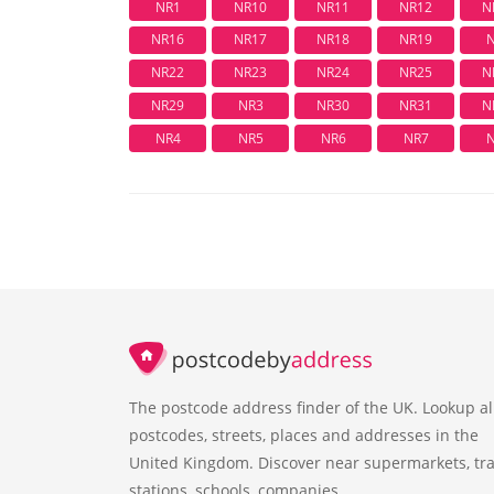
NR1
NR10
NR11
NR12
N
NR16
NR17
NR18
NR19
NR22
NR23
NR24
NR25
N
NR29
NR3
NR30
NR31
N
NR4
NR5
NR6
NR7
The postcode address finder of the UK. Lookup al
postcodes, streets, places and addresses in the
United Kingdom. Discover near supermarkets, tra
stations, schools, companies.