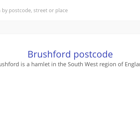
Brushford postcode
ushford is a hamlet in the South West region of Engla