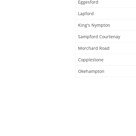
Eggesford
Lapford
King's Nympton
Sampford Courtenay
Morchard Road
Copplestone
Okehampton