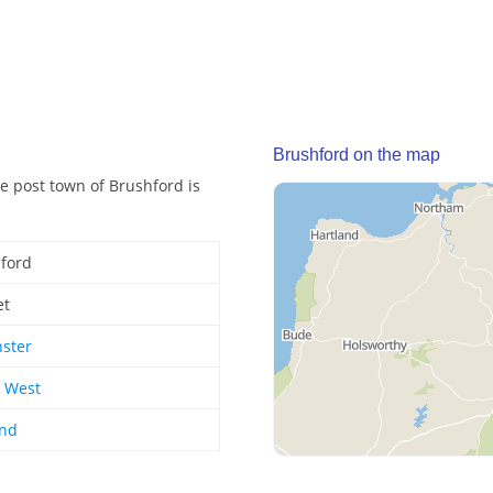
Brushford on the map
e post town of Brushford is
ford
et
ster
 West
and