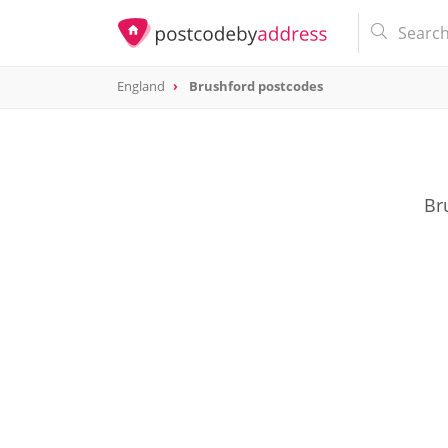
England
Brushford postcodes
Br