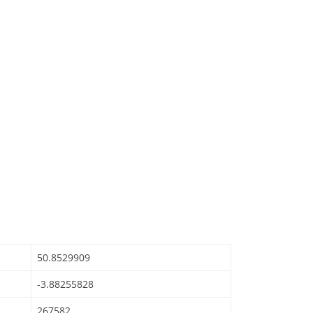
50.8529909
-3.88255828
267582