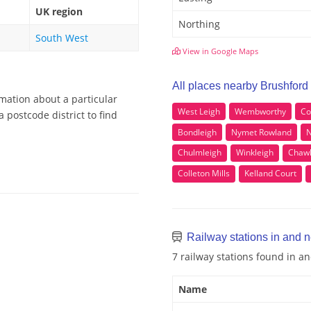
UK region
Northing
South West
View in Google Maps
All places nearby Brushford
rmation about a particular
West Leigh
Wembworthy
Co
 postcode district to find
Bondleigh
Nymet Rowland
N
Chulmleigh
Winkleigh
Chawl
Colleton Mills
Kelland Court
Railway stations in and n
7 railway stations found in a
Name