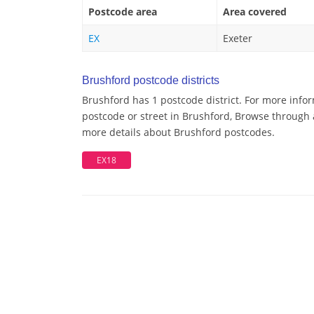
Postcode area
Area covered
EX
Exeter
Brushford postcode districts
Brushford has 1 postcode district. For more info
postcode or street in Brushford, Browse through a
more details about Brushford postcodes.
EX18