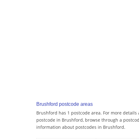
Brushford postcode areas
Brushford has 1 postcode area. For more details a
postcode in Brushford, browse through a postcod
information about postcodes in Brushford.