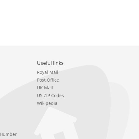
Useful links
Royal Mail
Post Office
UK Mail
US ZIP Codes
Wikipedia
e Humber