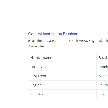
General information Brushford
Brushford is a Hamlet in South West, England. Th
Axminster.
Hamlet name
Brush
Local type
Haml
Post town
Axmin
Region
South
Country
Engl