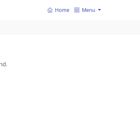
Home
Menu
nd.