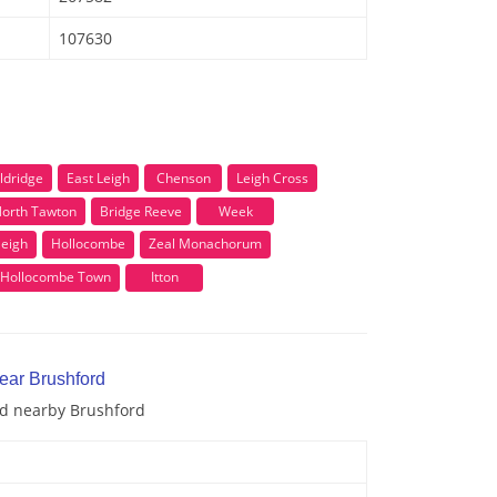
107630
ldridge
East Leigh
Chenson
Leigh Cross
orth Tawton
Bridge Reeve
Week
eigh
Hollocombe
Zeal Monachorum
Hollocombe Town
Itton
ear Brushford
nd nearby Brushford