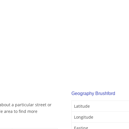
Geography Brushford
bout a particular street or
Latitude
e area to find more
Longitude
Easting