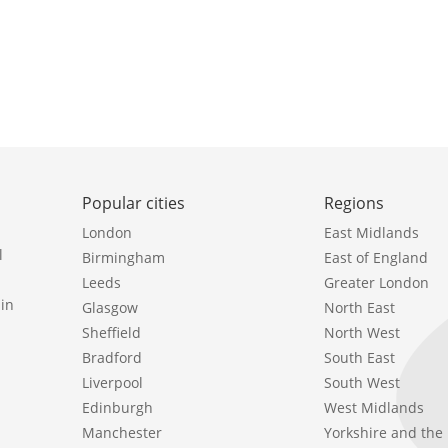
Popular cities
Regions
London
East Midlands
l
Birmingham
East of England
Leeds
Greater London
in
Glasgow
North East
Sheffield
North West
Bradford
South East
Liverpool
South West
Edinburgh
West Midlands
Manchester
Yorkshire and th