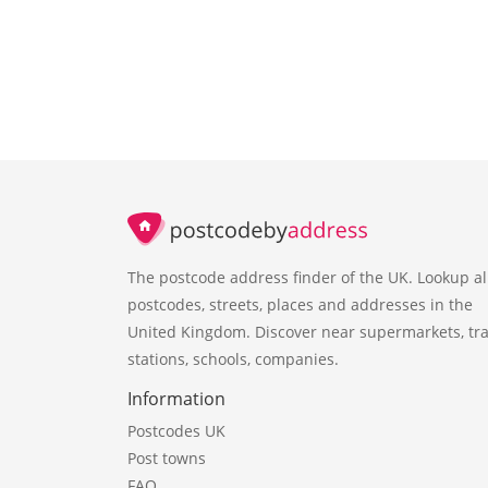
The postcode address finder of the UK. Lookup al
postcodes, streets, places and addresses in the
United Kingdom. Discover near supermarkets, tra
stations, schools, companies.
Information
Postcodes UK
Post towns
FAQ